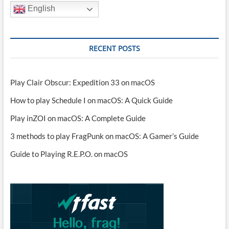
English
RECENT POSTS
Play Clair Obscur: Expedition 33 on macOS
How to play Schedule I on macOS: A Quick Guide
Play inZOI on macOS: A Complete Guide
3 methods to play FragPunk on macOS: A Gamer’s Guide
Guide to Playing R.E.P.O. on macOS