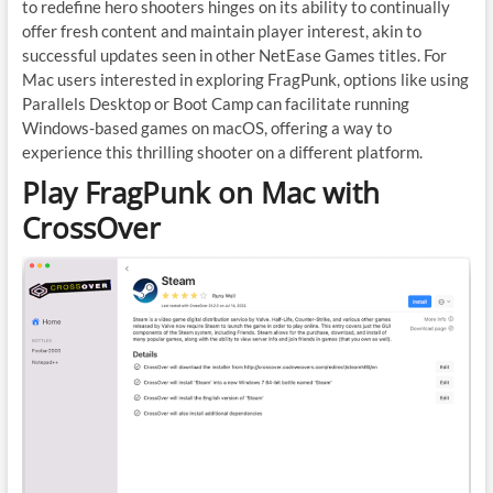
to redefine hero shooters hinges on its ability to continually
offer fresh content and maintain player interest, akin to
successful updates seen in other NetEase Games titles. For
Mac users interested in exploring FragPunk, options like using
Parallels Desktop or Boot Camp can facilitate running
Windows-based games on macOS, offering a way to
experience this thrilling shooter on a different platform.
Play FragPunk on Mac with
CrossOver