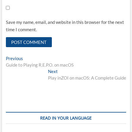
Save my name, email, and website in this browser for the next
time I comment.
Post
Previous
Previous
post:
Guide to Playing R.E.P.O. on macOS
navigation
Next
Next
post:
Play inZOI on macOS: A Complete Guide
READ IN YOUR LANGUAGE