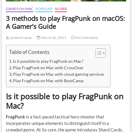
GAMES ON MAC
POPULAR
SLIDER
3 methods to play FragPunk on macOS:
A Gamer’s Guide
James Kramer
March 16, 2025
No Comments
Table of Contents
Is it possible to play FragPunk on Mac?
Play FragPunk on Mac with CrossOver
Play FragPunk on Mac with cloud gaming services
Play FragPunk on Mac with BootCamp
Is it possible to play FragPunk on
Mac?
FragPunk
is a fast-paced tactical hero shooter that
incorporates unique elements to distinguish itself in a
crowded genre. At its core, the game introduces Shard Cards,