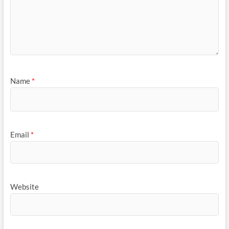
Name
*
Email
*
Website