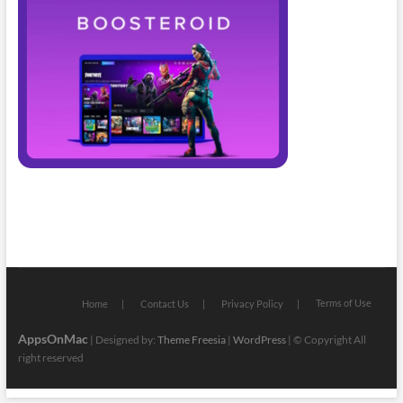
Terms of Use
Home
Contact Us
Privacy Policy
AppsOnMac
| Designed by:
Theme Freesia
|
WordPress
| © Copyright All
right reserved