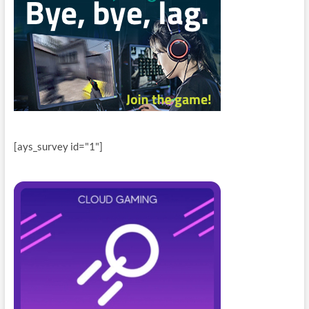
[ays_survey id="1"]