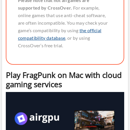
Please note that not all games are
supported by CrossOver.
For example,
online games that use anti-cheat software,
are often incompatible. You may check your
game’s compatibility by using
the official
compatibility database
, or by using
CrossOver’s free trial.
Play FragPunk on Mac with cloud
gaming services