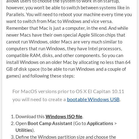
allows users to choose the system to work in on startup,
however, you won’t be able to switch between systems like in
Parallels. You will need to reboot your machine every time you
want to switch from Mac to Windows and vice versa.
Remember that Mac is just a computer, in the end. And while
newer Macs have their own special Apple Silicon chips that
cannot run Windows, older Macs are very much similar to
computers that run Windows, they have Intel processors,
compatible RAM, disks, and other components. So you can
install Windows on an older Mac by allocating no less than 64
GB of disk space (to be able to run Windows and a couple of
games) and following these steps:
For MacOS versions prior to OS X El Capitan 10.11
you will need to create a
bootable Windows USB
.
Download this
Windows ISO file
.
Open
Boot Camp Assistant
(Go to
Applications
>
Utilities
).
Define the Windows partition size and choose the