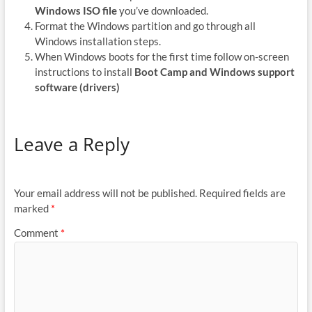
Windows ISO file
you’ve downloaded.
Format the Windows partition and go through all
Windows installation steps.
When Windows boots for the first time follow on-screen
instructions to install
Boot Camp and Windows support
software (drivers)
Leave a Reply
Your email address will not be published.
Required fields are
marked
*
Comment
*