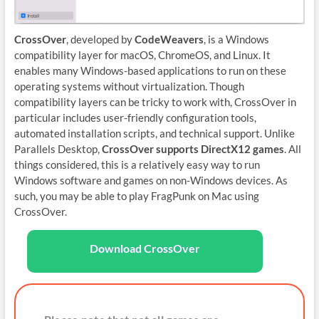
CrossOver
, developed by
CodeWeavers
, is a Windows
compatibility layer for macOS, ChromeOS, and Linux. It
enables many Windows-based applications to run on these
operating systems without virtualization. Though
compatibility layers can be tricky to work with, CrossOver in
particular includes user-friendly configuration tools,
automated installation scripts, and technical support. Unlike
Parallels Desktop,
CrossOver supports DirectX12 games
. All
things considered, this is a relatively easy way to run
Windows software and games on non-Windows devices. As
such, you may be able to play FragPunk on Mac using
CrossOver.
Download CrossOver