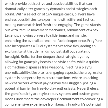
which provide both active and passive abilities that can
dramatically alter gameplay dynamics and strategies each
round. With a selection of 169 unique cards, players have
endless possibilities to experiment with different tactics,
making each match feel fresh and engaging. The game stands
out with its fluid movement mechanics, reminiscent of Apex
Legends, allowing players to slide, jump, and mantle,
enhancing the overall adrenaline-fueled experience. FragPunk
also incorporates a Duel system to resolve ties, adding an
exciting twist that demands not just skill but strategic
foresight. Relics further deepen the strategic layer by
allowing for gameplay boosts and style shifts, while a quirky
slot machine dispenses free weapons, injecting a playful
unpredictability. Despite its engaging aspects, the progression
system is hampered by microtransactions, where unlocking
new characters without paying may feel sluggish, posing a
potential barrier for free-to-play enthusiasts. Nevertheless,
the game’s quirky art style, replay system, and custom game
modes underscore the developers’ commitment to delivering a
comprehensive experience from launch. FragPunk’s potential