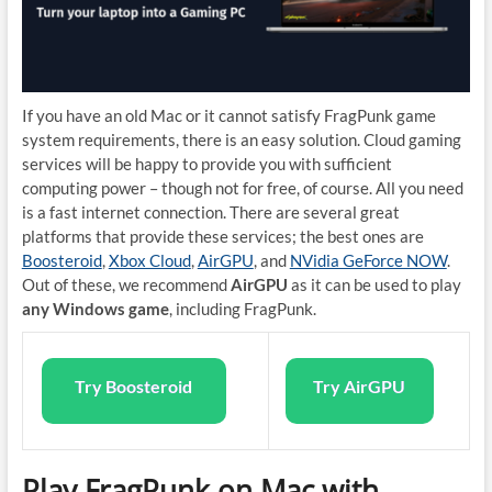
If you have an old Mac or it cannot satisfy FragPunk game
system requirements, there is an easy solution. Cloud gaming
services will be happy to provide you with sufficient
computing power – though not for free, of course. All you need
is a fast internet connection. There are several great
platforms that provide these services; the best ones are
Boosteroid
,
Xbox Cloud
,
AirGPU
, and
NVidia GeForce NOW
.
Out of these, we recommend
AirGPU
as it can be used to play
any Windows game
, including FragPunk.
Try Boosteroid
Try AirGPU
Play FragPunk on Mac with