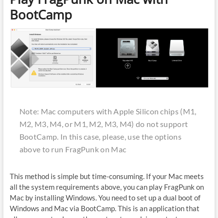
BootCamp
Note: Mac computers with Apple Silicon chips (M1,
M2, M3, M4, or M1, M2, M3, M4) do not support
BootCamp. In this case, please, use the options
above to run FragPunk on Mac
This method is simple but time-consuming. If your Mac meets
all the system requirements above, you can play FragPunk on
Mac by installing Windows. You need to set up a dual boot of
Windows and Mac via BootCamp. This is an application that