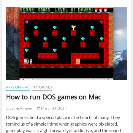
convert
FLAC
to
MP3
on
Mac
APPS ON MAC
TUTORIALS
How to run DOS games on Mac
James Kramer
March 29, 2024
DOS games hold a special place in the hearts of many. They
remind us of a simpler time when graphics were pixelated,
gameplay was straightforward yet addictive, and the sound