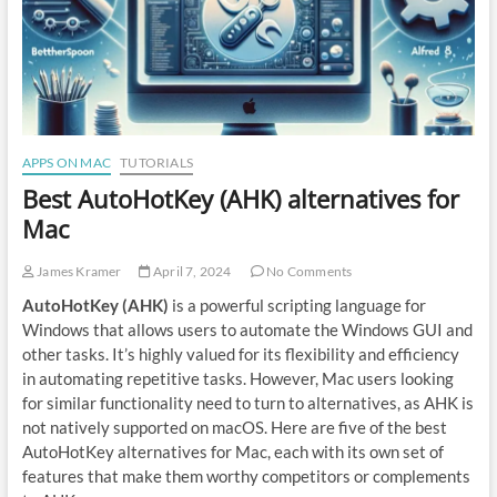
APPS ON MAC
TUTORIALS
Best AutoHotKey (AHK) alternatives for
Mac
James Kramer
April 7, 2024
No Comments
AutoHotKey (AHK)
is a powerful scripting language for
Windows that allows users to automate the Windows GUI and
other tasks. It’s highly valued for its flexibility and efficiency
in automating repetitive tasks. However, Mac users looking
for similar functionality need to turn to alternatives, as AHK is
not natively supported on macOS. Here are five of the best
AutoHotKey alternatives for Mac, each with its own set of
features that make them worthy competitors or complements