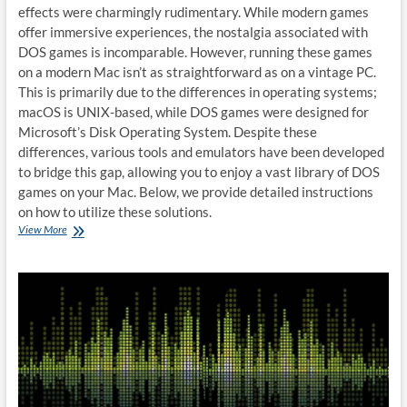
effects were charmingly rudimentary. While modern games
offer immersive experiences, the nostalgia associated with
DOS games is incomparable. However, running these games
on a modern Mac isn’t as straightforward as on a vintage PC.
This is primarily due to the differences in operating systems;
macOS is UNIX-based, while DOS games were designed for
Microsoft’s Disk Operating System. Despite these
differences, various tools and emulators have been developed
to bridge this gap, allowing you to enjoy a vast library of DOS
games on your Mac. Below, we provide detailed instructions
on how to utilize these solutions.
How
View More
to
run
DOS
games
on
Mac