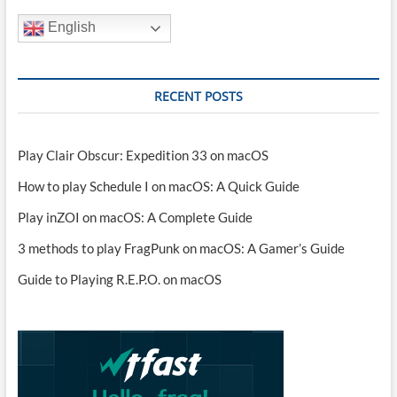
English
RECENT POSTS
Play Clair Obscur: Expedition 33 on macOS
How to play Schedule I on macOS: A Quick Guide
Play inZOI on macOS: A Complete Guide
3 methods to play FragPunk on macOS: A Gamer’s Guide
Guide to Playing R.E.P.O. on macOS