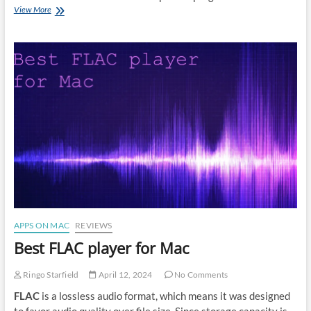
How
View More
to
read
DjVu
files
on
Mac
APPS ON MAC
REVIEWS
Best FLAC player for Mac
Ringo Starfield
April 12, 2024
No Comments
FLAC
is a lossless audio format, which means it was designed
to favor audio quality over file size. Since storage capacity is