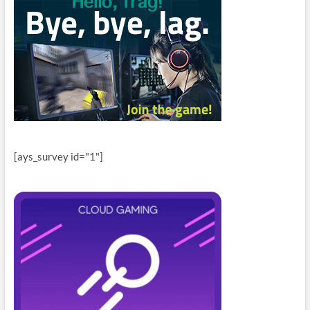
[ays_survey id="1"]