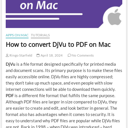
APPS ON MAC
TUTORIALS
How to convert DjVu to PDF on Mac
Ringo Starfield
April 18, 2024
No Comments
DjVu
is a file format designed specifically for printed media
and document scans. Its primary purpose is to make these files
easily accessible online. DjVu files are highly compressed;
they don’t take up much space, and even people with slow
internet connections will be able to download them quickly.
PDF
is a different file format that fulfills the same purpose.
Although PDF files are larger in size compared to DjVu, they
are easier to create and edit, and look better in general. The
format also has advantages when it comes to security. It is
easy to understand why PDF files are popular while DjVu files
are not. Back in 1998 – when DjVu was introduced – hard