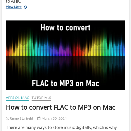
to AHK.
Best
View More
AutoHotKey
(AHK)
alternatives
for
Mac
APPS ON MAC
TUTORIALS
How to convert FLAC to MP3 on Mac
Ringo Starfield
March 30, 2024
There are many ways to store music digitally, which is why