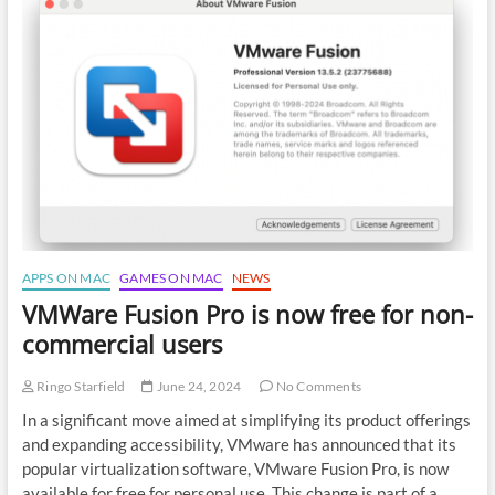
browser
on
Mac
M1,
M2,
M3
APPS ON MAC
GAMES ON MAC
NEWS
VMWare Fusion Pro is now free for non-
commercial users
Ringo Starfield
June 24, 2024
No Comments
In a significant move aimed at simplifying its product offerings
and expanding accessibility, VMware has announced that its
popular virtualization software, VMware Fusion Pro, is now
available for free for personal use. This change is part of a