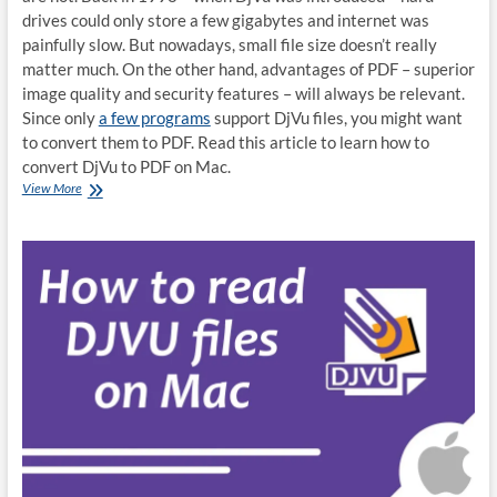
drives could only store a few gigabytes and internet was
painfully slow. But nowadays, small file size doesn’t really
matter much. On the other hand, advantages of PDF – superior
image quality and security features – will always be relevant.
Since only
a few programs
support DjVu files, you might want
to convert them to PDF. Read this article to learn how to
convert DjVu to PDF on Mac.
How
View More
to
convert
DjVu
to
PDF
on
Mac