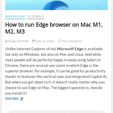
APPS ON MAC
TUTORIALS
How to run Edge browser on Mac M1,
M2, M3
Ringo Starfield
July 14, 2024
No Comments
Unlike Internet Explorer of old,
Microsoft Edge
is available
not only on Windows, but also on Mac and Linux. And while
most people will be perfectly happy to keep using Safari or
Chrome, there are several use-cases in which Edge is the
superior browser. For example, it can be good for productivity
thanks to features like vertical tabs and integrated Copilot AI.
But when you get down to it, it doesn’t really matter why you
choose to use Edge on Mac. The biggest question is, how do
you install it?
How
View More
to
run
Edge