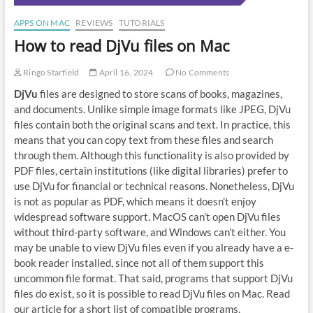
APPS ON MAC
REVIEWS
TUTORIALS
How to read DjVu files on Mac
Ringo Starfield
April 16, 2024
No Comments
DjVu
files are designed to store scans of books, magazines,
and documents. Unlike simple image formats like JPEG, DjVu
files contain both the original scans and text. In practice, this
means that you can copy text from these files and search
through them. Although this functionality is also provided by
PDF files, certain institutions (like digital libraries) prefer to
use DjVu for financial or technical reasons. Nonetheless, DjVu
is not as popular as PDF, which means it doesn’t enjoy
widespread software support. MacOS can’t open DjVu files
without third-party software, and Windows can’t either. You
may be unable to view DjVu files even if you already have a e-
book reader installed, since not all of them support this
uncommon file format. That said, programs that support DjVu
files do exist, so it is possible to read DjVu files on Mac. Read
our article for a short list of compatible programs.