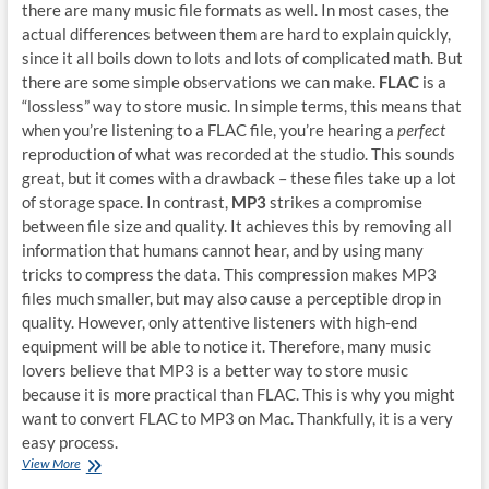
there are many music file formats as well. In most cases, the
actual differences between them are hard to explain quickly,
since it all boils down to lots and lots of complicated math. But
there are some simple observations we can make.
FLAC
is a
“lossless” way to store music. In simple terms, this means that
when you’re listening to a FLAC file, you’re hearing a
perfect
reproduction of what was recorded at the studio. This sounds
great, but it comes with a drawback – these files take up a lot
of storage space. In contrast,
MP3
strikes a compromise
between file size and quality. It achieves this by removing all
information that humans cannot hear, and by using many
tricks to compress the data. This compression makes MP3
files much smaller, but may also cause a perceptible drop in
quality. However, only attentive listeners with high-end
equipment will be able to notice it. Therefore, many music
lovers believe that MP3 is a better way to store music
because it is more practical than FLAC. This is why you might
want to convert FLAC to MP3 on Mac. Thankfully, it is a very
easy process.
How
View More
to