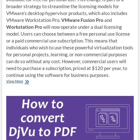
broader strategy to streamline the licensing models for
VMware’s desktop hypervisor products, which also includes
VMware Workstation Pro.
VMware Fusion Pro
and
Workstation Pro
will now operate under a dual licensing
model. Users can choose between a free personal use license
or a paid commercial use subscription. This means that
individuals who wish to use these powerful virtualization tools
for personal projects, learning, or non-commercial purposes
can do so without any cost. However, commercial users will
need to purchase a subscription, priced at $120 per year, to
continue using the software for business purposes.
VMWare
View More
Fusion
Pro
is
now
free
for
non-
commercial
users