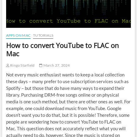
APPS ON MAC
TUTORIALS
How to convert YouTube to FLAC on
Mac
Ringo Starfield
March 27, 2024
Not every music enthusiast wants to keep a local collection
these days – many prefer to use subscription services such as
Spotify – but those that do have many ways to expand their
library. Purchasing DRM-free songs online or on physical
media is one such method, but there are other ones as well. For
example, one could download music from YouTube. Google
doesn’t want you to do that, but it is possible! Therefore, some
people are wondering how to convert YouTube to FLAC on
Mac. This question does not accurately reflect what you will
actually need to do, however. Since the music is stored on