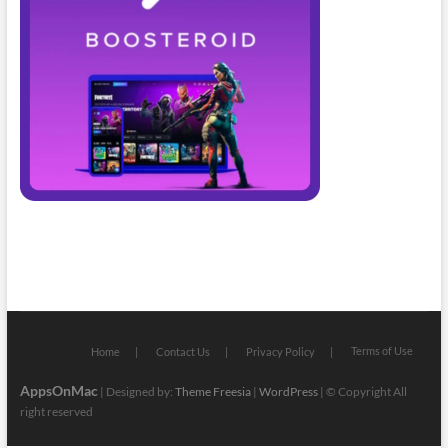
Terms of Use
Home
Contact Us
Privacy Policy
AppsOnMac
| Designed by:
Theme Freesia
|
WordPress
| © Copyright All
right reserved