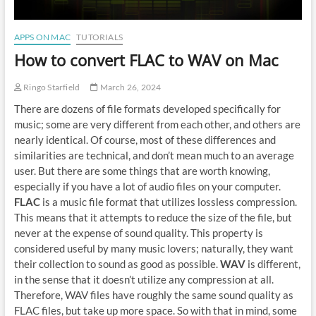
APPS ON MAC
TUTORIALS
How to convert FLAC to WAV on Mac
Ringo Starfield
March 26, 2024
There are dozens of file formats developed specifically for
music; some are very different from each other, and others are
nearly identical. Of course, most of these differences and
similarities are technical, and don’t mean much to an average
user. But there are some things that are worth knowing,
especially if you have a lot of audio files on your computer.
FLAC
is a music file format that utilizes lossless compression.
This means that it attempts to reduce the size of the file, but
never at the expense of sound quality. This property is
considered useful by many music lovers; naturally, they want
their collection to sound as good as possible.
WAV
is different,
in the sense that it doesn’t utilize any compression at all.
Therefore, WAV files have roughly the same sound quality as
FLAC files, but take up more space. So with that in mind, some