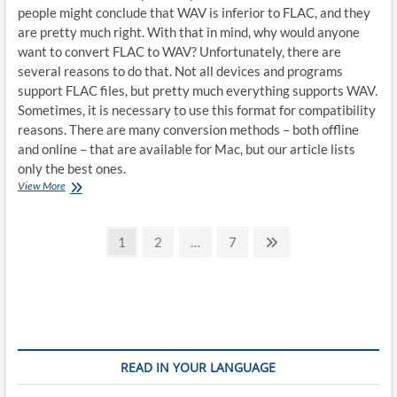
people might conclude that WAV is inferior to FLAC, and they
are pretty much right. With that in mind, why would anyone
want to convert FLAC to WAV? Unfortunately, there are
several reasons to do that. Not all devices and programs
support FLAC files, but pretty much everything supports WAV.
Sometimes, it is necessary to use this format for compatibility
reasons. There are many conversion methods – both offline
and online – that are available for Mac, but our article lists
only the best ones.
How
View More
to
convert
Posts
FLAC
Page
Page
Page
Next
1
2
…
7
to
page
pagination
WAV
on
Mac
READ IN YOUR LANGUAGE