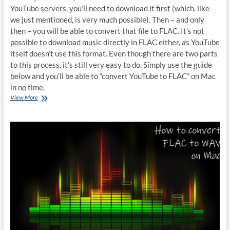
YouTube servers, you’ll need to download it first (which, like
we just mentioned, is very much possible). Then – and only
then – you will be able to convert that file to FLAC. It’s not
possible to download music directly in FLAC either, as YouTube
itself doesn’t use this format. Even though there are two parts
to this process, it’s still very easy to do. Simply use the guide
below and you’ll be able to “convert YouTube to FLAC” on Mac
in no time.
How
View More
to
convert
YouTube
to
FLAC
on
Mac