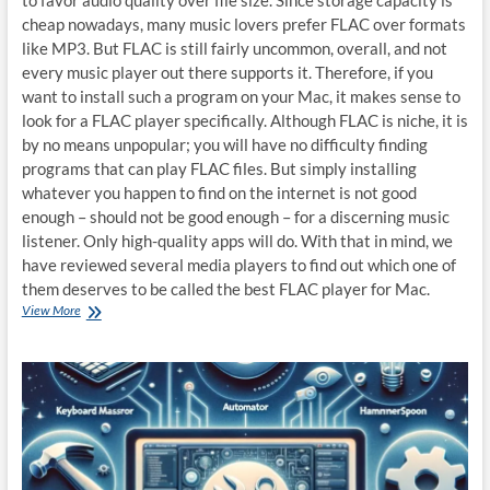
cheap nowadays, many music lovers prefer FLAC over formats
like MP3. But FLAC is still fairly uncommon, overall, and not
every music player out there supports it. Therefore, if you
want to install such a program on your Mac, it makes sense to
look for a FLAC player specifically. Although FLAC is niche, it is
by no means unpopular; you will have no difficulty finding
programs that can play FLAC files. But simply installing
whatever you happen to find on the internet is not good
enough – should not be good enough – for a discerning music
listener. Only high-quality apps will do. With that in mind, we
have reviewed several media players to find out which one of
them deserves to be called the best FLAC player for Mac.
Best
View More
FLAC
player
for
Mac