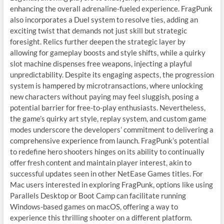
enhancing the overall adrenaline-fueled experience. FragPunk
also incorporates a Duel system to resolve ties, adding an
exciting twist that demands not just skill but strategic
foresight. Relics further deepen the strategic layer by
allowing for gameplay boosts and style shifts, while a quirky
slot machine dispenses free weapons, injecting a playful
unpredictability. Despite its engaging aspects, the progression
system is hampered by microtransactions, where unlocking
new characters without paying may feel sluggish, posing a
potential barrier for free-to-play enthusiasts. Nevertheless,
the game’s quirky art style, replay system, and custom game
modes underscore the developers’ commitment to delivering a
comprehensive experience from launch. FragPunk’s potential
to redefine hero shooters hinges on its ability to continually
offer fresh content and maintain player interest, akin to
successful updates seen in other NetEase Games titles. For
Mac users interested in exploring FragPunk, options like using
Parallels Desktop or Boot Camp can facilitate running
Windows-based games on macOS, offering a way to
experience this thrilling shooter on a different platform.