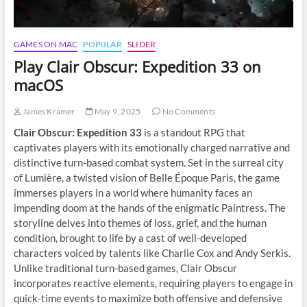
GAMES ON MAC
POPULAR
SLIDER
Play Clair Obscur: Expedition 33 on
macOS
James Kramer
May 9, 2025
No Comments
Clair Obscur: Expedition 33
is a standout RPG that
captivates players with its emotionally charged narrative and
distinctive turn-based combat system. Set in the surreal city
of Lumière, a twisted vision of Belle Époque Paris, the game
immerses players in a world where humanity faces an
impending doom at the hands of the enigmatic Paintress. The
storyline delves into themes of loss, grief, and the human
condition, brought to life by a cast of well-developed
characters voiced by talents like Charlie Cox and Andy Serkis.
Unlike traditional turn-based games, Clair Obscur
incorporates reactive elements, requiring players to engage in
quick-time events to maximize both offensive and defensive