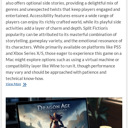
also offers optional side stories, providing a delightful mix of
genres and unexpected twists that keep players engaged and
entertained. Accessibility features ensure a wide range of
players can enjoy its richly crafted world, while its playful side
activities add a layer of charm and depth. Split Fiction’s
popularity can be attributed to its masterful combination of
storytelling, gameplay variety, and the emotional resonance of
its characters. While primarily available on platforms like PS5
and Xbox Series X/S, those eager to experience this game on a
Mac might explore options such as using a virtual machine or
compatibility layer like Wine to run it, though performance
may vary and should be approached with patience and
technical know-how.
3
View More
way
to
play
Split
Fiction
on
macOS:
A