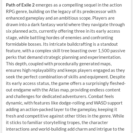
Path of Exile 2
emerges as a compelling sequel in the action
RPG genre, building on the legacy of its predecessor with
enhanced gameplay and an ambitious scope. Players are
drawn into a dark fantasy world where they navigate through
six planned acts, currently offering three in its early access
stage, while battling hordes of enemies and confronting
formidable bosses. Its intricate buildcrafting is a standout
feature, with a complex skill tree boasting over 1,500 passive
perks that demand strategic planning and experimentation.
This depth, coupled with procedurally generated maps,
ensures high replayability and keeps players engaged as they
seek the perfect combination of skills and equipment. Despite
its early access status, the game offers a surprisingly fleshed-
out endgame with the Atlas map, providing endless content
and challenges for dedicated adventurers. Combat feels
dynamic, with features like dodge-rolling and WASD support
adding an action-packed layer to the gameplay, keeping it
fresh and competitive against other titles in the genre. While
it sticks to familiar storytelling tropes, the character
interactions and world-building add charm and intrigue to the