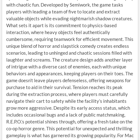
with chaotic fun. Developed by Semiwork, the game tasks
players with leading a team of five to locate and extract
valuable objects while evading nightmarish shadow creatures.
What sets it apart is its commitment to physics-based
interaction, where heavy objects feel authentically
cumbersome, requiring teamwork for efficient movement. This
unique blend of horror and slapstick comedy creates endless
scenarios, leading to unhinged and chaotic sessions filled with
laughter and screams. The creature design adds another layer
of intrigue with a diverse cast of enemies, each with unique
behaviors and appearances, keeping players on their toes. The
game doesn’t leave players defenseless, offering weapons for
purchase to aid in their survival. Tension reaches its peak
during the extraction process, where players must carefully
navigate their cart to safety while the facility’s inhabitants
grow more aggressive. Despite its early access status, which
includes occasional bugs and a lack of public matchmaking,
R.E.P.O.’s potential shines through, offering a fresh take on the
co-op horror genre. This potential for unexpected and thrilling
gameplay is what has garnered its growing popularity. For Mac