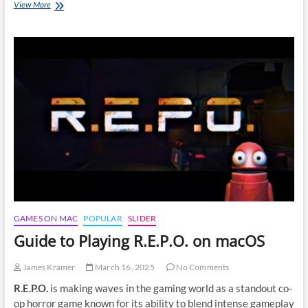
3
View More
methods
to
play
FragPunk
on
macOS:
A
Gamer’s
Guide
GAMES ON MAC
POPULAR
SLIDER
Guide to Playing R.E.P.O. on macOS
James Kramer
March 16, 2025
No Comments
R.E.P.O.
is making waves in the gaming world as a standout co-
op horror game known for its ability to blend intense gameplay