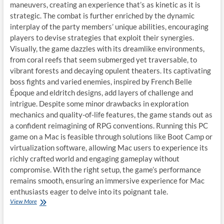
maneuvers, creating an experience that’s as kinetic as it is
strategic. The combat is further enriched by the dynamic
interplay of the party members’ unique abilities, encouraging
players to devise strategies that exploit their synergies.
Visually, the game dazzles with its dreamlike environments,
from coral reefs that seem submerged yet traversable, to
vibrant forests and decaying opulent theaters. Its captivating
boss fights and varied enemies, inspired by French Belle
Époque and eldritch designs, add layers of challenge and
intrigue. Despite some minor drawbacks in exploration
mechanics and quality-of-life features, the game stands out as
a confident reimagining of RPG conventions. Running this PC
game on a Mac is feasible through solutions like Boot Camp or
virtualization software, allowing Mac users to experience its
richly crafted world and engaging gameplay without
compromise. With the right setup, the game’s performance
remains smooth, ensuring an immersive experience for Mac
enthusiasts eager to delve into its poignant tale.
Play
View More
Clair
Obscur: