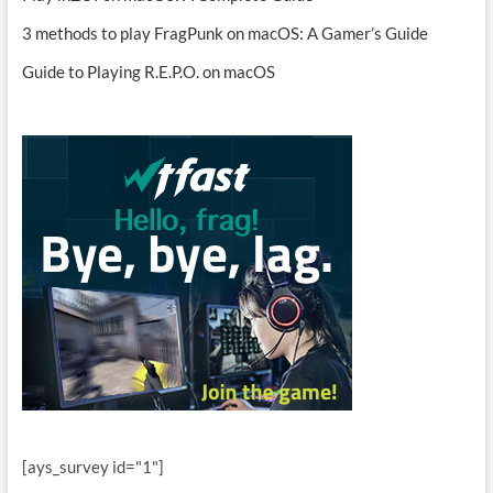
3 methods to play FragPunk on macOS: A Gamer’s Guide
Guide to Playing R.E.P.O. on macOS
[ays_survey id="1"]