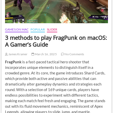
GAMES ON MAC
POPULAR
SLIDER
3 methods to play FragPunk on macOS:
A Gamer’s Guide
James Kramer
March 16, 2025
No Comments
FragPunk
is a fast-paced tactical hero shooter that
incorporates unique elements to distinguish itself in a
crowded genre. At its core, the game introduces Shard Cards,
which provide both active and passive abilities that can
dramatically alter gameplay dynamics and strategies each
round. With a selection of 169 unique cards, players have
endless possibilities to experiment with different tactics,
making each match feel fresh and engaging. The game stands
out with its fluid movement mechanics, reminiscent of Apex
Legends, allowing players to slide, jump, and mantle,