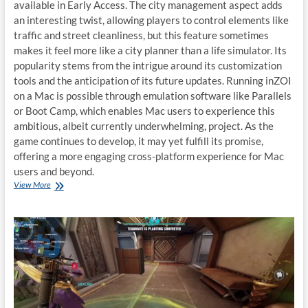
available in Early Access. The city management aspect adds
an interesting twist, allowing players to control elements like
traffic and street cleanliness, but this feature sometimes
makes it feel more like a city planner than a life simulator. Its
popularity stems from the intrigue around its customization
tools and the anticipation of its future updates. Running inZOI
on a Mac is possible through emulation software like Parallels
or Boot Camp, which enables Mac users to experience this
ambitious, albeit currently underwhelming, project. As the
game continues to develop, it may yet fulfill its promise,
offering a more engaging cross-platform experience for Mac
users and beyond.
Play
View More
inZOI
on
macOS:
A
Complete
Guide