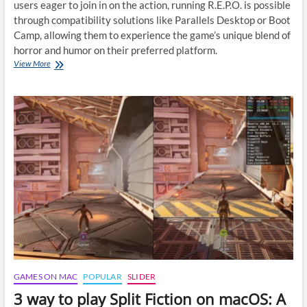
users eager to join in on the action, running R.E.P.O. is possible
through compatibility solutions like Parallels Desktop or Boot
Camp, allowing them to experience the game’s unique blend of
horror and humor on their preferred platform.
Guide
View More
to
Playing
R.E.P.O.
on
macOS
GAMES ON MAC
POPULAR
SLIDER
3 way to play Split Fiction on macOS: A