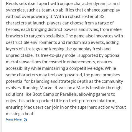
Rivals sets itself apart with unique character dynamics and
synergies, such as team-up abilities that enhance gameplay
without overpowering it. With a robust roster of 33
characters at launch, players can choose from a range of
heroes, each bringing distinct powers and styles, from melee
brawlers to ranged specialists. The game also innovates with
destructible environments and random map events, adding
layers of strategy and keeping the gameplay fresh and
unpredictable. Its free-to-play model, supported by optional
microtransactions for cosmetic enhancements, ensures
accessibility while maintaining a competitive edge. While
some characters may feel overpowered, the game promises
potential for balancing and strategic depth as the community
evolves. Running Marvel Rivals on a Mac is feasible through
solutions like Boot Camp or Parallels, allowing gamers to
enjoy this action-packed title on their preferred platform,
ensuring Mac users can join in on the superhero action without
missing a beat.
Enjoy
View More
“Marvel
Rivals”