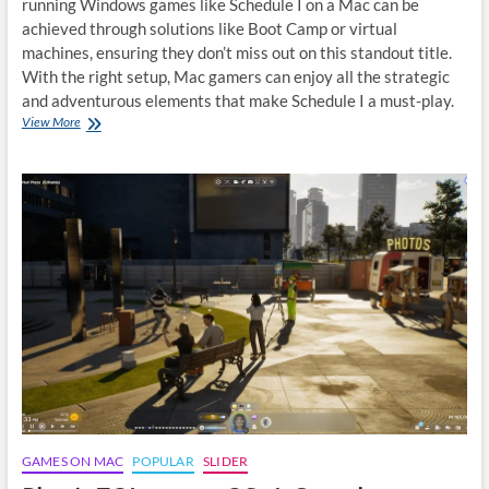
running Windows games like Schedule I on a Mac can be
achieved through solutions like Boot Camp or virtual
machines, ensuring they don’t miss out on this standout title.
With the right setup, Mac gamers can enjoy all the strategic
and adventurous elements that make Schedule I a must-play.
How
View More
to
play
Schedule
I
on
macOS:
A
Quick
Guide
GAMES ON MAC
POPULAR
SLIDER