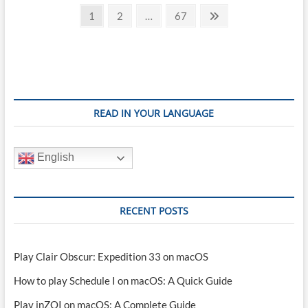
Posts
play
Page
Page
Page
Next
1
2
…
67
Deadlock
page
pagination
on
Mac
(M1,
M2,
M3,
M4)
READ IN YOUR LANGUAGE
English
RECENT POSTS
Play Clair Obscur: Expedition 33 on macOS
How to play Schedule I on macOS: A Quick Guide
Play inZOI on macOS: A Complete Guide