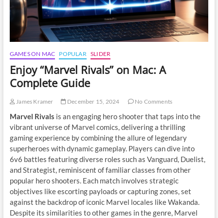
GAMES ON MAC
POPULAR
SLIDER
Enjoy “Marvel Rivals” on Mac: A
Complete Guide
James Kramer
December 15, 2024
No Comments
Marvel Rivals
is an engaging hero shooter that taps into the
vibrant universe of Marvel comics, delivering a thrilling
gaming experience by combining the allure of legendary
superheroes with dynamic gameplay. Players can dive into
6v6 battles featuring diverse roles such as Vanguard, Duelist,
and Strategist, reminiscent of familiar classes from other
popular hero shooters. Each match involves strategic
objectives like escorting payloads or capturing zones, set
against the backdrop of iconic Marvel locales like Wakanda.
Despite its similarities to other games in the genre, Marvel