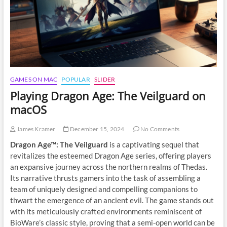
Gamer’s
Guide
GAMES ON MAC
POPULAR
SLIDER
Playing Dragon Age: The Veilguard on
macOS
James Kramer
December 15, 2024
No Comments
Dragon Age™: The Veilguard
is a captivating sequel that
revitalizes the esteemed Dragon Age series, offering players
an expansive journey across the northern realms of Thedas.
Its narrative thrusts gamers into the task of assembling a
team of uniquely designed and compelling companions to
thwart the emergence of an ancient evil. The game stands out
with its meticulously crafted environments reminiscent of
BioWare’s classic style, proving that a semi-open world can be