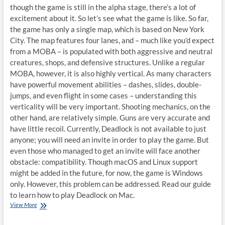
though the game is still in the alpha stage, there’s a lot of
excitement about it. So let’s see what the game is like. So far,
the game has only a single map, which is based on New York
City. The map features four lanes, and – much like you’d expect
from a MOBA – is populated with both aggressive and neutral
creatures, shops, and defensive structures. Unlike a regular
MOBA, however, it is also highly vertical. As many characters
have powerful movement abilities – dashes, slides, double-
jumps, and even flight in some cases – understanding this
verticality will be very important. Shooting mechanics, on the
other hand, are relatively simple. Guns are very accurate and
have little recoil. Currently, Deadlock is not available to just
anyone; you will need an invite in order to play the game. But
even those who managed to get an invite will face another
obstacle: compatibility. Though macOS and Linux support
might be added in the future, for now, the game is Windows
only. However, this problem can be addressed. Read our guide
to learn how to play Deadlock on Mac.
Several
View More
ways
to