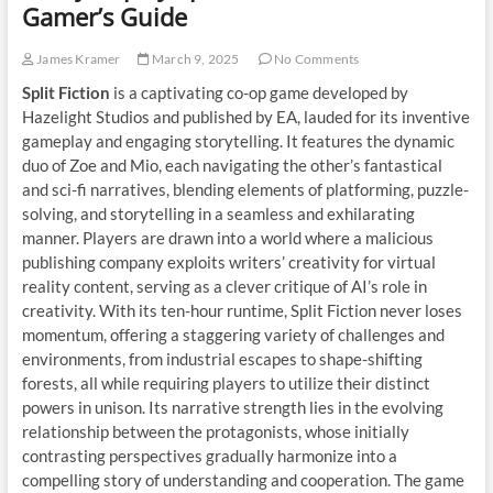
Gamer’s Guide
James Kramer
March 9, 2025
No Comments
Split Fiction
is a captivating co-op game developed by
Hazelight Studios and published by EA, lauded for its inventive
gameplay and engaging storytelling. It features the dynamic
duo of Zoe and Mio, each navigating the other’s fantastical
and sci-fi narratives, blending elements of platforming, puzzle-
solving, and storytelling in a seamless and exhilarating
manner. Players are drawn into a world where a malicious
publishing company exploits writers’ creativity for virtual
reality content, serving as a clever critique of AI’s role in
creativity. With its ten-hour runtime, Split Fiction never loses
momentum, offering a staggering variety of challenges and
environments, from industrial escapes to shape-shifting
forests, all while requiring players to utilize their distinct
powers in unison. Its narrative strength lies in the evolving
relationship between the protagonists, whose initially
contrasting perspectives gradually harmonize into a
compelling story of understanding and cooperation. The game