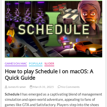
Expedition
33
on
macOS
GAMES ON MAC
POPULAR
SLIDER
How to play Schedule I on macOS: A
Quick Guide
James Kramer
March 31, 2025
No Comments
Schedule I
has emerged as a captivating blend of management
simulation and open-world adventure, appealing to fans of
games like GTA and Satisfactory. Players step into the shoes