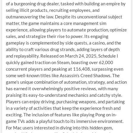
of a burgeoning drug dealer, tasked with building an empire by
selling illicit products, recruiting employees, and
outmaneuvering the law. Despite its unconventional subject
matter, the game maintains a core management sim
experience, allowing players to automate production, optimize
sales, and strategize their rise to power. Its engaging
gameplay is complemented by side quests, a casino, and the
ability to craft various drug strands, adding layers of depth
and replayability. Released on March 24, 2025, Schedule I
quickly gained traction on Steam, boasting over 62,000
concurrent players and peaking at 116,408, surpassing even
some well-known titles like Assassin’s Creed Shadows. The
game’s unique combination of automation, strategy, and action
has earned it overwhelmingly positive reviews, with many
praising its easy-to-understand mechanics and catchy style.
Players can enjoy driving, purchasing weapons, and partaking
in a variety of activities that keep the experience fresh and
exciting. The inclusion of features like playing Pong on in-
game TVs adds a playful touch to its immersive environment.
For Mac users interested in diving into this hidden gem,