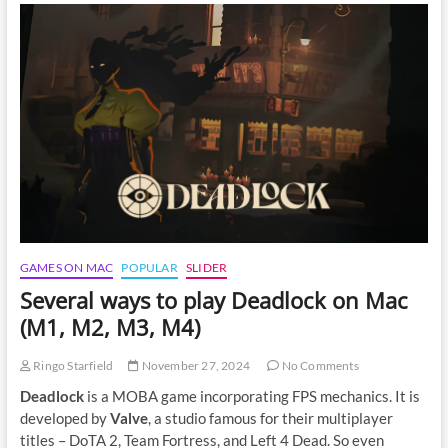
on
Mac:
A
Complete
Guide
GAMES ON MAC
POPULAR
SLIDER
Several ways to play Deadlock on Mac
(M1, M2, M3, M4)
Ringo Starfield
November 27, 2024
No Comments
Deadlock
is a MOBA game incorporating FPS mechanics. It is
developed by
Valve
, a studio famous for their multiplayer
titles – DoTA 2, Team Fortress, and Left 4 Dead. So even