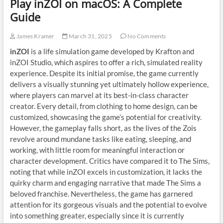
Play inZOI on macOS: A Complete
Guide
James Kramer
March 31, 2025
No Comments
inZOI
is a life simulation game developed by Krafton and
inZOI Studio, which aspires to offer a rich, simulated reality
experience. Despite its initial promise, the game currently
delivers a visually stunning yet ultimately hollow experience,
where players can marvel at its best-in-class character
creator. Every detail, from clothing to home design, can be
customized, showcasing the game’s potential for creativity.
However, the gameplay falls short, as the lives of the Zois
revolve around mundane tasks like eating, sleeping, and
working, with little room for meaningful interaction or
character development. Critics have compared it to The Sims,
noting that while inZOI excels in customization, it lacks the
quirky charm and engaging narrative that made The Sims a
beloved franchise. Nevertheless, the game has garnered
attention for its gorgeous visuals and the potential to evolve
into something greater, especially since it is currently