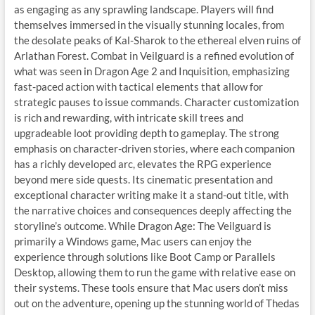
as engaging as any sprawling landscape. Players will find
themselves immersed in the visually stunning locales, from
the desolate peaks of Kal-Sharok to the ethereal elven ruins of
Arlathan Forest. Combat in Veilguard is a refined evolution of
what was seen in Dragon Age 2 and Inquisition, emphasizing
fast-paced action with tactical elements that allow for
strategic pauses to issue commands. Character customization
is rich and rewarding, with intricate skill trees and
upgradeable loot providing depth to gameplay. The strong
emphasis on character-driven stories, where each companion
has a richly developed arc, elevates the RPG experience
beyond mere side quests. Its cinematic presentation and
exceptional character writing make it a stand-out title, with
the narrative choices and consequences deeply affecting the
storyline’s outcome. While Dragon Age: The Veilguard is
primarily a Windows game, Mac users can enjoy the
experience through solutions like Boot Camp or Parallels
Desktop, allowing them to run the game with relative ease on
their systems. These tools ensure that Mac users don’t miss
out on the adventure, opening up the stunning world of Thedas