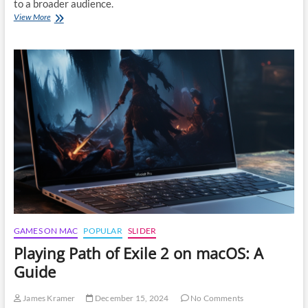
to a broader audience.
Playing
View More
Dragon
Age:
The
Veilguard
on
macOS
GAMES ON MAC
POPULAR
SLIDER
Playing Path of Exile 2 on macOS: A
Guide
James Kramer
December 15, 2024
No Comments