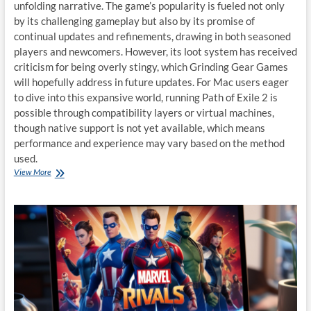
unfolding narrative. The game’s popularity is fueled not only
by its challenging gameplay but also by its promise of
continual updates and refinements, drawing in both seasoned
players and newcomers. However, its loot system has received
criticism for being overly stingy, which Grinding Gear Games
will hopefully address in future updates. For Mac users eager
to dive into this expansive world, running Path of Exile 2 is
possible through compatibility layers or virtual machines,
though native support is not yet available, which means
performance and experience may vary based on the method
used.
Playing
View More
Path
of
Exile
2
on
macOS:
A
Guide