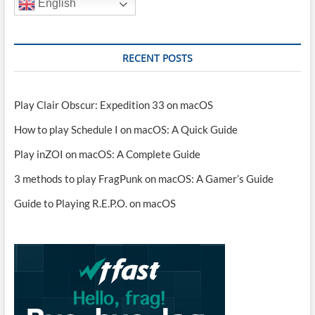
English
RECENT POSTS
Play Clair Obscur: Expedition 33 on macOS
How to play Schedule I on macOS: A Quick Guide
Play inZOI on macOS: A Complete Guide
3 methods to play FragPunk on macOS: A Gamer’s Guide
Guide to Playing R.E.P.O. on macOS