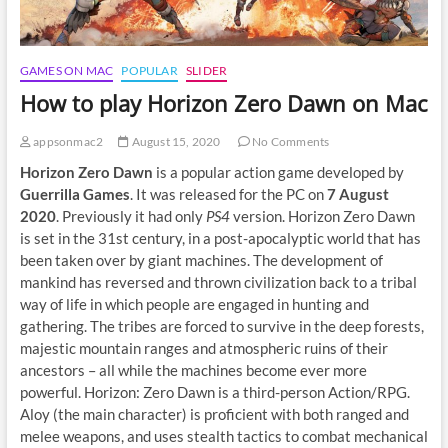
GAMES ON MAC
POPULAR
SLIDER
How to play Horizon Zero Dawn on Mac
appsonmac2
August 15, 2020
No Comments
Horizon Zero Dawn
is a popular action game developed by
Guerrilla Games
. It was released for the PC on
7 August
2020
. Previously it had only
PS4
version. Horizon Zero Dawn
is set in the 31st century, in a post-apocalyptic world that has
been taken over by giant machines. The development of
mankind has reversed and thrown civilization back to a tribal
way of life in which people are engaged in hunting and
gathering. The tribes are forced to survive in the deep forests,
majestic mountain ranges and atmospheric ruins of their
ancestors – all while the machines become ever more
powerful. Horizon: Zero Dawn is a third-person Action/RPG.
Aloy (the main character) is proficient with both ranged and
melee weapons, and uses stealth tactics to combat mechanical