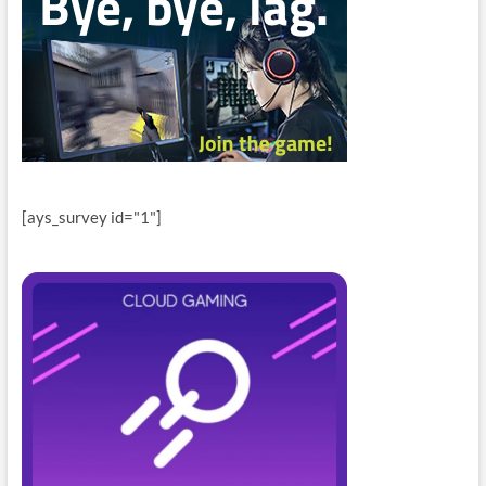
[ays_survey id="1"]