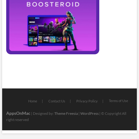
Terms of Use
Home
Contact Us
Privacy Policy
AppsOnMac
| Designed by:
Theme Freesia
|
WordPress
| © Copyright All
right reserved