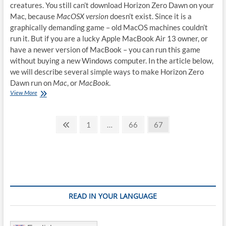
creatures. You still can’t download Horizon Zero Dawn on your
Mac, because
MacOSX version
doesn’t exist. Since it is a
graphically demanding game – old MacOS machines couldn’t
run it. But if you are a lucky Apple MacBook Air 13 owner, or
have a newer version of MacBook – you can run this game
without buying a new Windows computer. In the article below,
we will describe several simple ways to make Horizon Zero
Dawn run on
Mac
, or
MacBook
.
How
View More
to
play
Posts
Horizon
Previous
Page
Page
Page
1
…
66
67
Zero
page
pagination
Dawn
on
Mac
READ IN YOUR LANGUAGE