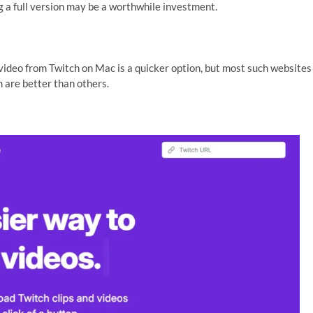
ng a full version may be a worthwhile investment.
ideo from Twitch on Mac is a quicker option, but most such websites
 are better than others.