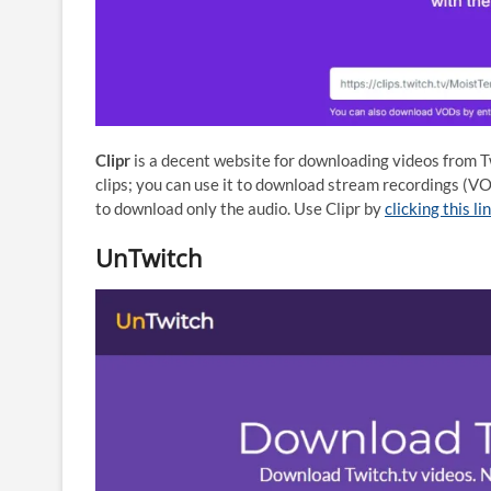
Clipr
is a decent website for downloading videos from Tw
clips; you can use it to download stream recordings (VO
to download only the audio. Use Clipr by
clicking this li
UnTwitch