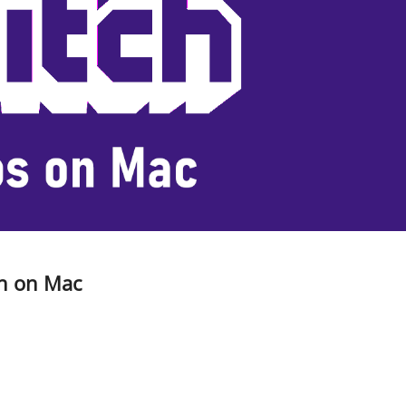
ch on Mac