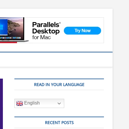
READ IN YOUR LANGUAGE
English
RECENT POSTS