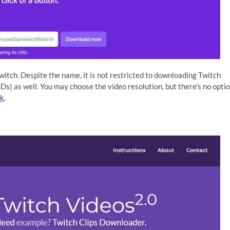
itch. Despite the name, it is not restricted to downloading Twitch
Ds) as well. You may choose the video resolution, but there’s no opti
nk
.