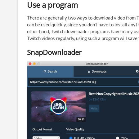
Use a program
There are generally two ways to download video from T
can be used quickly, since you don’t have to install anyt
other hand, Twitch downloader programs have many usef
Twitch videos regularly, using such a program will save y
SnapDownloader