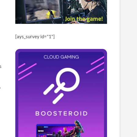
[ays_survey id="1"]
s
t
,
t