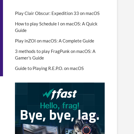
Play Clair Obscur: Expedition 33 on macOS
How to play Schedule I on macOS: A Quick
Guide
Play inZOI on macOS: A Complete Guide
3 methods to play FragPunk on macOS: A
Gamer’s Guide
Guide to Playing R.E.P.O. on macOS