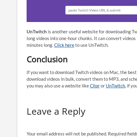
UnTwitch
is another useful website for downloading Twi
long videos into one-hour chunks. It can convert videos t
minutes long.
Click here
to use UnTwitch.
Conclusion
If you want to download Twitch videos on Mac, the best 
download videos in bulk, convert them to MP3, and sched
you may also use a website like
Clipr
or
UnTwitch
, if yo
Leave a Reply
Your email address will not be published.
Required fiel