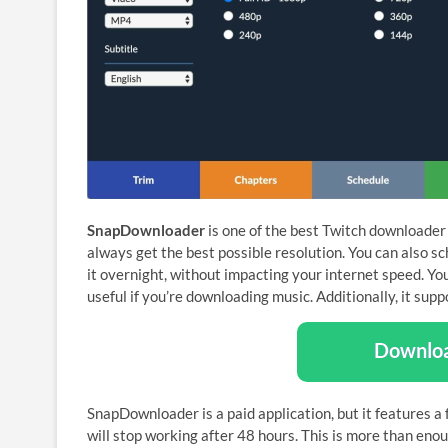
SnapDownloader
is one of the best Twitch downloader 
always get the best possible resolution. You can also 
it overnight, without impacting your internet speed. Yo
useful if you’re downloading music. Additionally, it sup
Downlo
SnapDownloader is a paid application, but it features a f
will stop working after 48 hours. This is more than eno