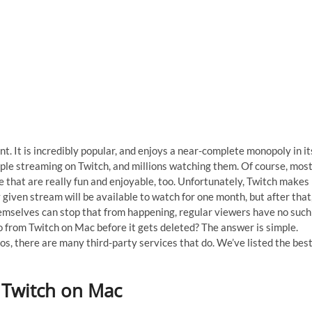
t. It is incredibly popular, and enjoys a near-complete monopoly in it
ple streaming on Twitch, and millions watching them. Of course, mos
e that are really fun and enjoyable, too. Unfortunately, Twitch makes
y given stream will be available to watch for one month, but after that
hemselves can stop that from happening, regular viewers have no such
o from Twitch on Mac before it gets deleted? The answer is simple.
os, there are many third-party services that do. We’ve listed the bes
 Twitch on Mac