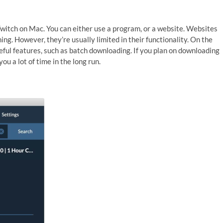
witch on Mac. You can either use a program, or a website. Websites
hing. However, they’re usually limited in their functionality. On the
ul features, such as batch downloading. If you plan on downloading
ou a lot of time in the long run.