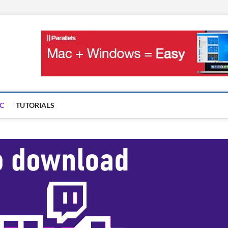
OnMac
PS AND GAMES ON MAC
C
TUTORIALS