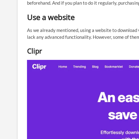
beforehand. And if you plan to do it regularly, purchasi
Use a website
As we already mentioned, using a website to download v
lack any advanced functionality. However, some of them
Clipr