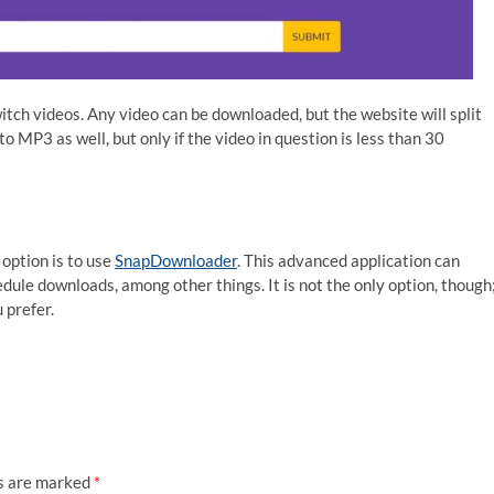
tch videos. Any video can be downloaded, but the website will split
o MP3 as well, but only if the video in question is less than 30
option is to use
SnapDownloader
. This advanced application can
ule downloads, among other things. It is not the only option, though
u prefer.
ds are marked
*