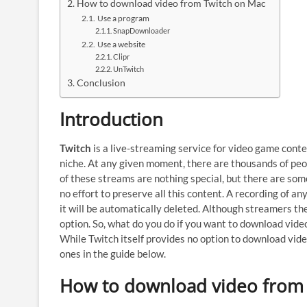
How to download video from Twitch on Mac
Use a program
SnapDownloader
Use a website
Clipr
UnTwitch
Conclusion
Introduction
Twitch
is a live-streaming service for video game conten
niche. At any given moment, there are thousands of peo
of these streams are nothing special, but there are som
no effort to preserve all this content. A recording of an
it will be automatically deleted. Although streamers t
option. So, what do you do if you want to download vide
While Twitch itself provides no option to download vide
ones in the guide below.
How to download video from