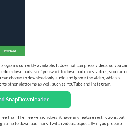
programs currently available. It does not compress videos, so you ca
schedule downloads; so if you want to download many videos, you can d
u can choose to download only audio and ignore the video, which is
ports other platforms as well, such as YouTube and Instagram.
ad SnapDownloader
ree trial. The free version doesn’t have any feature restrictions, but
ugh time to download many Twitch videos, especially if you prepare