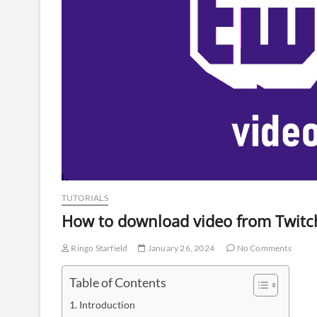
TUTORIALS
How to download video from Twit
Ringo Starfield
January 26, 2024
No Comments
Table of Contents
Introduction