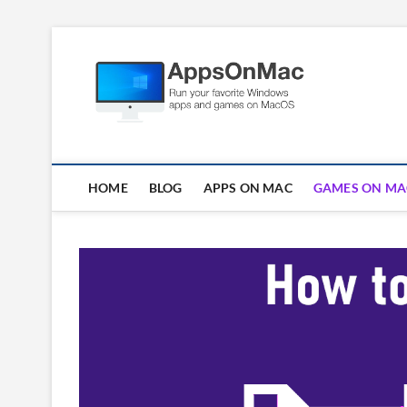
Skip
to
Apps
content
RUN WINDOWS AP
HOME
BLOG
APPS ON MAC
GAMES ON MA