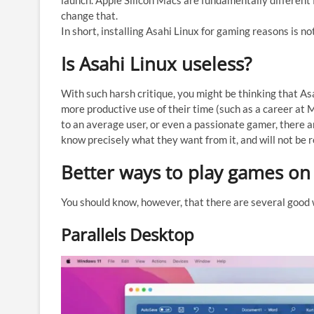
launch. Apple Silicon Macs are fundamentally different f
change that.
In short, installing Asahi Linux for gaming reasons is no
Is Asahi Linux useless?
With such harsh critique, you might be thinking that Asa
more productive use of their time (such as a career at M
to an average user, or even a passionate gamer, there 
know precisely what they want from it, and will not be re
Better ways to play games on
You should know, however, that there are several good w
Parallels Desktop