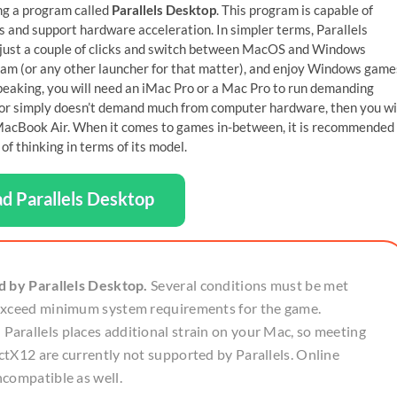
ng a program called
Parallels Desktop
. This program is capable of
 and support hardware acceleration. In simpler terms, Parallels
 just a couple of clicks and switch between MacOS and Windows
Steam (or any other launcher for that matter), and enjoy Windows game
speaking, you will need an iMac Pro or a Mac Pro to run demanding
d, or simply doesn’t demand much from computer hardware, then you wi
g MacBook Air. When it comes to games in-between, it is recommended
f thinking in terms of its model.
d Parallels Desktop
d by Parallels Desktop.
Several conditions must be met
 exceed minimum system requirements for the game.
arallels places additional strain on your Mac, so meeting
tX12 are currently not supported by Parallels. Online
ncompatible as well.