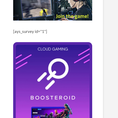
[ays_survey id="1"]