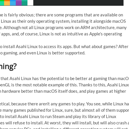
ne is fairly obvious; there are some programs that are available on
Linux as their only operating system, installing it alongside macOS
re. Although not all Linux programs work on ARM architecture, many
pps, and, of course, Linux is not as intuitive as Apple’s operating
 to install Asahi Linux to access its apps. But what about games? After
o gaming, and even Linux is better supported.
ming?
s that Asahi Linux has the potential to be better at gaming than macO
penGL is the most notable example of this. Thanks to this, Asahi Linux
on hardware better than macOS itself does, and play games at higher
tical, because there aren’t any games to play. You see, while Linux h
re many games published for Linux, sure, but almost all of them suppo
o install Asahi Linux to run Steam and play its library of Linux
will refuse to install. At worst, they will install, but will also crash 