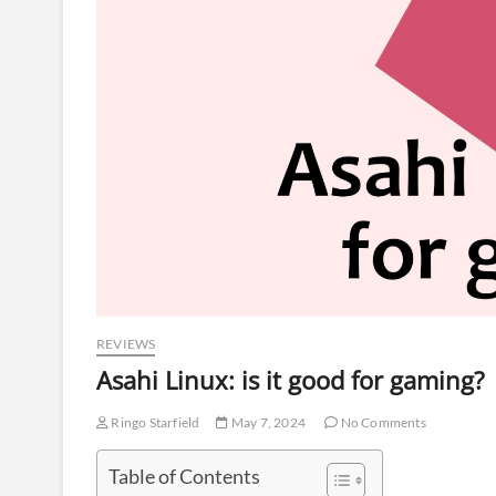
REVIEWS
Asahi Linux: is it good for gaming?
Ringo Starfield
May 7, 2024
No Comments
Table of Contents