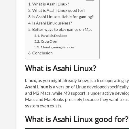
What is Asahi Linux?
What is Asahi Linux good for?
Is Asahi Linux suitable for gaming?
Is Asahi Linux useless?
Better ways to play games on Mac
Parallels Desktop
CrossOver
Cloud gaming services
Conclusion
What is Asahi Linux?
Linux
, as you might already know, is a free operating
Asahi Linux
is a version of Linux developed specificall
and M2 Macs, while M3 support is under active developm
Macs and MacBooks precisely because they want to use 
system even exists.
What is Asahi Linux good for?