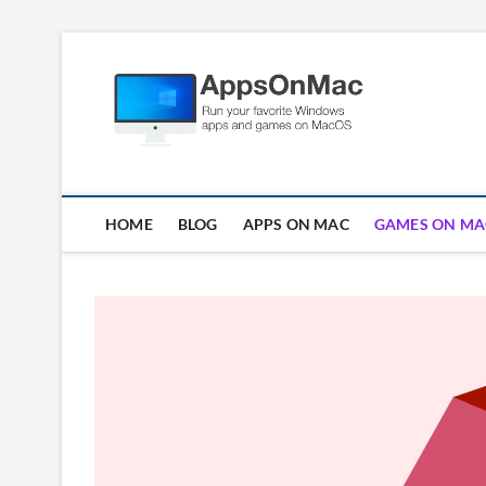
Skip
to
Apps
content
RUN WINDOWS AP
HOME
BLOG
APPS ON MAC
GAMES ON MA