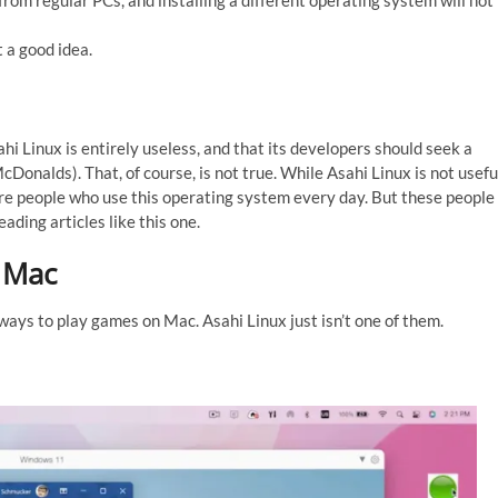
rom regular PCs, and installing a different operating system will not
t a good idea.
hi Linux is entirely useless, and that its developers should seek a
cDonalds). That, of course, is not true. While Asahi Linux is not usefu
are people who use this operating system every day. But these people
ading articles like this one.
 Mac
ays to play games on Mac. Asahi Linux just isn’t one of them.