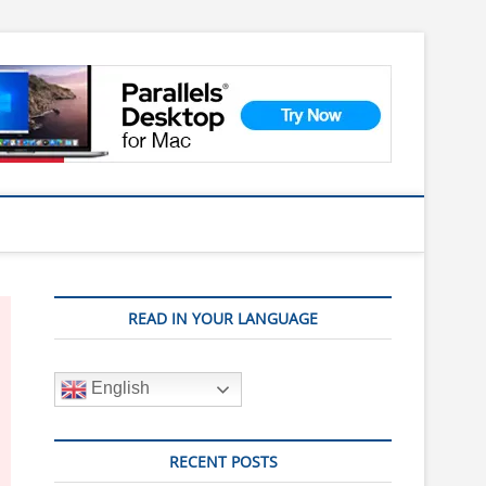
READ IN YOUR LANGUAGE
English
RECENT POSTS