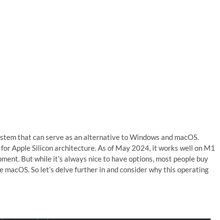
 system that can serve as an alternative to Windows and macOS.
y for Apple Silicon architecture. As of May 2024, it works well on M1
ent. But while it’s always nice to have options, most people buy
macOS. So let’s delve further in and consider why this operating