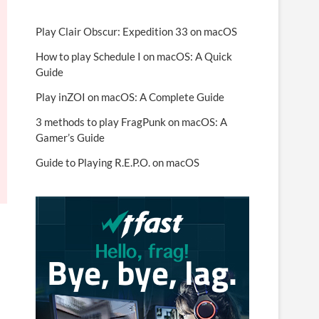
Play Clair Obscur: Expedition 33 on macOS
How to play Schedule I on macOS: A Quick
Guide
Play inZOI on macOS: A Complete Guide
3 methods to play FragPunk on macOS: A
Gamer’s Guide
Guide to Playing R.E.P.O. on macOS