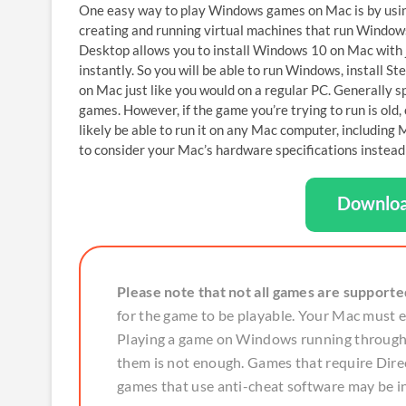
One easy way to play Windows games on Mac is by usi
creating and running virtual machines that run Windows
Desktop allows you to install Windows 10 on Mac with
instantly. So you will be able to run Windows, install 
on Mac just like you would on a regular PC. Generally 
games. However, if the game you’re trying to run is ol
likely be able to run it on any Mac computer, includin
to consider your Mac’s hardware specifications instead o
Downloa
Please note that not all games are supporte
for the game to be playable. Your Mac must
Playing a game on Windows running through P
them is not enough. Games that require Direc
games that use anti-cheat software may be i