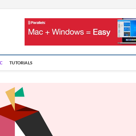
OnMac
PS AND GAMES ON MAC
C
TUTORIALS