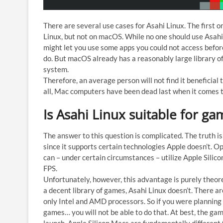
There are several use cases for Asahi Linux. The first o
Linux, but not on macOS. While no one should use Asahi 
might let you use some apps you could not access befo
do. But macOS already has a reasonably large library of a
system.
Therefore, an average person will not find it beneficial
all, Mac computers have been dead last when it comes t
Is Asahi Linux suitable for ga
The answer to this question is complicated. The truth i
since it supports certain technologies Apple doesn’t. O
can – under certain circumstances – utilize Apple Silic
FPS.
Unfortunately, however, this advantage is purely theore
a decent library of games, Asahi Linux doesn’t. There a
only Intel and AMD processors. So if you were planning t
games… you will not be able to do that. At best, the games 