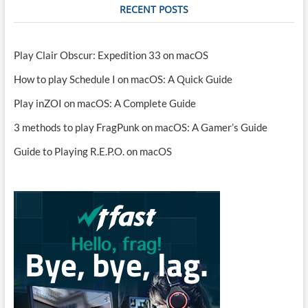
RECENT POSTS
Play Clair Obscur: Expedition 33 on macOS
How to play Schedule I on macOS: A Quick Guide
Play inZOI on macOS: A Complete Guide
3 methods to play FragPunk on macOS: A Gamer’s Guide
Guide to Playing R.E.P.O. on macOS