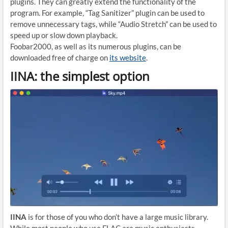
plugins. They can greatly extend the functionality of the
program. For example, “Tag Sanitizer” plugin can be used to
remove unnecessary tags, while “Audio Stretch” can be used to
speed up or slow down playback.
Foobar2000, as well as its numerous plugins, can be
downloaded free of charge on
its website
.
IINA: the simplest option
IINA
is for those of you who don’t have a large music library.