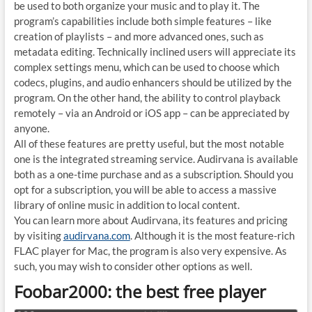
be used to both organize your music and to play it. The
program’s capabilities include both simple features – like
creation of playlists – and more advanced ones, such as
metadata editing. Technically inclined users will appreciate its
complex settings menu, which can be used to choose which
codecs, plugins, and audio enhancers should be utilized by the
program. On the other hand, the ability to control playback
remotely – via an Android or iOS app – can be appreciated by
anyone.
All of these features are pretty useful, but the most notable
one is the integrated streaming service. Audirvana is available
both as a one-time purchase and as a subscription. Should you
opt for a subscription, you will be able to access a massive
library of online music in addition to local content.
You can learn more about Audirvana, its features and pricing
by visiting
audirvana.com
. Although it is the most feature-rich
FLAC player for Mac, the program is also very expensive. As
such, you may wish to consider other options as well.
Foobar2000: the best free player