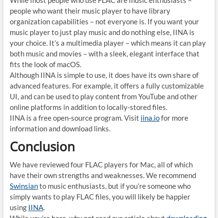
While most people who use FLAC are music enthusiasts –
people who want their music player to have library
organization capabilities – not everyone is. If you want your
music player to just play music and do nothing else, IINA is
your choice. It’s a multimedia player – which means it can play
both music and movies – with a sleek, elegant interface that
fits the look of macOS.
Although IINA is simple to use, it does have its own share of
advanced features. For example, it offers a fully customizable
UI, and can be used to play content from YouTube and other
online platforms in addition to locally-stored files.
IINA is a free open-source program. Visit
iina.io
for more
information and download links.
Conclusion
We have reviewed four FLAC players for Mac, all of which
have their own strengths and weaknesses. We recommend
Swinsian
to music enthusiasts, but if you’re someone who
simply wants to play FLAC files, you will likely be happier
using
IINA
.