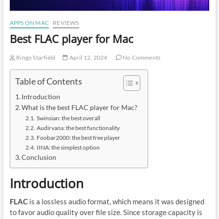
APPS ON MAC
REVIEWS
Best FLAC player for Mac
Ringo Starfield
April 12, 2024
No Comments
Table of Contents
Introduction
What is the best FLAC player for Mac?
Swinsian: the best overall
Audirvana: the best functionality
Foobar2000: the best free player
IINA: the simplest option
Conclusion
Introduction
FLAC
is a lossless audio format, which means it was designed
to favor audio quality over file size. Since storage capacity is