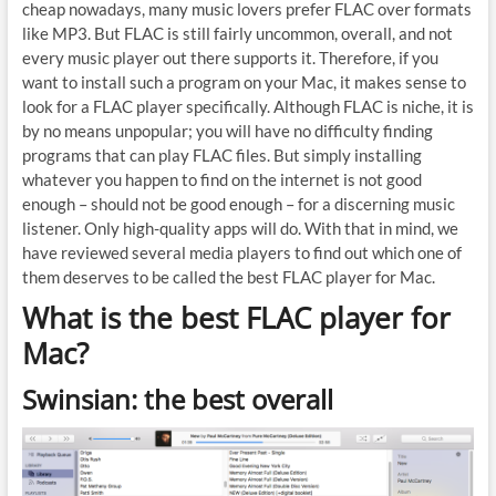
cheap nowadays, many music lovers prefer FLAC over formats
like MP3. But FLAC is still fairly uncommon, overall, and not
every music player out there supports it. Therefore, if you
want to install such a program on your Mac, it makes sense to
look for a FLAC player specifically. Although FLAC is niche, it is
by no means unpopular; you will have no difficulty finding
programs that can play FLAC files. But simply installing
whatever you happen to find on the internet is not good
enough – should not be good enough – for a discerning music
listener. Only high-quality apps will do. With that in mind, we
have reviewed several media players to find out which one of
them deserves to be called the best FLAC player for Mac.
What is the best FLAC player for
Mac?
Swinsian: the best overall