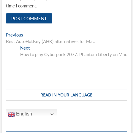
time I comment.
Post
Previous
Previous
post:
Best AutoHotKey (AHK) alternatives for Mac
navigation
Next
Next
post:
How to play Cyberpunk 2077: Phantom Liberty on Mac
READ IN YOUR LANGUAGE
English