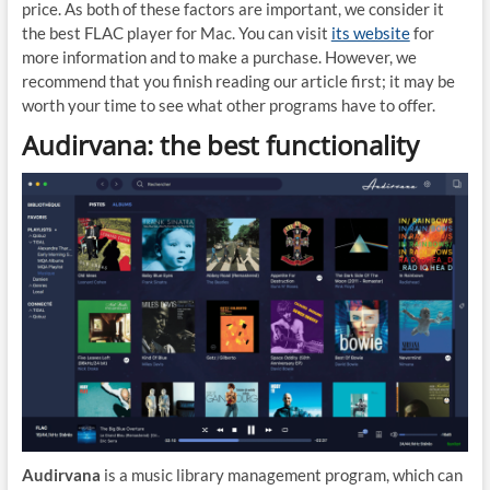
price. As both of these factors are important, we consider it
the best FLAC player for Mac. You can visit
its website
for
more information and to make a purchase. However, we
recommend that you finish reading our article first; it may be
worth your time to see what other programs have to offer.
Audirvana: the best functionality
Audirvana
is a music library management program, which can