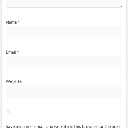
Name
*
Email
*
Website
Save my name, email, and website in this browser for the next