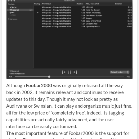
Although
Foobar2000
was originally released all the way
back in 2002, it remains relevant and continues to receive
updates to this day. Though it may not look as pretty as
Audirvana or Swinsian, it can play and organize music just fine,
all for the low price of “completely free”. Indeed, its tagging
capabilities are actually fairly advanced, and the user
interface can be easily customized.
The most important feature of Foobar2000 is the support for