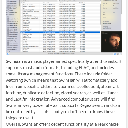
Swinsian
is a music player aimed specifically at enthusiasts. It
supports most audio formats, including FLAC, and includes
some library management functions. These include folder
watching (which means that Swinsian will automatically add
files from specific folders to your music collection), album art
fetching, duplicate detection, global search, as well as iTunes
and Last.fm integration. Advanced computer users will find
Swinsian very powerful – as it supports Regex search and can
be controlled by scripts – but you don’t need to know these
things to use it.
Overall, Swinsian offers decent functionality at a reasonable