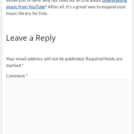
While you’re here, why not read our article about
downloading
music from YouTube
? After all, it’s a great way to expand your
music library for free.
Leave a Reply
Your email address will not be published.
Required fields are
marked
*
Comment
*