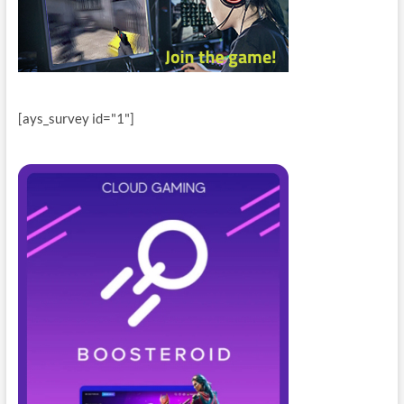
[ays_survey id="1"]