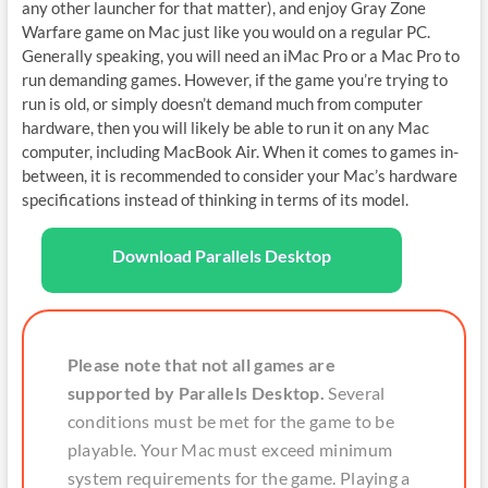
any other launcher for that matter), and enjoy Gray Zone
Warfare game on Mac just like you would on a regular PC.
Generally speaking, you will need an iMac Pro or a Mac Pro to
run demanding games. However, if the game you’re trying to
run is old, or simply doesn’t demand much from computer
hardware, then you will likely be able to run it on any Mac
computer, including MacBook Air. When it comes to games in-
between, it is recommended to consider your Mac’s hardware
specifications instead of thinking in terms of its model.
Download Parallels Desktop
Please note that not all games are
supported by Parallels Desktop.
Several
conditions must be met for the game to be
playable. Your Mac must exceed minimum
system requirements for the game. Playing a