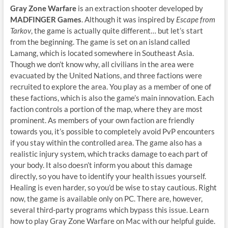
Gray Zone Warfare
is an extraction shooter developed by
MADFINGER Games
. Although it was inspired by
Escape from
Tarkov
, the game is actually quite different… but let’s start
from the beginning. The game is set on an island called
Lamang, which is located somewhere in Southeast Asia.
Though we don’t know why, all civilians in the area were
evacuated by the United Nations, and three factions were
recruited to explore the area. You play as a member of one of
these factions, which is also the game’s main innovation. Each
faction controls a portion of the map, where they are most
prominent. As members of your own faction are friendly
towards you, it’s possible to completely avoid PvP encounters
if you stay within the controlled area. The game also has a
realistic injury system, which tracks damage to each part of
your body. It also doesn’t inform you about this damage
directly, so you have to identify your health issues yourself.
Healing is even harder, so you’d be wise to stay cautious. Right
now, the game is available only on PC. There are, however,
several third-party programs which bypass this issue. Learn
how to play Gray Zone Warfare on Mac with our helpful guide.