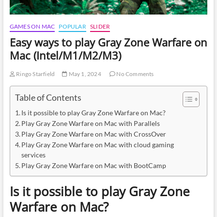
GAMES ON MAC
POPULAR
SLIDER
Easy ways to play Gray Zone Warfare on
Mac (Intel/M1/M2/M3)
Ringo Starfield
May 1, 2024
No Comments
Table of Contents
Is it possible to play Gray Zone Warfare on Mac?
Play Gray Zone Warfare on Mac with Parallels
Play Gray Zone Warfare on Mac with CrossOver
Play Gray Zone Warfare on Mac with cloud gaming
services
Play Gray Zone Warfare on Mac with BootCamp
Is it possible to play Gray Zone
Warfare on Mac?