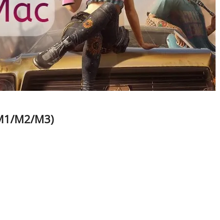
/M1/M2/M3)