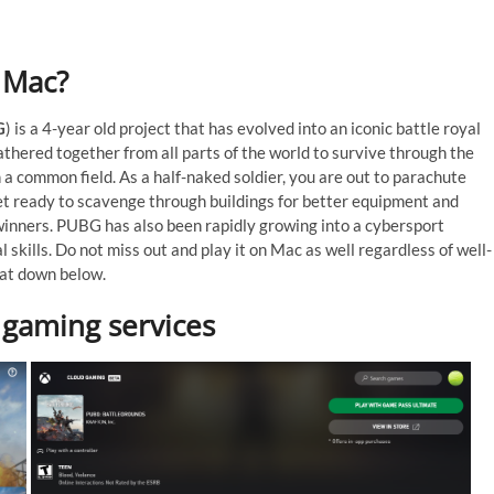
n Mac?
G
) is a 4-year old project that has evolved into an iconic battle royal
athered together from all parts of the world to survive through the
a common field. As a half-naked soldier, you are out to parachute
Get ready to scavenge through buildings for better equipment and
winners. PUBG has also been rapidly growing into a cybersport
l skills. Do not miss out and play it on Mac as well regardless of well-
hat down below.
 gaming services