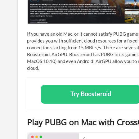
If you have an old Mac, or it cannot satisfy PUBG game
provides you with sufficient cloud resources for a fixed 
connection starting from 15 MBits/s. There are several
Boosteroid, AirGPU. Boosteroid has PUBG in its game c
MacOS 10.10) and even Android! AirGPU allow you to 
cloud.
Try Boosteroid
Play PUBG on Mac with Cros