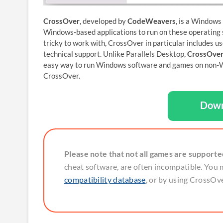
CrossOver
, developed by
CodeWeavers
, is a Windows
Windows-based applications to run on these operating s
tricky to work with, CrossOver in particular includes us
technical support. Unlike Parallels Desktop,
CrossOver
easy way to run Windows software and games on non-W
CrossOver.
Down
Please note that not all games are support
cheat software, are often incompatible. You 
compatibility database
, or by using CrossOver