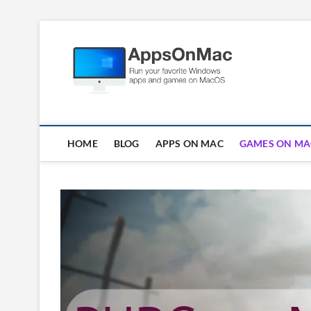
Skip
to
Apps
content
RUN WINDOWS AP
HOME
BLOG
APPS ON MAC
GAMES ON MA