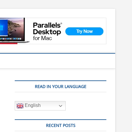
READ IN YOUR LANGUAGE
English
RECENT POSTS