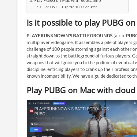
Play PUBG on Mac with BootCamp
For OS X El Capitan 10.11 or later
Is it possible to play PUBG o
PLAYERUNKNOWN’S BATTLEGROUNDS
(a.k.a.
PUB
multiplayer videogame. It assembles a pile of players g
challenge of 100 people storming against each other on 
straight down to the battleground of furious players. 
weapons that will guide you to the podium of eventual 
discipline, enticing players to crank up their professiona
known incompatibility. We have a guide dedicated to t
Play PUBG on Mac with cloud