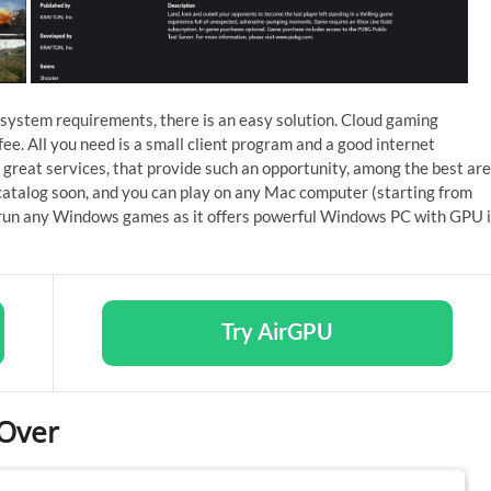
 system requirements, there is an easy solution. Cloud gaming
fee. All you need is a small client program and a good internet
 great services, that provide such an opportunity, among the best are
atalog soon, and you can play on any Mac computer (starting from
run any Windows games as it offers powerful Windows PC with GPU 
Try AirGPU
sOver