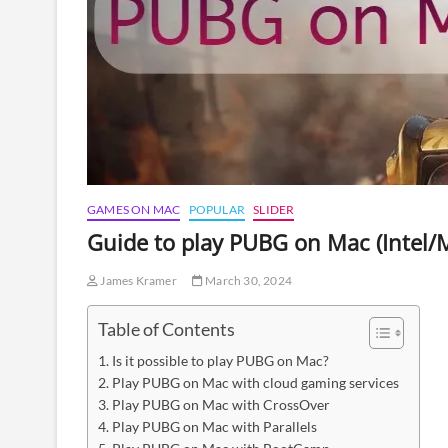
GAMES ON MAC
POPULAR
SLIDER
Guide to play PUBG on Mac (Intel
James Kramer
March 30, 2024
Table of Contents
Is it possible to play PUBG on Mac?
Play PUBG on Mac with cloud gaming services
Play PUBG on Mac with CrossOver
Play PUBG on Mac with Parallels