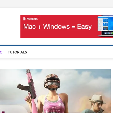
OnMac
PS AND GAMES ON MAC
C
TUTORIALS