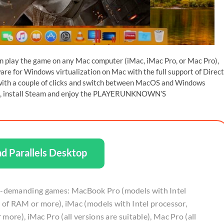
an play the game on any Mac computer (iMac, iMac Pro, or Mac Pro),
tware for Windows virtualization on Mac with the full support of Direc
 with a couple of clicks and switch between MacOS and Windows
r PC, install Steam and enjoy the PLAYERUNKNOWN’S
d Parallels Desktop
-demanding games: MacBook Pro (models with Intel
b of RAM or more), iMac (models with Intel processor,
more), iMac Pro (all versions are suitable), Mac Pro (all