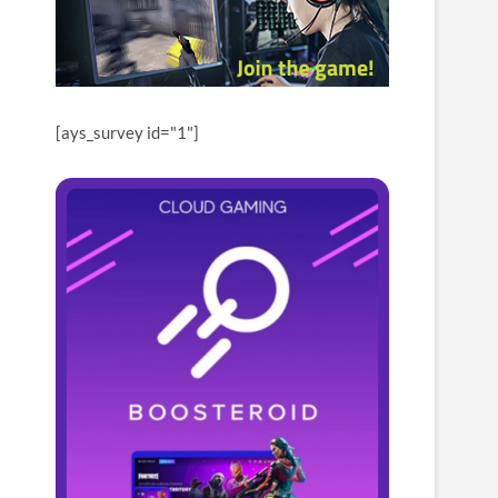
[ays_survey id="1"]