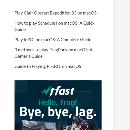
Play Clair Obscur: Expedition 33 on macOS
How to play Schedule I on macOS: A Quick
Guide
Play inZOI on macOS: A Complete Guide
3 methods to play FragPunk on macOS: A
Gamer’s Guide
Guide to Playing R.E.P.O. on macOS