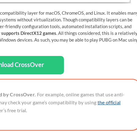
 compatibility layer for macOS, ChromeOS, and Linux. It enables man
ystems without virtualization. Though compatibility layers can be
er-friendly configuration tools, automated installation scripts, and
 supports DirectX12 games
. All things considered, this is a relativel
indows devices. As such, you may be able to play PUBG on Mac usin
load CrossOver
ed by CrossOver.
For example, online games that use anti-
may check your game’s compatibility by using
the official
’s free trial.