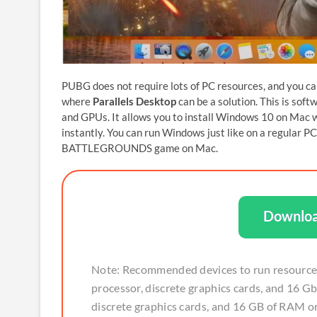
PUBG does not require lots of PC resources, and you c
where
Parallels Desktop
can be a solution. This is sof
and GPUs. It allows you to install Windows 10 on Mac
instantly. You can run Windows just like on a regula
BATTLEGROUNDS game on Mac.
Downloa
Note: Recommended devices to run resource
processor, discrete graphics cards, and 16 G
discrete graphics cards, and 16 GB of RAM or 