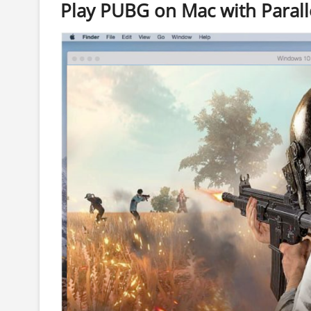
Play PUBG on Mac with Parall