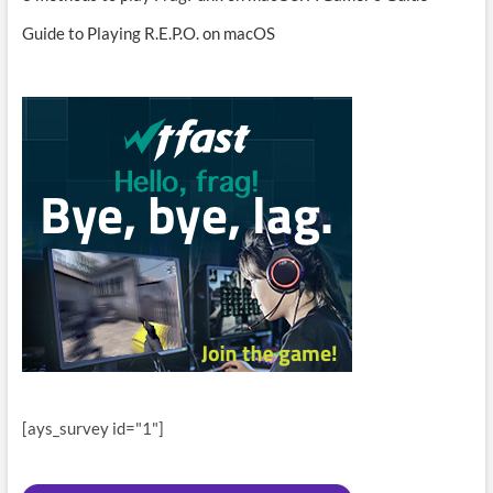
Guide to Playing R.E.P.O. on macOS
[ays_survey id="1"]