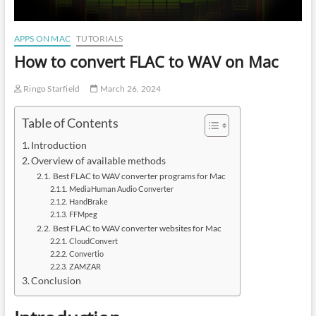
APPS ON MAC
TUTORIALS
How to convert FLAC to WAV on Mac
Ringo Starfield
March 26, 2024
Table of Contents
Introduction
Overview of available methods
Best FLAC to WAV converter programs for Mac
MediaHuman Audio Converter
HandBrake
FFMpeg
Best FLAC to WAV converter websites for Mac
CloudConvert
Convertio
ZAMZAR
Conclusion