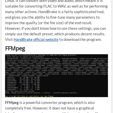
Linux. It can convert both video and audio, which means it is
suitable for converting FLAC to WAV, as well as for performing
many other actions. HandBrake is a fairly sophisticated tool,
and gives you the ability to fine-tune many parameters to
improve the quality (or the file size) of the end result.
However, if you don’t know how to use these settings, you can
simply use the default preset, which produces decent results.
Visit
HandBrake official website
to download the program.
FFMpeg
FFMpeg
is a powerful converter program, which is also
completely free. However, it does not have a graphical