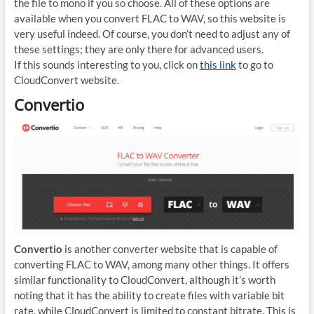
the file to mono if you so choose. All of these options are
available when you convert FLAC to WAV, so this website is
very useful indeed. Of course, you don’t need to adjust any of
these settings; they are only there for advanced users.
If this sounds interesting to you, click on
this link
to go to
CloudConvert website.
Convertio
Convertio
is another converter website that is capable of
converting FLAC to WAV, among many other things. It offers
similar functionality to CloudConvert, although it’s worth
noting that it has the ability to create files with variable bit
rate, while CloudConvert is limited to constant bitrate. This is