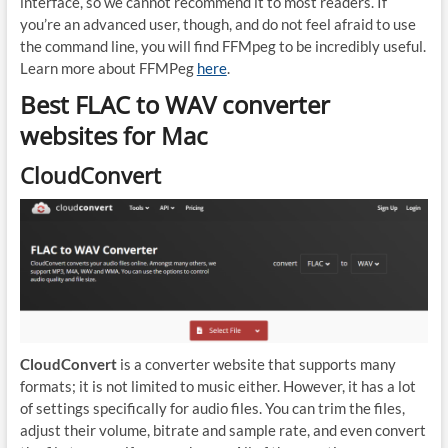
interface, so we cannot recommend it to most readers. If
you’re an advanced user, though, and do not feel afraid to use
the command line, you will find FFMpeg to be incredibly useful.
Learn more about FFMPeg
here
.
Best FLAC to WAV converter
websites for Mac
CloudConvert
CloudConvert
is a converter website that supports many
formats; it is not limited to music either. However, it has a lot
of settings specifically for audio files. You can trim the files,
adjust their volume, bitrate and sample rate, and even convert