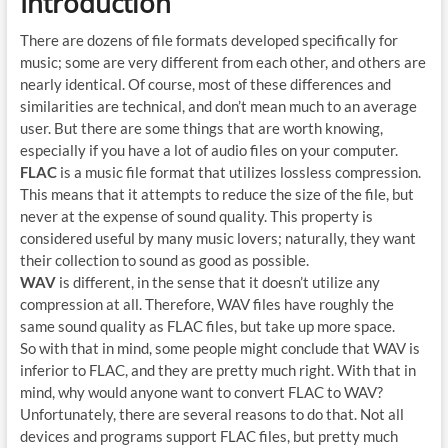
Introduction
There are dozens of file formats developed specifically for
music; some are very different from each other, and others are
nearly identical. Of course, most of these differences and
similarities are technical, and don’t mean much to an average
user. But there are some things that are worth knowing,
especially if you have a lot of audio files on your computer.
FLAC
is a music file format that utilizes lossless compression.
This means that it attempts to reduce the size of the file, but
never at the expense of sound quality. This property is
considered useful by many music lovers; naturally, they want
their collection to sound as good as possible.
WAV
is different, in the sense that it doesn’t utilize any
compression at all. Therefore, WAV files have roughly the
same sound quality as FLAC files, but take up more space.
So with that in mind, some people might conclude that WAV is
inferior to FLAC, and they are pretty much right. With that in
mind, why would anyone want to convert FLAC to WAV?
Unfortunately, there are several reasons to do that. Not all
devices and programs support FLAC files, but pretty much