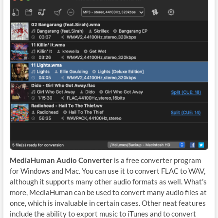
MediaHuman Audio Converter
is a free converter program
for Windows and Mac. You can use it to convert FLAC to WAV,
although it supports many other audio formats as well. What’s
more, MediaHuman can be used to convert many audio files at
once, which is invaluable in certain cases. Other neat features
include the ability to export music to iTunes and to convert