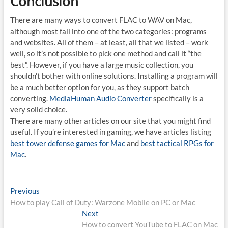
Conclusion
There are many ways to convert FLAC to WAV on Mac,
although most fall into one of the two categories: programs
and websites. All of them – at least, all that we listed – work
well, so it’s not possible to pick one method and call it “the
best”. However, if you have a large music collection, you
shouldn’t bother with online solutions. Installing a program will
be a much better option for you, as they support batch
converting.
MediaHuman Audio Converter
specifically is a
very solid choice.
There are many other articles on our site that you might find
useful. If you’re interested in gaming, we have articles listing
best tower defense games for Mac
and
best tactical RPGs for
Mac
.
Post
Previous
Previous
post:
How to play Call of Duty: Warzone Mobile on PC or Mac
navigation
Next
Next
post:
How to convert YouTube to FLAC on Mac