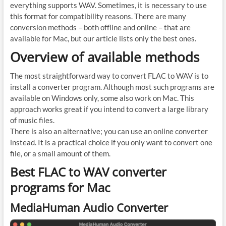
everything supports WAV. Sometimes, it is necessary to use
this format for compatibility reasons. There are many
conversion methods – both offline and online – that are
available for Mac, but our article lists only the best ones.
Overview of available methods
The most straightforward way to convert FLAC to WAV is to
install a converter program. Although most such programs are
available on Windows only, some also work on Mac. This
approach works great if you intend to convert a large library
of music files.
There is also an alternative; you can use an online converter
instead. It is a practical choice if you only want to convert one
file, or a small amount of them.
Best FLAC to WAV converter
programs for Mac
MediaHuman Audio Converter