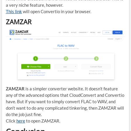
a very niche feature, however.
This link
will open Convertio in your browser.
ZAMZAR
ZAMZAR
is a simpler converter website. It doesn’t feature
any of the advanced options that CloudConvert and Convertio
have. But if you want to simply convert FLAC to WAV, and
don’t want to do any complicated tinkering, then ZAMZAR will
do the job just fine.
Click
here
to open ZAMZAR.