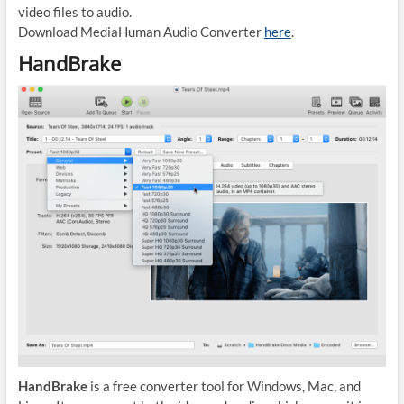
video files to audio.
Download MediaHuman Audio Converter
here
.
HandBrake
HandBrake
is a free converter tool for Windows, Mac, and