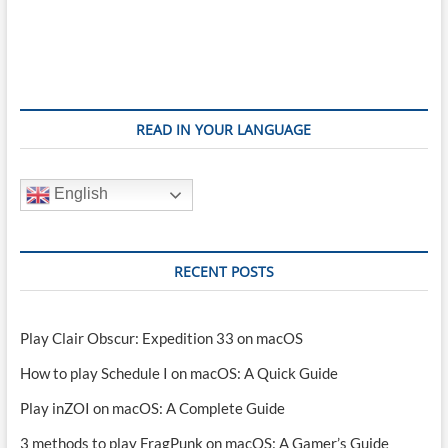
READ IN YOUR LANGUAGE
English
RECENT POSTS
Play Clair Obscur: Expedition 33 on macOS
How to play Schedule I on macOS: A Quick Guide
Play inZOI on macOS: A Complete Guide
3 methods to play FragPunk on macOS: A Gamer’s Guide