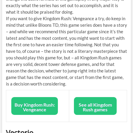
exactly what the series has set out to accomplish, and it is
what it should be praised for doing.
If you want to give Kingdom Rush: Vengeance a try, do keep in
mind that unlike Bloons TD, this game series does have a story
– and while we recommend this particular game since it’s the
latest and has the most content, you might want to start with
the first one to have an easier time following. Not that you
have to, of course – the story is not a literary masterpiece that
you should play this game for, but – all Kingdom Rush games
are very solid, decent tower defense games, and for that
reason the decision, whether to jump right into the latest
game that has the most content, or start from the first game,
is a decision worth considering.
Buy Kingdom Rush:
See all Kingdom
Vengeance
Rush games
Vectorio