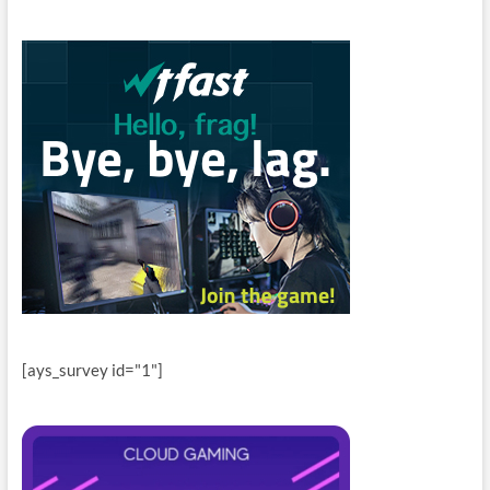
[ays_survey id="1"]