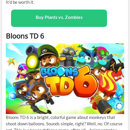
It’d be worth it.
Buy Plants vs. Zombies
Bloons TD 6
Bloons TD 6 is a bright, colorful game about monkeys that
shoot down balloons. Sounds simple, right? Well, no. Of course