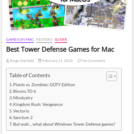
GAMES ON MAC
REVIEWS
SLIDER
Best Tower Defense Games for Mac
Ringo Starfield
February 11, 2022
No Comments
Table of Contents
Plants vs. Zombies: GOTY Edition
Bloons TD 6
Mindustry
Kingdom Rush: Vengeance
Vectorio
Sanctum 2
But wait… what about Windows Tower Defense games?