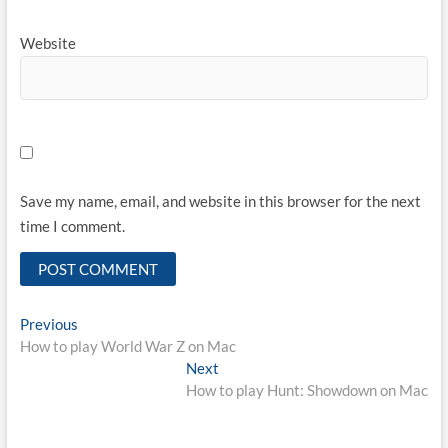
Website
Save my name, email, and website in this browser for the next
time I comment.
Post
Previous
Previous
post:
How to play World War Z on Mac
navigation
Next
Next
post:
How to play Hunt: Showdown on Mac