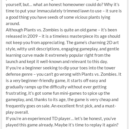
yourself, but… what an honest homeowner could do? Why it’s
time to put your immaculately trimmed lawn to use – it sure is
a good thing you have seeds of some
vicious
plants lying
around.
Although Plants vs. Zombies is quite an old game – it’s been
released in 2009 – it is a timeless masterpiece its age should
not keep you from appreciating. The game’s charming 2D art
style, witty unit descriptions, engaging gameplay, and gentle
learning curve made it extremely popular right from the
launch and kept it well-known and relevant to this day.
If you’re a beginner seeking to dip your toes into the tower
defense genre – you can’t go wrong with Plants vs. Zombies. It
is a
very
beginner-friendly game, it starts off easy and
gradually ramps up the difficulty without ever getting
frustrating, it’s got some fun mini-games to spice up the
gameplay, and, thanks to its age, the game is very cheap and
frequently goes on sale. An excellent first pick, and a must-
play overall.
If you’re an experienced TD player… let’s be honest, you’ve
played this game already. Maybe it’s time to replay it again?