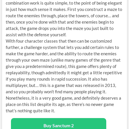
combination work is quite simple, to the point of being elegant
in just how much sense it makes. First you construct a maze to
route the enemies through, place the towers, of course… and
then, once you’re done with that and the enemies begin to
attack, the game drops you into the maze you just built to
assist with the defense yourself.
With four character classes that then can be customized
further, a challenge system that lets you add certain rules to
make the game harder, and the ability to route the enemies
through your own maze (unlike many games of the genre that
give you a predetermined route), this game offers plenty of
replayability, though admittedly it might get a little repetitive
if you play many rounds in rapid succession. It also has
multiplayer, but… this is a game that was released in 2013,
and so you probably won’t find many people playing it.
Nonetheless, it is a very good game, and definitely deserves a
place on this list despite its age, as there’s no newer game
that’s nothing quite like it.
Buy Sanctum 2