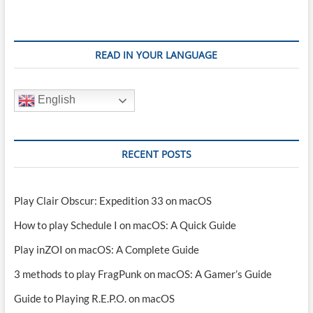
READ IN YOUR LANGUAGE
English
RECENT POSTS
Play Clair Obscur: Expedition 33 on macOS
How to play Schedule I on macOS: A Quick Guide
Play inZOI on macOS: A Complete Guide
3 methods to play FragPunk on macOS: A Gamer’s Guide
Guide to Playing R.E.P.O. on macOS