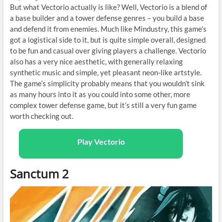
But what Vectorio actually is like? Well, Vectorio is a blend of
a base builder and a tower defense genres – you build a base
and defend it from enemies. Much like Mindustry, this game’s
got a logistical side to it, but is quite simple overall, designed
to be fun and casual over giving players a challenge. Vectorio
also has a very nice aesthetic, with generally relaxing
synthetic music and simple, yet pleasant neon-like artstyle.
The game’s simplicity probably means that you wouldn’t sink
as many hours into it as you could into some other, more
complex tower defense game, but it’s still a very fun game
worth checking out.
Play Vectorio
Sanctum 2