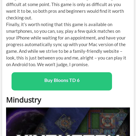
difficult at some point. This game is only as difficult as you
want it to be, so both pros and beginners would find it worth
checking out.
Finally, it’s worth noting that this game is available on
smartphones, so you can, say, play a few quick matches on
your iPhone while waiting for an appointment, and have your
progress automatically sync up with your Mac version of the
game. And while we strive to be a family-friendly website –
look, this is just between you and me, alright – you can play it
on Android too. We won’t judge, I promise.
Buy Bloons TD 6
Mindustry