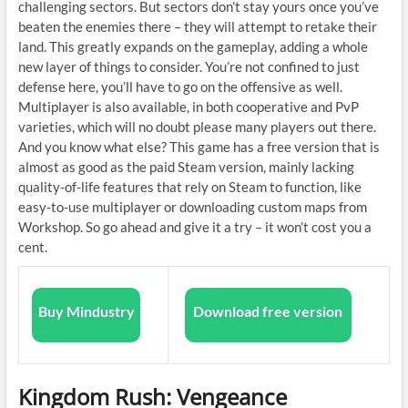
challenging sectors. But sectors don’t stay yours once you’ve
beaten the enemies there – they will attempt to retake their
land. This greatly expands on the gameplay, adding a whole
new layer of things to consider. You’re not confined to just
defense here, you’ll have to go on the offensive as well.
Multiplayer is also available, in both cooperative and PvP
varieties, which will no doubt please many players out there.
And you know what else? This game has a free version that is
almost as good as the paid Steam version, mainly lacking
quality-of-life features that rely on Steam to function, like
easy-to-use multiplayer or downloading custom maps from
Workshop. So go ahead and give it a try – it won’t cost you a
cent.
Buy Mindustry
Download free version
Kingdom Rush: Vengeance