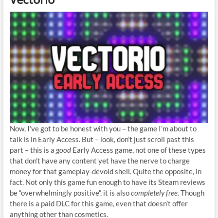
Now, I’ve got to be honest with you – the game I’m about to
talk is in Early Access. But – look, don’t just scroll past this
part – this is a
good
Early Access game, not one of these types
that don’t have any content yet have the nerve to charge
money for that gameplay-devoid shell. Quite the opposite, in
fact. Not only this game fun enough to have its Steam reviews
be “overwhelmingly positive”, it is also
completely free
. Though
there is a paid DLC for this game, even that doesn’t offer
anything other than cosmetics.