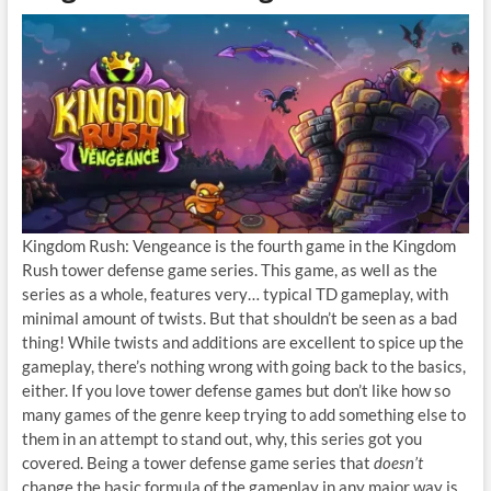
Kingdom Rush: Vengeance is the fourth game in the Kingdom
Rush tower defense game series. This game, as well as the
series as a whole, features very… typical TD gameplay, with
minimal amount of twists. But that shouldn’t be seen as a bad
thing! While twists and additions are excellent to spice up the
gameplay, there’s nothing wrong with going back to the basics,
either. If you love tower defense games but don’t like how so
many games of the genre keep trying to add something else to
them in an attempt to stand out, why, this series got you
covered. Being a tower defense game series that
doesn’t
change the basic formula of the gameplay in any major way is