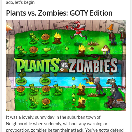
ado, let’s begin.
Plants vs. Zombies: GOTY Edition
It was a lovely, sunny day in the suburban town of
Neighborville when suddenly, without any warning or
provocation, zombies began their attack. You’ve gotta defend