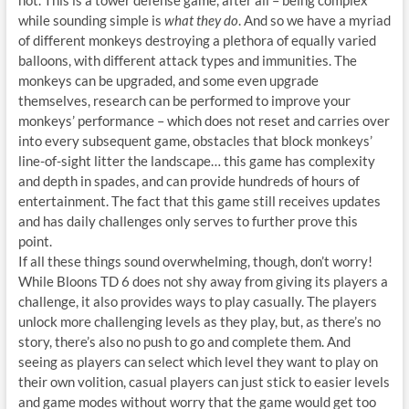
not. This is a tower defense game, after all – being complex
while sounding simple is
what they do
. And so we have a myriad
of different monkeys destroying a plethora of equally varied
balloons, with different attack types and immunities. The
monkeys can be upgraded, and some even upgrade
themselves, research can be performed to improve your
monkeys’ performance – which does not reset and carries over
into every subsequent game, obstacles that block monkeys’
line-of-sight litter the landscape… this game has complexity
and depth in spades, and can provide hundreds of hours of
entertainment. The fact that this game still receives updates
and has daily challenges only serves to further prove this
point.
If all these things sound overwhelming, though, don’t worry!
While Bloons TD 6 does not shy away from giving its players a
challenge, it also provides ways to play casually. The players
unlock more challenging levels as they play, but, as there’s no
story, there’s also no push to go and complete them. And
seeing as players can select which level they want to play on
their own volition, casual players can just stick to easier levels
and game modes without worry that the game would get too