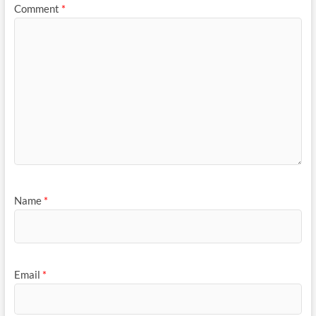
Comment
*
Name
*
Email
*