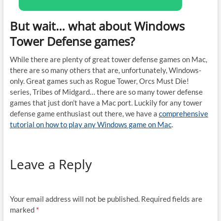
But wait… what about Windows
Tower Defense games?
While there are plenty of great tower defense games on Mac,
there are so many others that are, unfortunately, Windows-
only. Great games such as Rogue Tower, Orcs Must Die!
series, Tribes of Midgard… there are so many tower defense
games that just don’t have a Mac port. Luckily for any tower
defense game enthusiast out there, we have a
comprehensive
tutorial on how to play any Windows game on Mac
.
Leave a Reply
Your email address will not be published.
Required fields are
marked
*