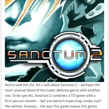
And to end this list, let’s talk about Sanctum 2 – perhaps the
most unusual blend of the tower defense genre with another
one. To be specific, Sanctum 2 combines a TD game with a
first-person shooter – bet you weren’t expecting combo, huh?
Me neither. Anyway… the way this game makes this genre