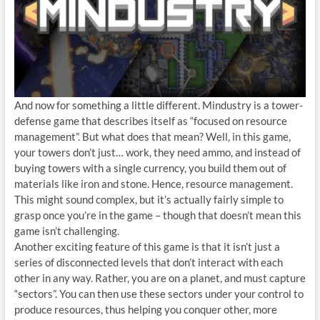
And now for something a little different. Mindustry is a tower-
defense game that describes itself as “focused on resource
management”. But what does that mean? Well, in this game,
your towers don’t just… work, they need ammo, and instead of
buying towers with a single currency, you build them out of
materials like iron and stone. Hence, resource management.
This might sound complex, but it’s actually fairly simple to
grasp once you’re in the game – though that doesn’t mean this
game isn’t challenging.
Another exciting feature of this game is that it isn’t just a
series of disconnected levels that don’t interact with each
other in any way. Rather, you are on a planet, and must capture
“sectors”. You can then use these sectors under your control to
produce resources, thus helping you conquer other, more