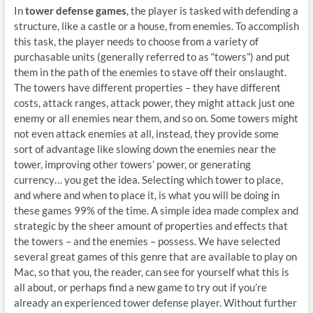
In
tower defense games
, the player is tasked with defending a
structure, like a castle or a house, from enemies. To accomplish
this task, the player needs to choose from a variety of
purchasable units (generally referred to as “towers”) and put
them in the path of the enemies to stave off their onslaught.
The towers have different properties – they have different
costs, attack ranges, attack power, they might attack just one
enemy or all enemies near them, and so on. Some towers might
not even attack enemies at all, instead, they provide some
sort of advantage like slowing down the enemies near the
tower, improving other towers’ power, or generating
currency… you get the idea. Selecting which tower to place,
and where and when to place it, is what you will be doing in
these games 99% of the time. A simple idea made complex and
strategic by the sheer amount of properties and effects that
the towers – and the enemies – possess. We have selected
several great games of this genre that are available to play on
Mac, so that you, the reader, can see for yourself what this is
all about, or perhaps find a new game to try out if you’re
already an experienced tower defense player. Without further