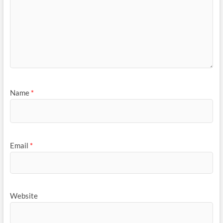
Name
*
Email
*
Website