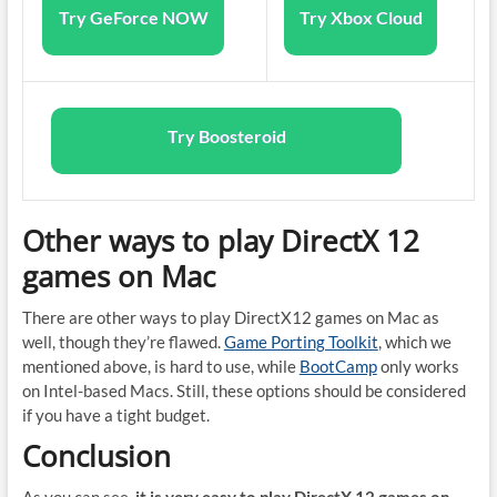
Try GeForce NOW
Try Xbox Cloud
Try Boosteroid
Other ways to play DirectX 12
games on Mac
There are other ways to play DirectX12 games on Mac as
well, though they’re flawed.
Game Porting Toolkit
, which we
mentioned above, is hard to use, while
BootCamp
only works
on Intel-based Macs. Still, these options should be considered
if you have a tight budget.
Conclusion