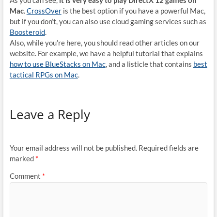
As you can see,
it is very easy to play DirectX 12 games on
Mac
.
CrossOver
is the best option if you have a powerful Mac,
but if you don’t, you can also use cloud gaming services such as
Boosteroid
.
Also, while you’re here, you should read other articles on our
website. For example, we have a helpful tutorial that explains
how to use BlueStacks on Mac
, and a listicle that contains
best
tactical RPGs on Mac
.
Leave a Reply
Your email address will not be published.
Required fields are
marked
*
Comment
*