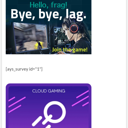
[ays_survey id="1"]