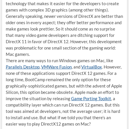
technology that makes it easier for the developers to create
games with complex 3D graphics (among other things).
Generally speaking, newer versions of DirectX are better than
older ones in every aspect; they offer better performance and
make games look prettier. So it should come as no surprise
that many video game developers are ditching support for
DirectX 11 in favor of DirectX 12. However, this development
was problematic for one small section of the gaming world:
Mac gamers.
There are many ways to run Windows games on Mac, like
Parallels Desktop
,
VMWare Fusion
, and
VirtualBox
. However,
none of these applications support DirectX 12 games. For a
long time, BootCamp remained the only option for these
graphically-sophisticated games, but with the advent of Apple
Silicon, this option became obsolete. Apple made an effort to
improve the situation by releasing
Game Porting Toolkit
, a
compatibility layer which can run DirectX 12 games. But this
tool was aimed at developers, not the average user; it is hard
to install and use. But what if we told you that there’s an
easier way to play DirectX12 games on Mac?