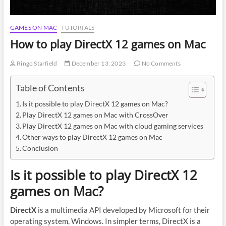
GAMES ON MAC
TUTORIALS
How to play DirectX 12 games on Mac
Ringo Starfield
December 13, 2023
No Comments
Table of Contents
Is it possible to play DirectX 12 games on Mac?
Play DirectX 12 games on Mac with CrossOver
Play DirectX 12 games on Mac with cloud gaming services
Other ways to play DirectX 12 games on Mac
Conclusion
Is it possible to play DirectX 12
games on Mac?
DirectX
is a multimedia API developed by Microsoft for their
operating system, Windows. In simpler terms, DirectX is a