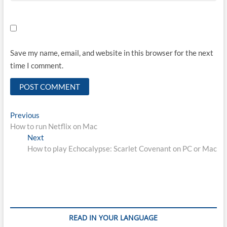
Save my name, email, and website in this browser for the next
time I comment.
Post
Previous
Previous
post:
How to run Netflix on Mac
navigation
Next
Next
post:
How to play Echocalypse: Scarlet Covenant on PC or Mac
READ IN YOUR LANGUAGE