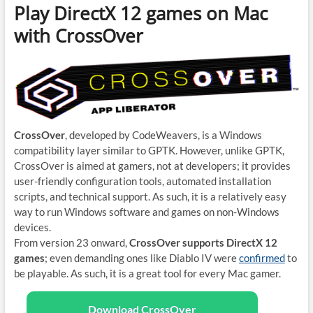
Play DirectX 12 games on Mac
with CrossOver
CrossOver
, developed by CodeWeavers, is a Windows
compatibility layer similar to GPTK. However, unlike GPTK,
CrossOver is aimed at gamers, not at developers; it provides
user-friendly configuration tools, automated installation
scripts, and technical support. As such, it is a relatively easy
way to run Windows software and games on non-Windows
devices.
From version 23 onward,
CrossOver supports DirectX 12
games
; even demanding ones like Diablo IV were
confirmed
to
be playable. As such, it is a great tool for every Mac gamer.
Download CrossOver