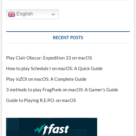
English
RECENT POSTS
Play Clair Obscur: Expedition 33 on macOS
How to play Schedule I on macOS: A Quick Guide
Play inZOI on macOS: A Complete Guide
3 methods to play FragPunk on macOS: A Gamer’s Guide
Guide to Playing R.E.P.O. on macOS