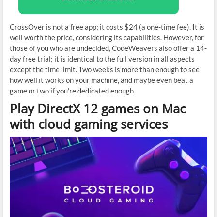
CrossOver is not a free app; it costs $24 (a one-time fee). It is
well worth the price, considering its capabilities. However, for
those of you who are undecided, CodeWeavers also offer a 14-
day free trial; it is identical to the full version in all aspects
except the time limit. Two weeks is more than enough to see
how well it works on your machine, and maybe even beat a
game or two if you’re dedicated enough.
Play DirectX 12 games on Mac
with cloud gaming services