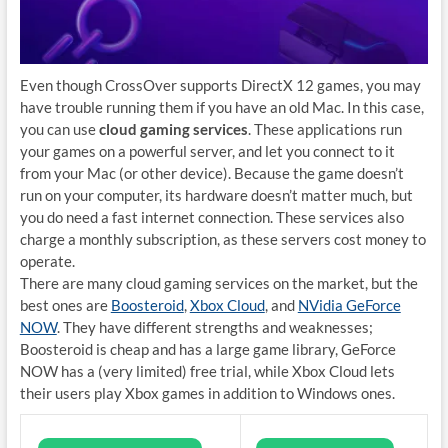
Even though CrossOver supports DirectX 12 games, you may
have trouble running them if you have an old Mac. In this case,
you can use
cloud gaming services
. These applications run
your games on a powerful server, and let you connect to it
from your Mac (or other device). Because the game doesn’t
run on your computer, its hardware doesn’t matter much, but
you do need a fast internet connection. These services also
charge a monthly subscription, as these servers cost money to
operate.
There are many cloud gaming services on the market, but the
best ones are
Boosteroid
,
Xbox Cloud
, and
NVidia GeForce
NOW
. They have different strengths and weaknesses;
Boosteroid is cheap and has a large game library, GeForce
NOW has a (very limited) free trial, while Xbox Cloud lets
their users play Xbox games in addition to Windows ones.