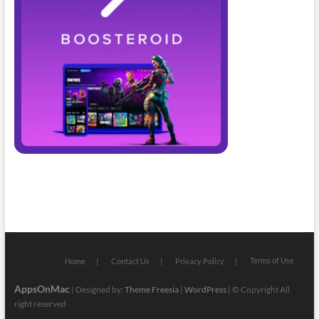
Terms of Use
Home
Contact Us
Privacy Policy
AppsOnMac
| Designed by:
Theme Freesia
|
WordPress
| © Copyright All
right reserved