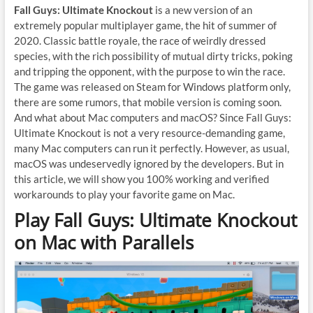
Fall Guys: Ultimate Knockout
is a new version of an
extremely popular multiplayer game, the hit of summer of
2020. Classic battle royale, the race of weirdly dressed
species, with the rich possibility of mutual dirty tricks, poking
and tripping the opponent, with the purpose to win the race.
The game was released on Steam for Windows platform only,
there are some rumors, that mobile version is coming soon.
And what about Mac computers and macOS? Since Fall Guys:
Ultimate Knockout is not a very resource-demanding game,
many Mac computers can run it perfectly. However, as usual,
macOS was undeservedly ignored by the developers. But in
this article, we will show you 100% working and verified
workarounds to play your favorite game on Mac.
Play Fall Guys: Ultimate Knockout
on Mac with Parallels