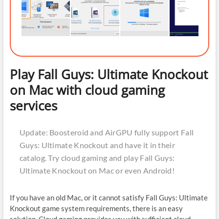
Play Fall Guys: Ultimate Knockout
on Mac with cloud gaming
services
Update: Boosteroid and AirGPU fully support Fall
Guys: Ultimate Knockout and have it in their
catalog. Try cloud gaming and play Fall Guys:
Ultimate Knockout on Mac or even Android!
If you have an old Mac, or it cannot satisfy Fall Guys: Ultimate
Knockout game system requirements, there is an easy
solution. Cloud gaming provides you with sufficient cloud