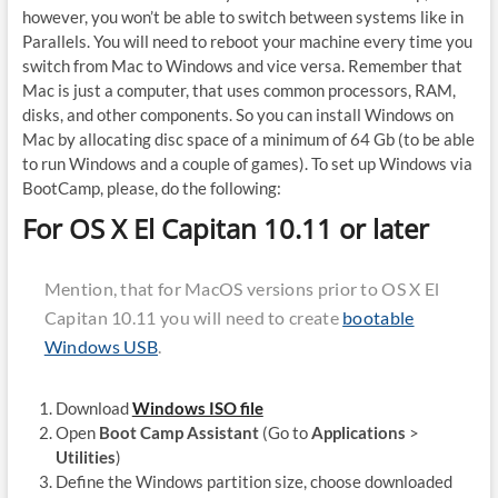
however, you won’t be able to switch between systems like in
Parallels. You will need to reboot your machine every time you
switch from Mac to Windows and vice versa. Remember that
Mac is just a computer, that uses common processors, RAM,
disks, and other components. So you can install Windows on
Mac by allocating disc space of a minimum of 64 Gb (to be able
to run Windows and a couple of games). To set up Windows via
BootCamp, please, do the following:
For OS X El Capitan 10.11 or later
Mention, that for MacOS versions prior to OS X El
Capitan 10.11 you will need to create
bootable
Windows USB
.
Download
Windows ISO file
Open
Boot Camp Assistant
(Go to
Applications
>
Utilities
)
Define the Windows partition size, choose downloaded