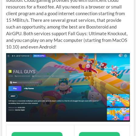
resources for a fixed fee. All you need is a browser or small
client program and a good internet connection starting from
15 MBits/s. There are several great services, that provide
such an opportunity, among the best are Boosteroid and
AirGPU. Both services support Fall Guys: Ultimate Knockout,
and you can play on any Mac computer (starting from MacOS
10.10) and even Android!