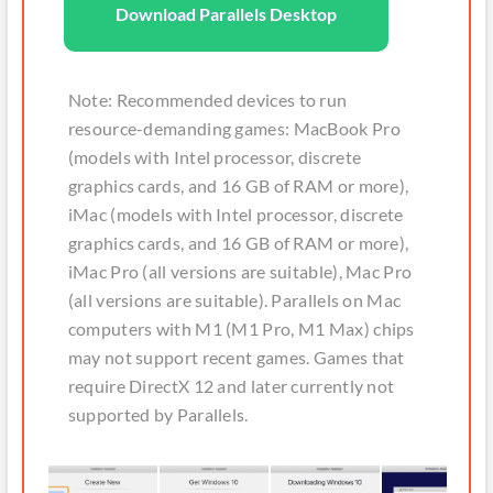
Download Parallels Desktop
Note: Recommended devices to run
resource-demanding games: MacBook Pro
(models with Intel processor, discrete
graphics cards, and 16 GB of RAM or more),
iMac (models with Intel processor, discrete
graphics cards, and 16 GB of RAM or more),
iMac Pro (all versions are suitable), Mac Pro
(all versions are suitable). Parallels on Mac
computers with M1 (M1 Pro, M1 Max) chips
may not support recent games. Games that
require DirectX 12 and later currently not
supported by Parallels.