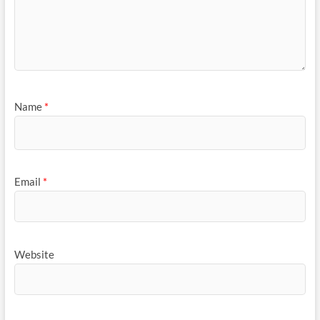
Name
*
Email
*
Website