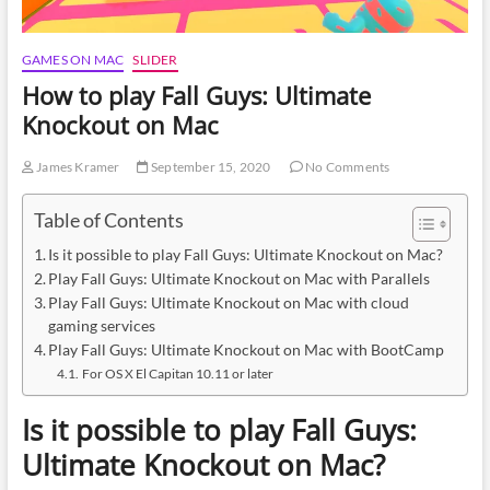
GAMES ON MAC
SLIDER
How to play Fall Guys: Ultimate
Knockout on Mac
James Kramer
September 15, 2020
No Comments
Table of Contents
Is it possible to play Fall Guys: Ultimate Knockout on Mac?
Play Fall Guys: Ultimate Knockout on Mac with Parallels
Play Fall Guys: Ultimate Knockout on Mac with cloud
gaming services
Play Fall Guys: Ultimate Knockout on Mac with BootCamp
For OS X El Capitan 10.11 or later
Is it possible to play Fall Guys:
Ultimate Knockout on Mac?