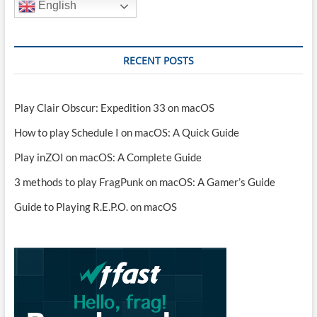
English
RECENT POSTS
Play Clair Obscur: Expedition 33 on macOS
How to play Schedule I on macOS: A Quick Guide
Play inZOI on macOS: A Complete Guide
3 methods to play FragPunk on macOS: A Gamer’s Guide
Guide to Playing R.E.P.O. on macOS