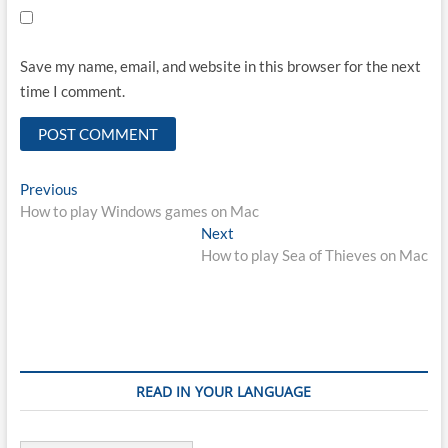
Save my name, email, and website in this browser for the next
time I comment.
Post
Previous
Previous
post:
How to play Windows games on Mac
navigation
Next
Next
post:
How to play Sea of Thieves on Mac
READ IN YOUR LANGUAGE