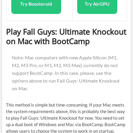
Try Boosteroid
Try AirGPU
Play Fall Guys: Ultimate Knockout
on Mac with BootCamp
Note: Mac computers with new Apple Silicon (M1,
M2, M3 Pro, or M1, M2, M3 Max) currently do not
support BootCamp. In this case, please, use the
options above to run Fall Guys: Ultimate Knockout
on Mac
This method is simple but time-consuming. If your Mac meets
the system requirements above, this is probably the best way
to play Fall Guys: Ultimate Knockout for now. You need to set
up a dual boot of Windows and Mac via BootCamp. BootCamp
allows users to choose the system to work in on startup,