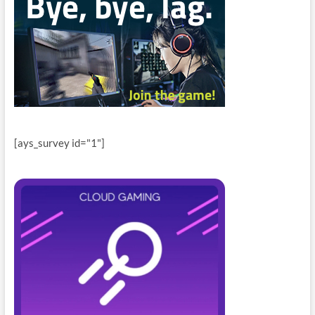
[ays_survey id="1"]