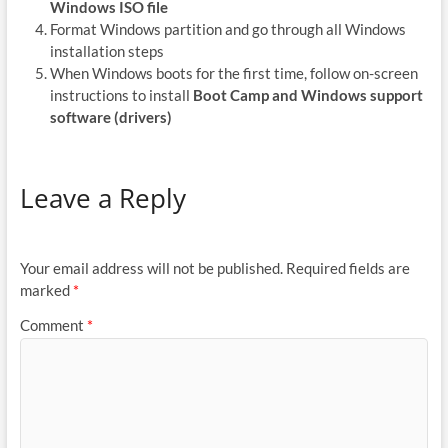
Windows ISO file
Format Windows partition and go through all Windows
installation steps
When Windows boots for the first time, follow on-screen
instructions to install
Boot Camp and Windows support
software (drivers)
Leave a Reply
Your email address will not be published.
Required fields are
marked
*
Comment
*