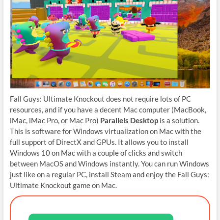
Fall Guys: Ultimate Knockout does not require lots of PC
resources, and if you have a decent Mac computer (MacBook,
iMac, iMac Pro, or Mac Pro)
Parallels Desktop
is a solution.
This is software for Windows virtualization on Mac with the
full support of DirectX and GPUs. It allows you to install
Windows 10 on Mac with a couple of clicks and switch
between MacOS and Windows instantly. You can run Windows
just like on a regular PC, install Steam and enjoy the Fall Guys:
Ultimate Knockout game on Mac.