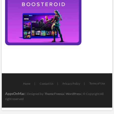
Terms of Use
Home
Contact Us
Privacy Policy
AppsOnMac
| Designed by:
Theme Freesia
|
WordPress
| © Copyright All
right reserved