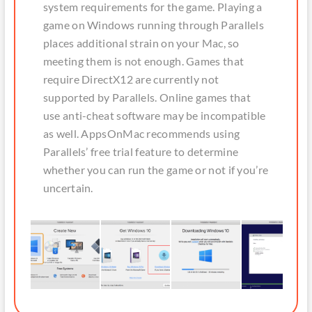
system requirements for the game. Playing a
game on Windows running through Parallels
places additional strain on your Mac, so
meeting them is not enough. Games that
require DirectX12 are currently not
supported by Parallels. Online games that
use anti-cheat software may be incompatible
as well. AppsOnMac recommends using
Parallels’ free trial feature to determine
whether you can run the game or not if you’re
uncertain.