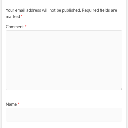
Your email address will not be published.
Required fields are
marked
*
Comment
*
Name
*