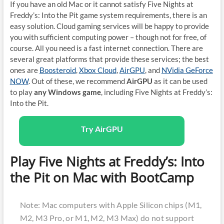
If you have an old Mac or it cannot satisfy Five Nights at
Freddy’s: Into the Pit game system requirements, there is an
easy solution. Cloud gaming services will be happy to provide
you with sufficient computing power – though not for free, of
course. All you need is a fast internet connection. There are
several great platforms that provide these services; the best
ones are
Boosteroid
,
Xbox Cloud
,
AirGPU
, and
NVidia GeForce
NOW
. Out of these, we recommend
AirGPU
as it can be used
to play
any Windows game
, including Five Nights at Freddy’s:
Into the Pit.
Try AirGPU
Play Five Nights at Freddy’s: Into
the Pit on Mac with BootCamp
Note: Mac computers with Apple Silicon chips (M1,
M2, M3 Pro, or M1, M2, M3 Max) do not support