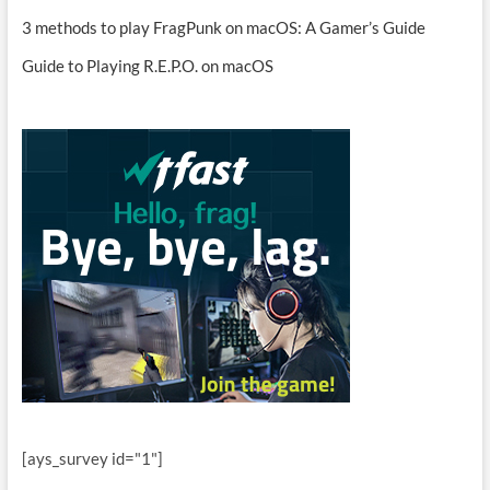
3 methods to play FragPunk on macOS: A Gamer’s Guide
Guide to Playing R.E.P.O. on macOS
[ays_survey id="1"]