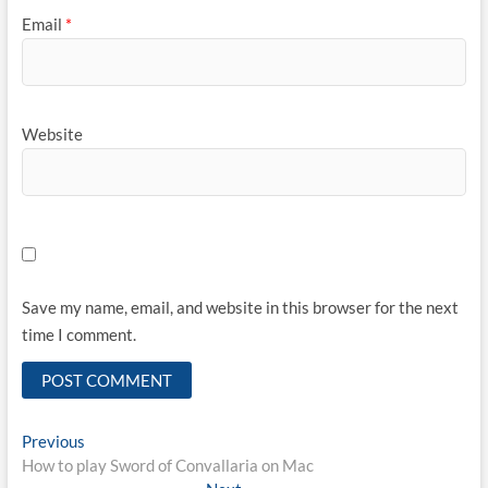
Email
*
Website
Save my name, email, and website in this browser for the next
time I comment.
Post
Previous
Previous
post:
How to play Sword of Convallaria on Mac
navigation
Next