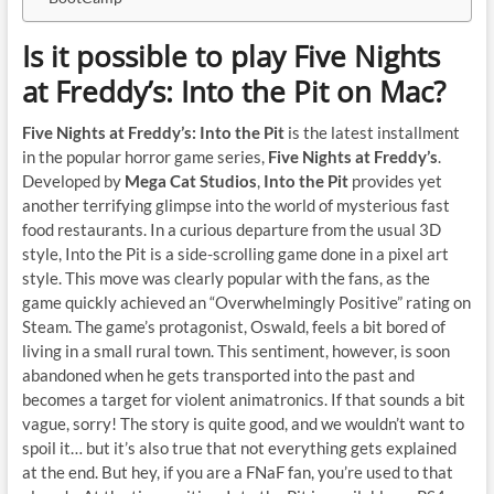
Is it possible to play Five Nights
at Freddy’s: Into the Pit on Mac?
Five Nights at Freddy’s: Into the Pit
is the latest installment
in the popular horror game series,
Five Nights at Freddy’s
.
Developed by
Mega Cat Studios
,
Into the Pit
provides yet
another terrifying glimpse into the world of mysterious fast
food restaurants. In a curious departure from the usual 3D
style, Into the Pit is a side-scrolling game done in a pixel art
style. This move was clearly popular with the fans, as the
game quickly achieved an “Overwhelmingly Positive” rating on
Steam. The game’s protagonist, Oswald, feels a bit bored of
living in a small rural town. This sentiment, however, is soon
abandoned when he gets transported into the past and
becomes a target for violent animatronics. If that sounds a bit
vague, sorry! The story is quite good, and we wouldn’t want to
spoil it… but it’s also true that not everything gets explained
at the end. But hey, if you are a FNaF fan, you’re used to that