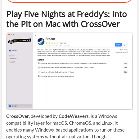
Play Five Nights at Freddy’s: Into
the Pit on Mac with CrossOver
CrossOver
, developed by
CodeWeavers
, is a Windows
compatibility layer for macOS, ChromeOS, and Linux. It
enables many Windows-based applications to run on these
operating systems without virtualization. Though