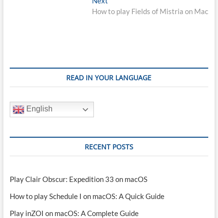
Next
post:
How to play Fields of Mistria on Mac
READ IN YOUR LANGUAGE
English
RECENT POSTS
Play Clair Obscur: Expedition 33 on macOS
How to play Schedule I on macOS: A Quick Guide
Play inZOI on macOS: A Complete Guide