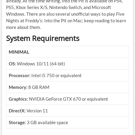
already. At the time writing, Into the Pit is available on PS4,
PS5, Xbox Series X/S, Nintendo Switch, and Microsoft
Windows. There are also several unofficial ways to play Five
Nights at Freddy’s: Into the Pit on Mac; keep reading to learn
more about them.
System Requirements
MINIMAL
OS:
Windows 10/11 (64-bit)
Processor:
Intel i5 750 or equivalent
Memory:
8 GB RAM
Graphics:
NVIDIA GeForce GTX 670 or equivalent
DirectX:
Version 11
Storage:
3 GB available space