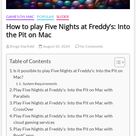
GAMES ON MAC
POPULAR
SLIDER
How to play Five Nights at Freddy’s: Into
the Pit on Mac
Ringo Starfield
August 10, 2024
No Comments
Table of Contents
Is it possible to play Five Nights at Freddy’s: Into the Pit on
Mac?
System Requirements
Play Five Nights at Freddy’s: Into the Pit on Mac with
Parallels
Play Five Nights at Freddy’s: Into the Pit on Mac with
CrossOver
Play Five Nights at Freddy’s: Into the Pit on Mac with
cloud gaming services
Play Five Nights at Freddy’s: Into the Pit on Mac with
BootCamp