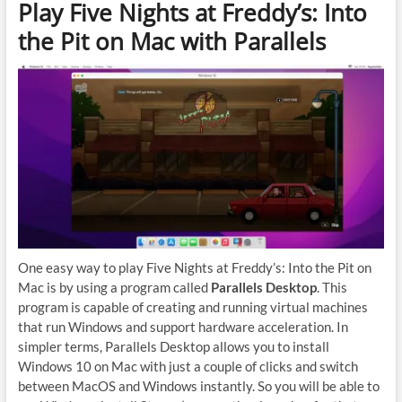
Play Five Nights at Freddy’s: Into
the Pit on Mac with Parallels
One easy way to play Five Nights at Freddy’s: Into the Pit on
Mac is by using a program called
Parallels Desktop
. This
program is capable of creating and running virtual machines
that run Windows and support hardware acceleration. In
simpler terms, Parallels Desktop allows you to install
Windows 10 on Mac with just a couple of clicks and switch
between MacOS and Windows instantly. So you will be able to