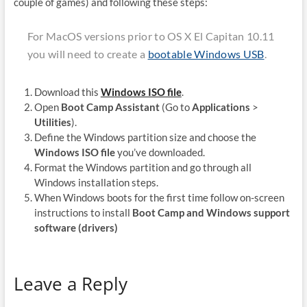
couple of games) and following these steps:
For MacOS versions prior to OS X El Capitan 10.11
you will need to create a
bootable Windows USB
.
Download this
Windows ISO file
.
Open
Boot Camp Assistant
(Go to
Applications
>
Utilities
).
Define the Windows partition size and choose the
Windows ISO file
you’ve downloaded.
Format the Windows partition and go through all
Windows installation steps.
When Windows boots for the first time follow on-screen
instructions to install
Boot Camp and Windows support
software (drivers)
Leave a Reply