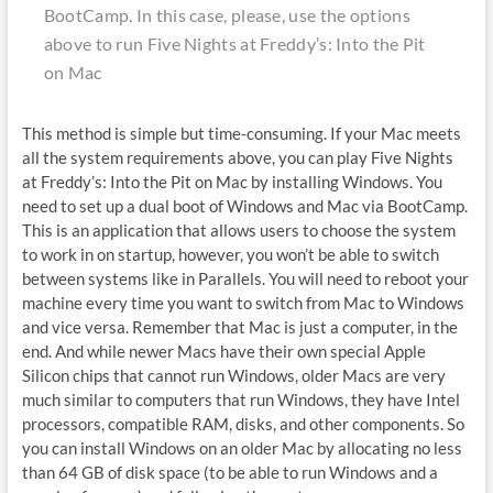
BootCamp. In this case, please, use the options
above to run Five Nights at Freddy’s: Into the Pit
on Mac
This method is simple but time-consuming. If your Mac meets
all the system requirements above, you can play Five Nights
at Freddy’s: Into the Pit on Mac by installing Windows. You
need to set up a dual boot of Windows and Mac via BootCamp.
This is an application that allows users to choose the system
to work in on startup, however, you won’t be able to switch
between systems like in Parallels. You will need to reboot your
machine every time you want to switch from Mac to Windows
and vice versa. Remember that Mac is just a computer, in the
end. And while newer Macs have their own special Apple
Silicon chips that cannot run Windows, older Macs are very
much similar to computers that run Windows, they have Intel
processors, compatible RAM, disks, and other components. So
you can install Windows on an older Mac by allocating no less
than 64 GB of disk space (to be able to run Windows and a