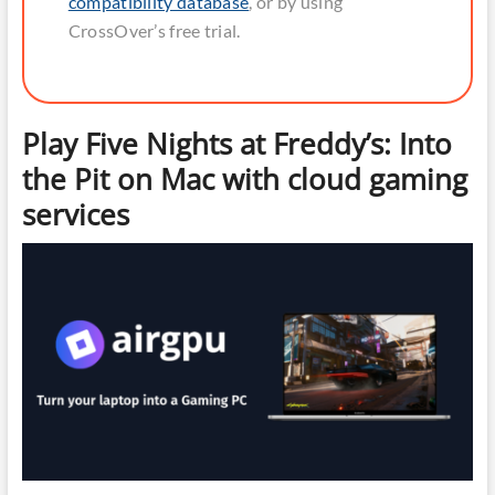
compatibility database
, or by using
CrossOver’s free trial.
Play Five Nights at Freddy’s: Into
the Pit on Mac with cloud gaming
services