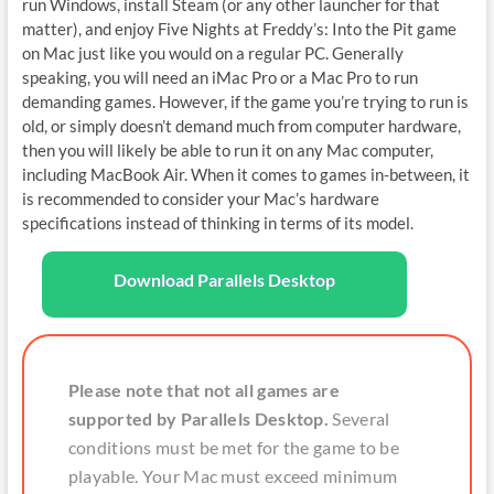
run Windows, install Steam (or any other launcher for that
matter), and enjoy Five Nights at Freddy’s: Into the Pit game
on Mac just like you would on a regular PC. Generally
speaking, you will need an iMac Pro or a Mac Pro to run
demanding games. However, if the game you’re trying to run is
old, or simply doesn’t demand much from computer hardware,
then you will likely be able to run it on any Mac computer,
including MacBook Air. When it comes to games in-between, it
is recommended to consider your Mac’s hardware
specifications instead of thinking in terms of its model.
Download Parallels Desktop
Please note that not all games are
supported by Parallels Desktop.
Several
conditions must be met for the game to be
playable. Your Mac must exceed minimum