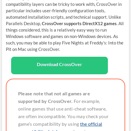
compatibility layers can be tricky to work with, CrossOver in
particular includes user-friendly configuration tools,
automated installation scripts, and technical support. Unlike
Parallels Desktop,
CrossOver supports DirectX12 games
. All
things considered, this is a relatively easy way to run
Windows software and games on non-Windows devices. As
such, you may be able to play Five Nights at Freddy’s: Into the
Pit on Mac using CrossOver.
Download CrossOver
Please note that not all games are
supported by CrossOver.
For example,
online games that use anti-cheat software,
are often incompatible. You may check your
game’s compatibility by using
the official