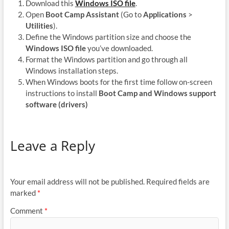
Download this
Windows ISO file
.
Open
Boot Camp Assistant
(Go to
Applications
>
Utilities
).
Define the Windows partition size and choose the
Windows ISO file
you’ve downloaded.
Format the Windows partition and go through all
Windows installation steps.
When Windows boots for the first time follow on-screen
instructions to install
Boot Camp and Windows support
software (drivers)
Leave a Reply
Your email address will not be published.
Required fields are
marked
*
Comment
*