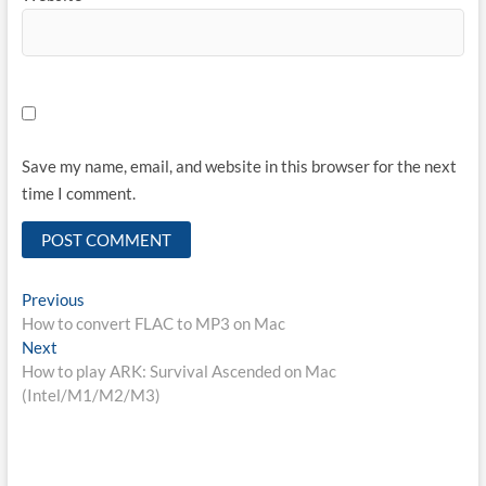
Save my name, email, and website in this browser for the next
time I comment.
Post
Previous
Previous
post:
How to convert FLAC to MP3 on Mac
navigation
Next
Next
post:
How to play ARK: Survival Ascended on Mac
(Intel/M1/M2/M3)