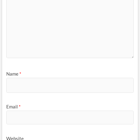
Name
*
Email
*
Website