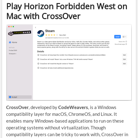
Play Horizon Forbidden West on
Mac with CrossOver
CrossOver
, developed by
CodeWeavers
, is a Windows
compatibility layer for macOS, ChromeOS, and Linux. It
enables many Windows-based applications to run on these
operating systems without virtualization. Though
compatibility layers can be tricky to work with, CrossOver in