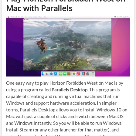
Mac with Parallels
One easy way to play Horizon Forbidden West on Mac is by
using a program called
Parallels Desktop
. This program is
capable of creating and running virtual machines that run
Windows and support hardware acceleration. In simpler
terms, Parallels Desktop allows you to install Windows 10 on
Mac with just a couple of clicks and switch between MacOS
and Windows instantly. So you will be able to run Windows,
install Steam (or any other launcher for that matter), and