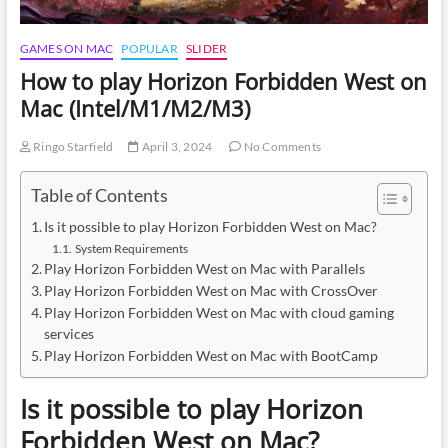
GAMES ON MAC
POPULAR
SLIDER
How to play Horizon Forbidden West on
Mac (Intel/M1/M2/M3)
Ringo Starfield
April 3, 2024
No Comments
Table of Contents
Is it possible to play Horizon Forbidden West on Mac?
System Requirements
Play Horizon Forbidden West on Mac with Parallels
Play Horizon Forbidden West on Mac with CrossOver
Play Horizon Forbidden West on Mac with cloud gaming
services
Play Horizon Forbidden West on Mac with BootCamp
Is it possible to play Horizon
Forbidden West on Mac?