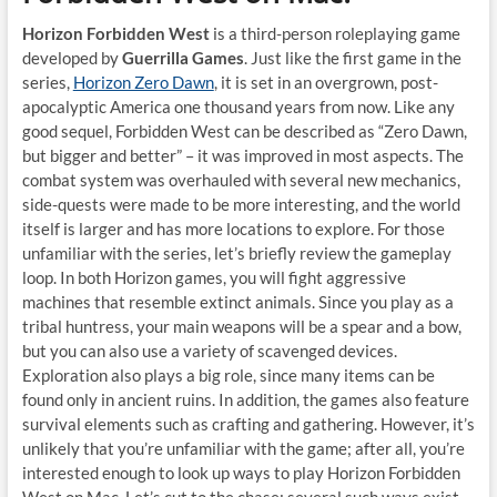
Horizon Forbidden West
is a third-person roleplaying game
developed by
Guerrilla Games
. Just like the first game in the
series,
Horizon Zero Dawn
, it is set in an overgrown, post-
apocalyptic America one thousand years from now. Like any
good sequel, Forbidden West can be described as “Zero Dawn,
but bigger and better” – it was improved in most aspects. The
combat system was overhauled with several new mechanics,
side-quests were made to be more interesting, and the world
itself is larger and has more locations to explore. For those
unfamiliar with the series, let’s briefly review the gameplay
loop. In both Horizon games, you will fight aggressive
machines that resemble extinct animals. Since you play as a
tribal huntress, your main weapons will be a spear and a bow,
but you can also use a variety of scavenged devices.
Exploration also plays a big role, since many items can be
found only in ancient ruins. In addition, the games also feature
survival elements such as crafting and gathering. However, it’s
unlikely that you’re unfamiliar with the game; after all, you’re
interested enough to look up ways to play Horizon Forbidden
West on Mac. Let’s cut to the chase: several such ways exist