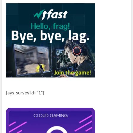
[ays_survey id="1"]