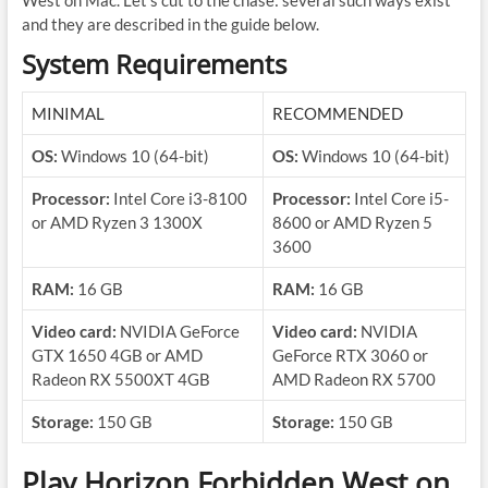
and they are described in the guide below.
System Requirements
MINIMAL
RECOMMENDED
OS:
Windows 10 (64-bit)
OS:
Windows 10 (64-bit)
Processor:
Intel Core i3-8100
Processor:
Intel Core i5-
or AMD Ryzen 3 1300X
8600 or AMD Ryzen 5
3600
RAM:
16 GB
RAM:
16 GB
Video card:
NVIDIA GeForce
Video card:
NVIDIA
GTX 1650 4GB or AMD
GeForce RTX 3060 or
Radeon RX 5500XT 4GB
AMD Radeon RX 5700
Storage:
150 GB
Storage:
150 GB
Play Horizon Forbidden West on