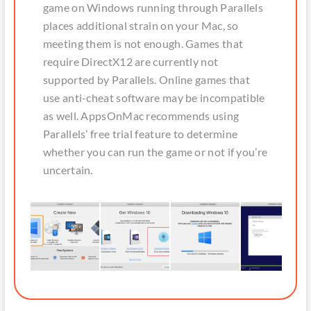
game on Windows running through Parallels
places additional strain on your Mac, so
meeting them is not enough. Games that
require DirectX12 are currently not
supported by Parallels. Online games that
use anti-cheat software may be incompatible
as well. AppsOnMac recommends using
Parallels’ free trial feature to determine
whether you can run the game or not if you’re
uncertain.