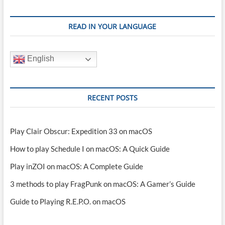
READ IN YOUR LANGUAGE
English
RECENT POSTS
Play Clair Obscur: Expedition 33 on macOS
How to play Schedule I on macOS: A Quick Guide
Play inZOI on macOS: A Complete Guide
3 methods to play FragPunk on macOS: A Gamer’s Guide
Guide to Playing R.E.P.O. on macOS