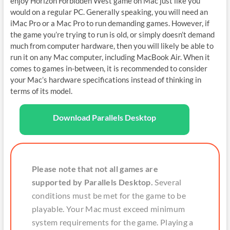
enjoy Horizon Forbidden West game on Mac just like you
would on a regular PC. Generally speaking, you will need an
iMac Pro or a Mac Pro to run demanding games. However, if
the game you’re trying to run is old, or simply doesn’t demand
much from computer hardware, then you will likely be able to
run it on any Mac computer, including MacBook Air. When it
comes to games in-between, it is recommended to consider
your Mac’s hardware specifications instead of thinking in
terms of its model.
Download Parallels Desktop
Please note that not all games are
supported by Parallels Desktop.
Several
conditions must be met for the game to be
playable. Your Mac must exceed minimum
system requirements for the game. Playing a