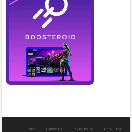
Terms of Use
Home
Contact Us
Privacy Policy