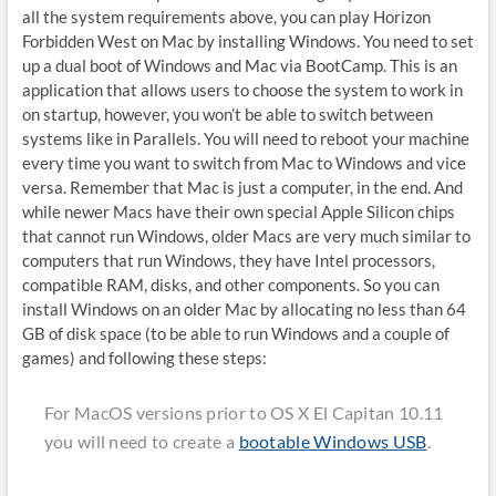
all the system requirements above, you can play Horizon
Forbidden West on Mac by installing Windows. You need to set
up a dual boot of Windows and Mac via BootCamp. This is an
application that allows users to choose the system to work in
on startup, however, you won’t be able to switch between
systems like in Parallels. You will need to reboot your machine
every time you want to switch from Mac to Windows and vice
versa. Remember that Mac is just a computer, in the end. And
while newer Macs have their own special Apple Silicon chips
that cannot run Windows, older Macs are very much similar to
computers that run Windows, they have Intel processors,
compatible RAM, disks, and other components. So you can
install Windows on an older Mac by allocating no less than 64
GB of disk space (to be able to run Windows and a couple of
games) and following these steps:
For MacOS versions prior to OS X El Capitan 10.11
you will need to create a
bootable Windows USB
.