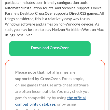
particular includes user-friendly configuration tools,
automated installation scripts, and technical support. Unlike
Parallels Desktop,
CrossOver supports DirectX12 games
. All
things considered, this is a relatively easy way to run
Windows software and games on non-Windows devices. As
such, you may be able to play Horizon Forbidden West on Mac
using CrossOver.
Download CrossOver
Please note that not all games are
supported by CrossOver.
For example,
online games that use anti-cheat software,
are often incompatible. You may check your
game’s compatibility by using
the official
compatibility database
, or by using