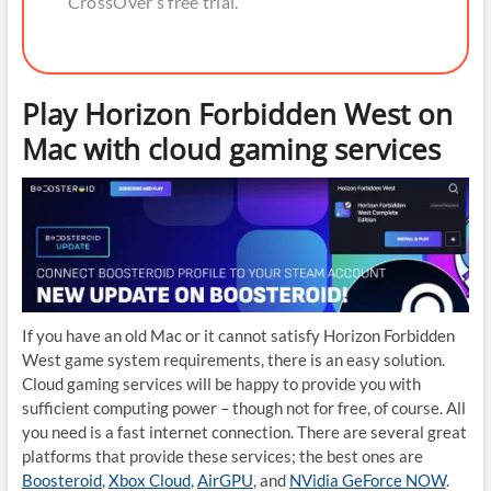
CrossOver’s free trial.
Play Horizon Forbidden West on
Mac with cloud gaming services
If you have an old Mac or it cannot satisfy Horizon Forbidden
West game system requirements, there is an easy solution.
Cloud gaming services will be happy to provide you with
sufficient computing power – though not for free, of course. All
you need is a fast internet connection. There are several great
platforms that provide these services; the best ones are
Boosteroid
,
Xbox Cloud
,
AirGPU
, and
NVidia GeForce NOW
.