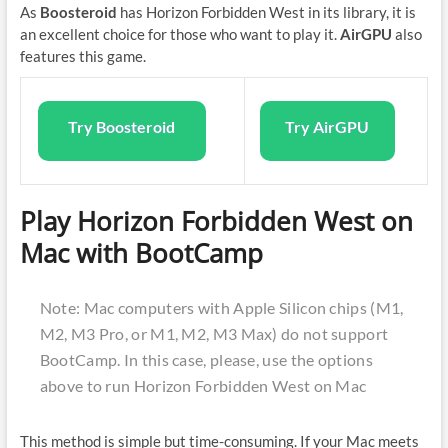
As
Boosteroid
has Horizon Forbidden West in its library, it is
an excellent choice for those who want to play it.
AirGPU
also
features this game.
Try Boosteroid
Try AirGPU
Play Horizon Forbidden West on
Mac with BootCamp
Note: Mac computers with Apple Silicon chips (M1,
M2, M3 Pro, or M1, M2, M3 Max) do not support
BootCamp. In this case, please, use the options
above to run Horizon Forbidden West on Mac
This method is simple but time-consuming. If your Mac meets