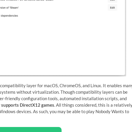
 compatibility layer for macOS, ChromeOS, and Linux. It enables man
ystems without virtualization. Though compatibility layers can be
er-friendly configuration tools, automated installation scripts, and
 supports DirectX12 games
. All things considered, this is a relativel
indows devices. As such, you may be able to play Nobody Wants to