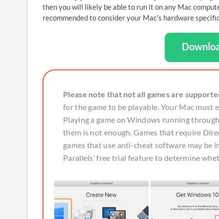
then you will likely be able to run it on any Mac compu
recommended to consider your Mac’s hardware specificat
Downloa
Please note that not all games are supporte
for the game to be playable. Your Mac must
Playing a game on Windows running through P
them is not enough. Games that require Direc
games that use anti-cheat software may be
Parallels’ free trial feature to determine whe