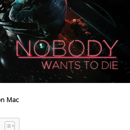
on Mac