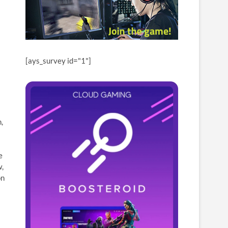
[ays_survey id="1"]
,
e
w,
on