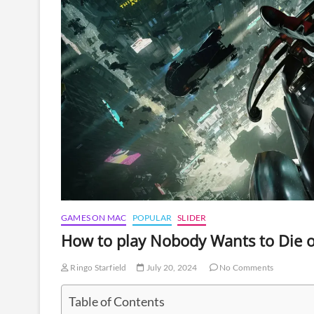
GAMES ON MAC
POPULAR
SLIDER
How to play Nobody Wants to Die 
Ringo Starfield
July 20, 2024
No Comments
Table of Contents