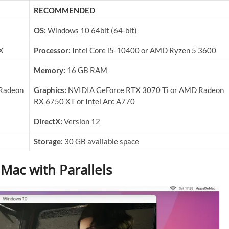
RECOMMENDED
OS:
Windows 10 64bit (64-bit)
X
Processor:
Intel Core i5-10400 or AMD Ryzen 5 3600
Memory:
16 GB RAM
Radeon
Graphics:
NVIDIA GeForce RTX 3070 Ti or AMD Radeon
RX 6750 XT or Intel Arc A770
DirectX:
Version 12
Storage:
30 GB available space
Mac with Parallels