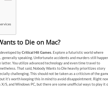
ervices
 Wants to Die on Mac?
e developed by
Critical Hit Games
. Explore a futuristic world where
t… generally speaking. Unfortunate accidents and murders still happen
he latter. You utilize advanced technology and even time travel to
nonetheless. That said, Nobody Wants to Die heavily prioritizes story
cially challenging. This should not be taken as a criticism of the gam
ut it’s worth keeping this in mind to avoid disappointment. Right no
s X/S, and Windows PC, but there are some unofficial ways to play it 