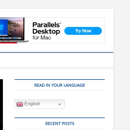
READ IN YOUR LANGUAGE
English
RECENT POSTS