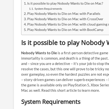
Is it possible to play Nobody Wants to Die on Mac?
System Requirements
Play Nobody Wants to Die on Mac with Parallels
Play Nobody Wants to Die on Mac with CrossOver
Play Nobody Wants to Die on Mac with cloud gaming s
Play Nobody Wants to Die on Mac with BootCamp
Is it possible to play Nobody
Nobody Wants to Die
is a first-person detective gam
immortality is common, and death is a thing of the pas
and – since you are a detective – it’s your job to stop t
resolve the cases, but this one will prove to be tricky 
over gameplay, so even the hardest puzzles are not espe
– story-driven games can deliver superb experiences – b
the game is available only on PlayStation 5, Xbox Serie
Mac as well. Read this short article to learn more.
System Requirements