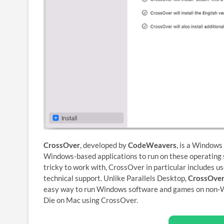
CrossOver
, developed by
CodeWeavers
, is a Windows
Windows-based applications to run on these operating s
tricky to work with, CrossOver in particular includes us
technical support. Unlike Parallels Desktop,
CrossOver
easy way to run Windows software and games on non-W
Die on Mac using CrossOver.