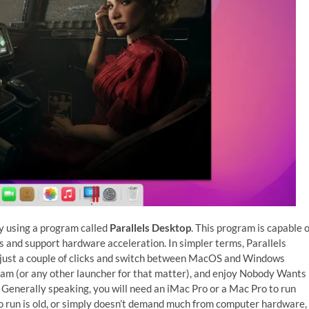
y using a program called
Parallels Desktop
. This program is capable o
 and support hardware acceleration. In simpler terms, Parallels
 just a couple of clicks and switch between MacOS and Windows
Steam (or any other launcher for that matter), and enjoy Nobody Wants
 Generally speaking, you will need an iMac Pro or a Mac Pro to run
o run is old, or simply doesn’t demand much from computer hardware,