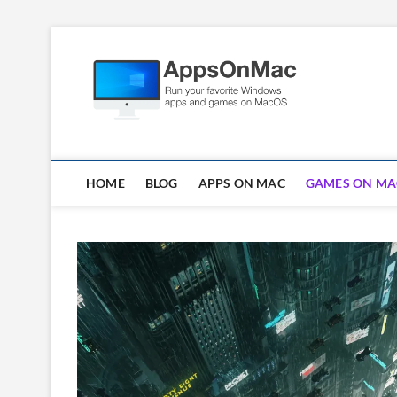
Skip
to
Apps
content
RUN WINDOWS AP
HOME
BLOG
APPS ON MAC
GAMES ON MA