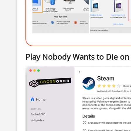
Play Nobody Wants to Die on