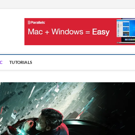
OnMac
PS AND GAMES ON MAC
C
TUTORIALS