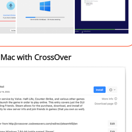
 Mac with CrossOver