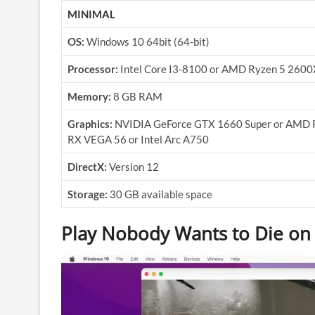
MINIMAL
OS:
Windows 10 64bit (64-bit)
Processor:
Intel Core I3-8100 or AMD Ryzen 5 2600
Memory:
8 GB RAM
Graphics:
NVIDIA GeForce GTX 1660 Super or AMD 
RX VEGA 56 or Intel Arc A750
DirectX:
Version 12
Storage:
30 GB available space
Play Nobody Wants to Die on 