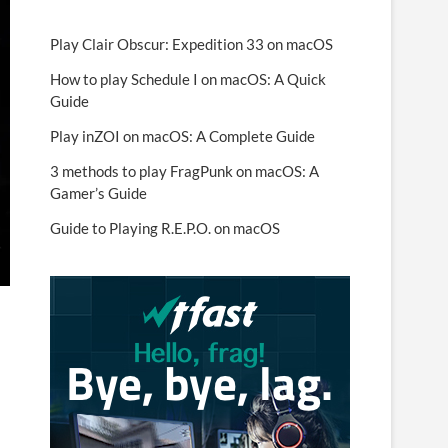
Play Clair Obscur: Expedition 33 on macOS
How to play Schedule I on macOS: A Quick
Guide
Play inZOI on macOS: A Complete Guide
3 methods to play FragPunk on macOS: A
Gamer’s Guide
Guide to Playing R.E.P.O. on macOS