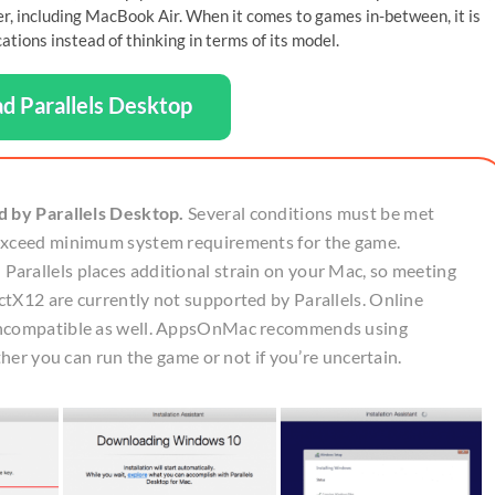
ter, including MacBook Air. When it comes to games in-between, it is
ions instead of thinking in terms of its model.
d Parallels Desktop
d by Parallels Desktop.
Several conditions must be met
 exceed minimum system requirements for the game.
arallels places additional strain on your Mac, so meeting
tX12 are currently not supported by Parallels. Online
 incompatible as well. AppsOnMac recommends using
ther you can run the game or not if you’re uncertain.