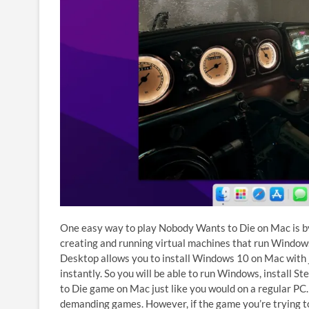
One easy way to play Nobody Wants to Die on Mac is b
creating and running virtual machines that run Windows
Desktop allows you to install Windows 10 on Mac with
instantly. So you will be able to run Windows, install 
to Die game on Mac just like you would on a regular PC.
demanding games. However, if the game you’re trying t