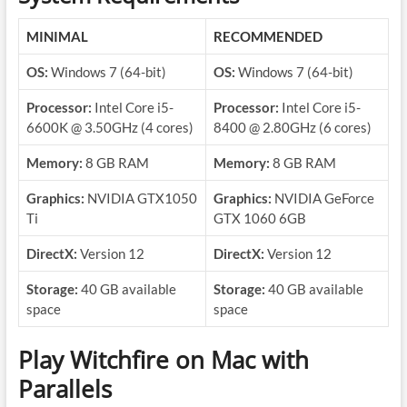
MINIMAL
RECOMMENDED
OS:
Windows 7 (64-bit)
OS:
Windows 7 (64-bit)
Processor:
Intel Core i5-
Processor:
Intel Core i5-
6600K @ 3.50GHz (4 cores)
8400 @ 2.80GHz (6 cores)
Memory:
8 GB RAM
Memory:
8 GB RAM
Graphics:
NVIDIA GTX1050
Graphics:
NVIDIA GeForce
Ti
GTX 1060 6GB
DirectX:
Version 12
DirectX:
Version 12
Storage:
40 GB available
Storage:
40 GB available
space
space
Play Witchfire on Mac with
Parallels