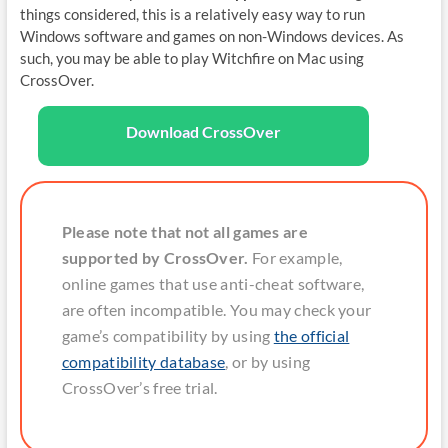
things considered, this is a relatively easy way to run
Windows software and games on non-Windows devices. As
such, you may be able to play Witchfire on Mac using
CrossOver.
Download CrossOver
Please note that not all games are
supported by CrossOver.
For example,
online games that use anti-cheat software,
are often incompatible. You may check your
game’s compatibility by using
the official
compatibility database
, or by using
CrossOver’s free trial.