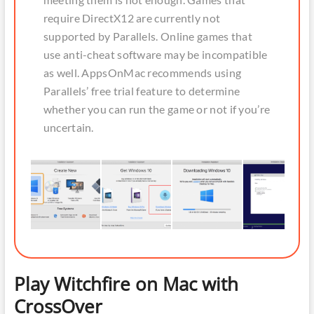
require DirectX12 are currently not
supported by Parallels. Online games that
use anti-cheat software may be incompatible
as well. AppsOnMac recommends using
Parallels’ free trial feature to determine
whether you can run the game or not if you’re
uncertain.
Play Witchfire on Mac with
CrossOver