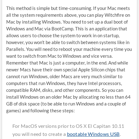
This method is simple but time-consuming. If your Mac meets
all the system requirements above, you can play Witchfire on
Mac by installing Windows. You need to set up a dual boot of
Windows and Mac via BootCamp. This is an application that
allows users to choose the system to work in on startup,
however, you won’t be able to switch between systems like in
Parallels. You will need to reboot your machine every time you
want to switch from Mac to Windows and vice versa.
Remember that Mac is just a computer, in the end. And while
newer Macs have their own special Apple Silicon chips that
cannot run Windows, older Macs are very much similar to
computers that run Windows, they have Intel processors,
compatible RAM, disks, and other components. So you can
install Windows on an older Mac by allocating no less than 64
GB of disk space (to be able to run Windows and a couple of
games) and following these steps:
For MacOS versions prior to OS X El Capitan 10.11
you will need to create a
bootable Windows USB
.