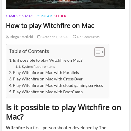
GAMES ON MAC
POPULAR
SLIDER
How to play Witchfire on Mac
Ringo Starfield
October 1, 2024
No Comments
Table of Contents
Is it possible to play Witchfire on Mac?
System Requirements
Play Witchfire on Mac with Parallels
Play Witchfire on Mac with CrossOver
Play Witchfire on Mac with cloud gaming services
Play Witchfire on Mac with BootCamp
Is it possible to play Witchfire on
Mac?
Witchfire
is a first-person shooter developed by
The