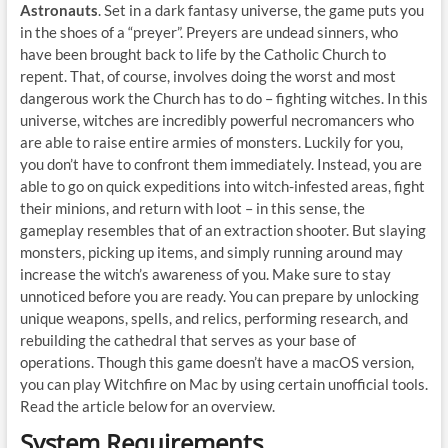
Astronauts
. Set in a dark fantasy universe, the game puts you
in the shoes of a “preyer”. Preyers are undead sinners, who
have been brought back to life by the Catholic Church to
repent. That, of course, involves doing the worst and most
dangerous work the Church has to do – fighting witches. In this
universe, witches are incredibly powerful necromancers who
are able to raise entire armies of monsters. Luckily for you,
you don’t have to confront them immediately. Instead, you are
able to go on quick expeditions into witch-infested areas, fight
their minions, and return with loot – in this sense, the
gameplay resembles that of an extraction shooter. But slaying
monsters, picking up items, and simply running around may
increase the witch’s awareness of you. Make sure to stay
unnoticed before you are ready. You can prepare by unlocking
unique weapons, spells, and relics, performing research, and
rebuilding the cathedral that serves as your base of
operations. Though this game doesn’t have a macOS version,
you can play Witchfire on Mac by using certain unofficial tools.
Read the article below for an overview.
System Requirements