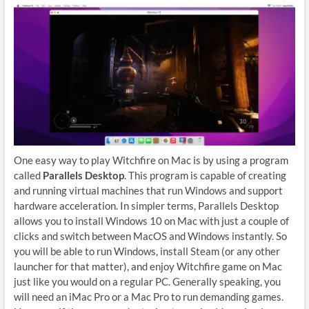
One easy way to play Witchfire on Mac is by using a program
called
Parallels Desktop
. This program is capable of creating
and running virtual machines that run Windows and support
hardware acceleration. In simpler terms, Parallels Desktop
allows you to install Windows 10 on Mac with just a couple of
clicks and switch between MacOS and Windows instantly. So
you will be able to run Windows, install Steam (or any other
launcher for that matter), and enjoy Witchfire game on Mac
just like you would on a regular PC. Generally speaking, you
will need an iMac Pro or a Mac Pro to run demanding games.