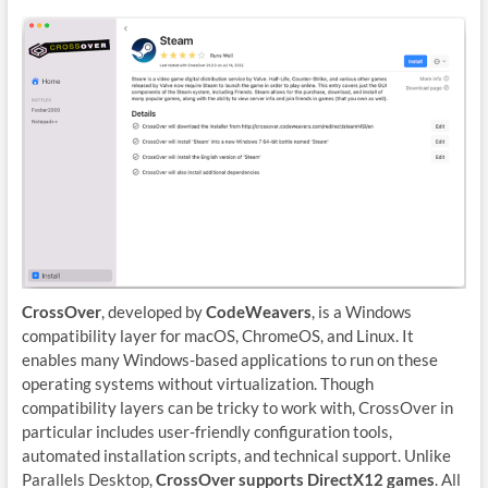
CrossOver
, developed by
CodeWeavers
, is a Windows
compatibility layer for macOS, ChromeOS, and Linux. It
enables many Windows-based applications to run on these
operating systems without virtualization. Though
compatibility layers can be tricky to work with, CrossOver in
particular includes user-friendly configuration tools,
automated installation scripts, and technical support. Unlike
Parallels Desktop,
CrossOver supports DirectX12 games
. All