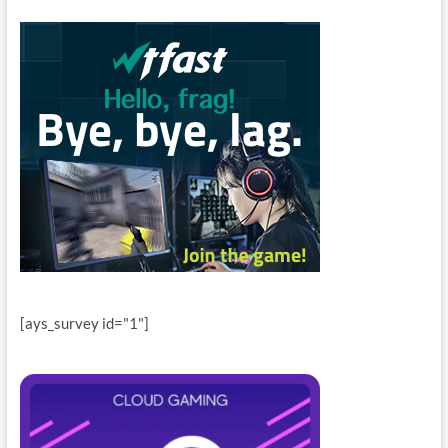
[ays_survey id="1"]