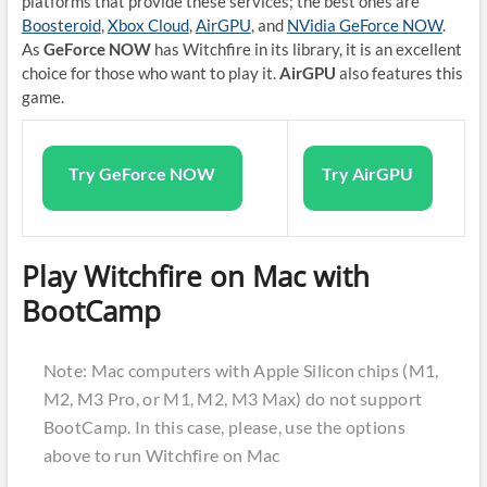
platforms that provide these services; the best ones are
Boosteroid
,
Xbox Cloud
,
AirGPU
, and
NVidia GeForce NOW
.
As
GeForce NOW
has Witchfire in its library, it is an excellent
choice for those who want to play it.
AirGPU
also features this
game.
Try GeForce NOW
Try AirGPU
Play Witchfire on Mac with
BootCamp
Note: Mac computers with Apple Silicon chips (M1,
M2, M3 Pro, or M1, M2, M3 Max) do not support
BootCamp. In this case, please, use the options
above to run Witchfire on Mac