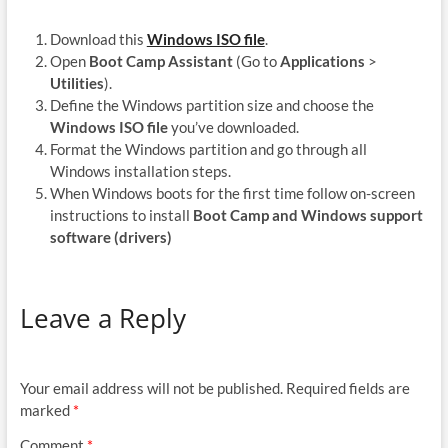
Download this
Windows ISO file
.
Open
Boot Camp Assistant
(Go to
Applications
>
Utilities
).
Define the Windows partition size and choose the
Windows ISO file
you’ve downloaded.
Format the Windows partition and go through all
Windows installation steps.
When Windows boots for the first time follow on-screen
instructions to install
Boot Camp and Windows support
software (drivers)
Leave a Reply
Your email address will not be published.
Required fields are
marked
*
Comment
*