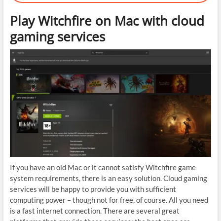
Play Witchfire on Mac with cloud
gaming services
If you have an old Mac or it cannot satisfy Witchfire game
system requirements, there is an easy solution. Cloud gaming
services will be happy to provide you with sufficient
computing power – though not for free, of course. All you need
is a fast internet connection. There are several great