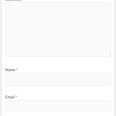
Name
*
Email
*