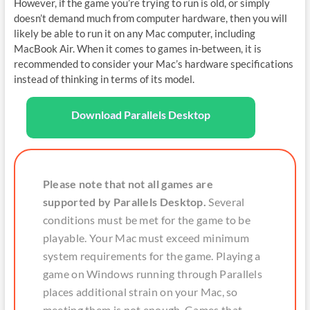
However, if the game you’re trying to run is old, or simply
doesn’t demand much from computer hardware, then you will
likely be able to run it on any Mac computer, including
MacBook Air. When it comes to games in-between, it is
recommended to consider your Mac’s hardware specifications
instead of thinking in terms of its model.
Download Parallels Desktop
Please note that not all games are
supported by Parallels Desktop.
Several
conditions must be met for the game to be
playable. Your Mac must exceed minimum
system requirements for the game. Playing a
game on Windows running through Parallels
places additional strain on your Mac, so
meeting them is not enough. Games that