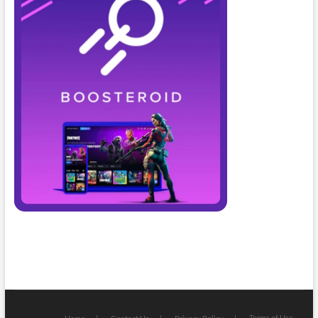
Terms of Use