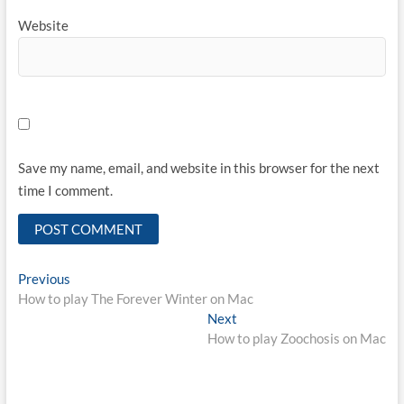
Website
Save my name, email, and website in this browser for the next
time I comment.
Post
Previous
Previous
post:
How to play The Forever Winter on Mac
navigation
Next
Next
post:
How to play Zoochosis on Mac