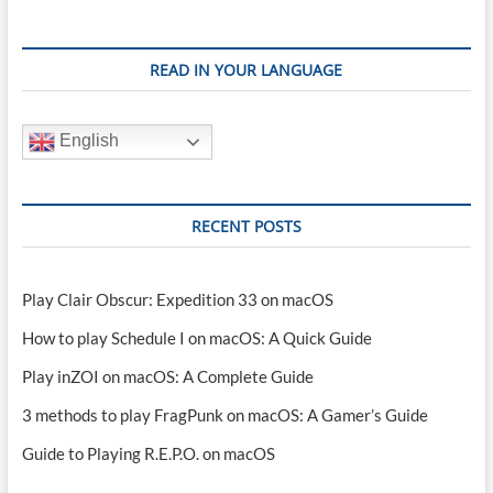
READ IN YOUR LANGUAGE
English
RECENT POSTS
Play Clair Obscur: Expedition 33 on macOS
How to play Schedule I on macOS: A Quick Guide
Play inZOI on macOS: A Complete Guide
3 methods to play FragPunk on macOS: A Gamer’s Guide
Guide to Playing R.E.P.O. on macOS