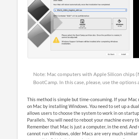
Note: Mac computers with Apple Silicon chips 
BootCamp. In this case, please, use the options 
This method is simple but time-consuming. If your Mac 
on Mac by installing Windows. You need to set up a dua
allows users to choose the system to work in on startup
Parallels. You will need to reboot your machine every 
Remember that Mac is just a computer, in the end. And 
cannot run Windows, older Macs are very much similar 