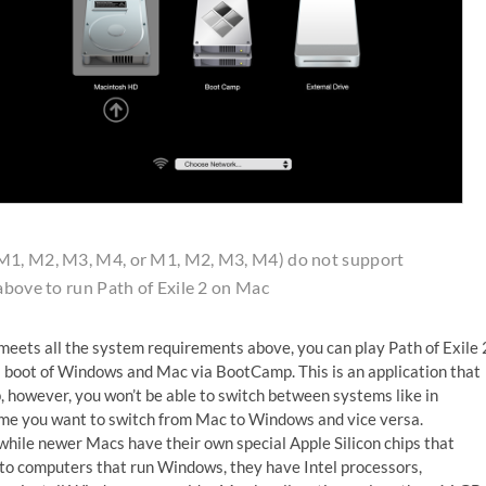
(M1, M2, M3, M4, or M1, M2, M3, M4) do not support
above to run Path of Exile 2 on Mac
meets all the system requirements above, you can play Path of Exile 
l boot of Windows and Mac via BootCamp. This is an application that
, however, you won’t be able to switch between systems like in
time you want to switch from Mac to Windows and vice versa.
while newer Macs have their own special Apple Silicon chips that
to computers that run Windows, they have Intel processors,