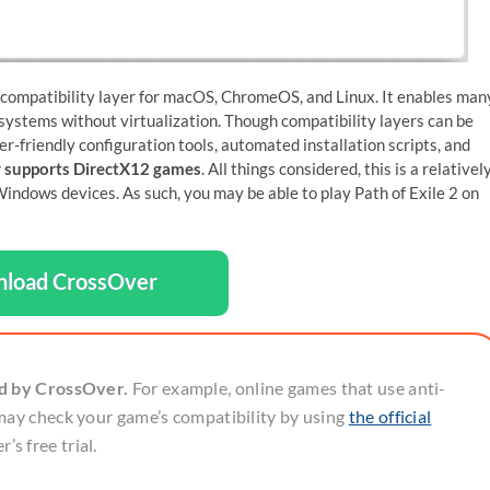
 compatibility layer for macOS, ChromeOS, and Linux. It enables man
ystems without virtualization. Though compatibility layers can be
er-friendly configuration tools, automated installation scripts, and
 supports DirectX12 games
. All things considered, this is a relativel
dows devices. As such, you may be able to play Path of Exile 2 on
load CrossOver
ed by CrossOver.
For example, online games that use anti-
may check your game’s compatibility by using
the official
’s free trial.