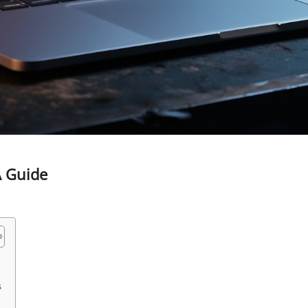
A Guide
s