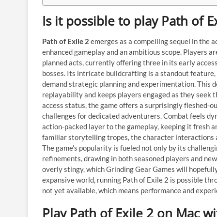
Is it possible to play Path of 
Path of Exile 2
emerges as a compelling sequel in the ac
enhanced gameplay and an ambitious scope. Players are
planned acts, currently offering three in its early acce
bosses. Its intricate buildcrafting is a standout feature
demand strategic planning and experimentation. This d
replayability and keeps players engaged as they seek th
access status, the game offers a surprisingly fleshed-
challenges for dedicated adventurers. Combat feels dy
action-packed layer to the gameplay, keeping it fresh an
familiar storytelling tropes, the character interactions
The game’s popularity is fueled not only by its challen
refinements, drawing in both seasoned players and newc
overly stingy, which Grinding Gear Games will hopefully
expansive world, running Path of Exile 2 is possible thr
not yet available, which means performance and exper
Play Path of Exile 2 on Mac w