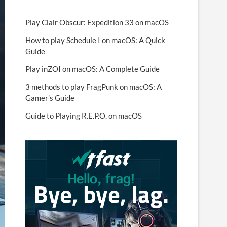
Play Clair Obscur: Expedition 33 on macOS
How to play Schedule I on macOS: A Quick
Guide
Play inZOI on macOS: A Complete Guide
3 methods to play FragPunk on macOS: A
Gamer’s Guide
Guide to Playing R.E.P.O. on macOS