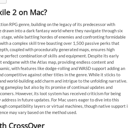
Exile 2 on Mac?
tion RPG genre, building on the legacy of its predecessor with
 drawn into a dark fantasy world where they navigate through six
ss stage, while battling hordes of enemies and confronting formidable
, with a complex skill tree boasting over 1,500 passive perks that
epth, coupled with procedurally generated maps, ensures high
e perfect combination of skills and equipment. Despite its early
out endgame with the Atlas map, providing endless content and
namic, with features like dodge-rolling and WASD support adding an
d competitive against other titles in the genre. While it sticks to
 and world-building add charm and intrigue to the unfolding narrative.
ging gameplay but also by its promise of continual updates and
omers. However, its loot system has received criticism for being
 address in future updates. For Mac users eager to dive into this
ough compatibility layers or virtual machines, though native support i
ience may vary based on the method used.
ith CrossOver