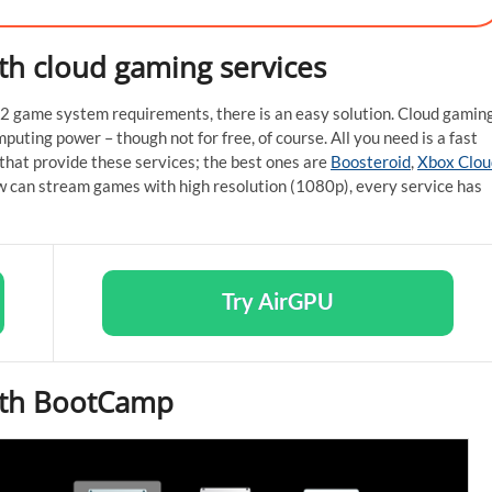
ith cloud gaming services
le 2 game system requirements, there is an easy solution. Cloud gamin
puting power – though not for free, of course. All you need is a fast
that provide these services; the best ones are
Boosteroid
,
Xbox Clou
w can stream games with high resolution (1080p), every service has
Try AirGPU
with BootCamp