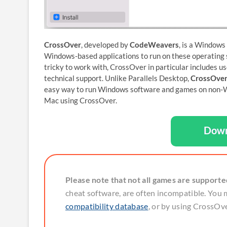
CrossOver
, developed by
CodeWeavers
, is a Windows
Windows-based applications to run on these operating s
tricky to work with, CrossOver in particular includes us
technical support. Unlike Parallels Desktop,
CrossOver
easy way to run Windows software and games on non-Win
Mac using CrossOver.
Down
Please note that not all games are support
cheat software, are often incompatible. You 
compatibility database
, or by using CrossOver