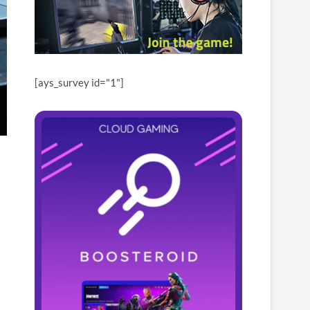
[ays_survey id="1"]