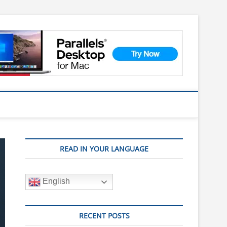
READ IN YOUR LANGUAGE
English
RECENT POSTS