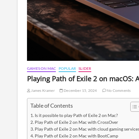
GAMES ON MAC
POPULAR
SLIDER
Playing Path of Exile 2 on macOS: 
James Kramer
December 15, 2024
No Comments
Table of Contents
Is it possible to play Path of Exile 2 on Mac?
Play Path of Exile 2 on Mac with CrossOver
Play Path of Exile 2 on Mac with cloud gaming service
Play Path of Exile 2 on Mac with BootCamp