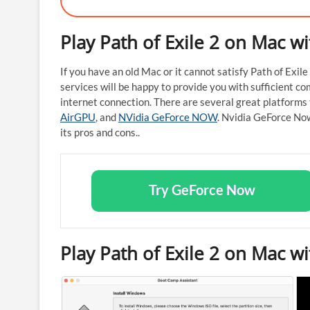
Play Path of Exile 2 on Mac w
If you have an old Mac or it cannot satisfy Path of Exi
services will be happy to provide you with sufficient com
internet connection. There are several great platforms 
AirGPU
, and
NVidia GeForce NOW
. Nvidia GeForce No
its pros and cons..
Try GeForce Now
Play Path of Exile 2 on Mac 