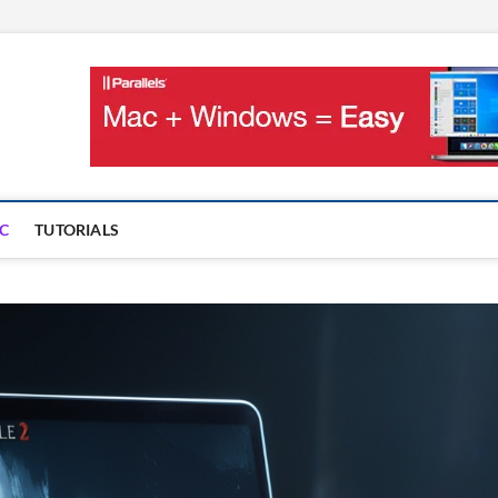
OnMac
PS AND GAMES ON MAC
C
TUTORIALS