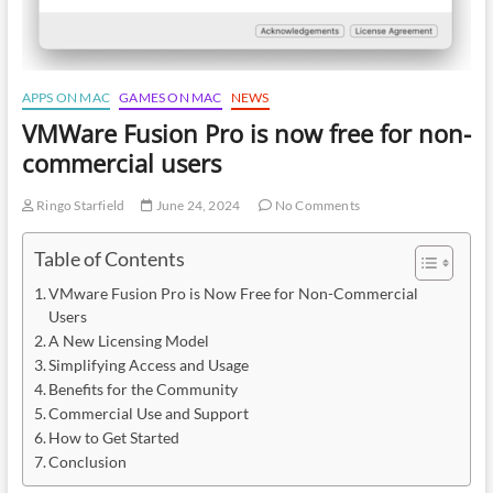
APPS ON MAC
GAMES ON MAC
NEWS
VMWare Fusion Pro is now free for non-
commercial users
Ringo Starfield
June 24, 2024
No Comments
Table of Contents
VMware Fusion Pro is Now Free for Non-Commercial
Users
A New Licensing Model
Simplifying Access and Usage
Benefits for the Community
Commercial Use and Support
How to Get Started
Conclusion