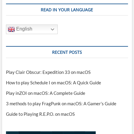
READ IN YOUR LANGUAGE
English
RECENT POSTS
Play Clair Obscur: Expedition 33 on macOS
How to play Schedule I on macOS: A Quick Guide
Play inZOI on macOS: A Complete Guide
3 methods to play FragPunk on macOS: A Gamer’s Guide
Guide to Playing R.E.P.O. on macOS