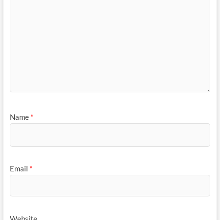
Name
*
Email
*
Website