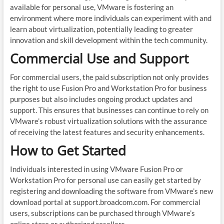
available for personal use, VMware is fostering an
environment where more individuals can experiment with and
learn about virtualization, potentially leading to greater
innovation and skill development within the tech community.
Commercial Use and Support
For commercial users, the paid subscription not only provides
the right to use Fusion Pro and Workstation Pro for business
purposes but also includes ongoing product updates and
support. This ensures that businesses can continue to rely on
VMware’s robust virtualization solutions with the assurance
of receiving the latest features and security enhancements.
How to Get Started
Individuals interested in using VMware Fusion Pro or
Workstation Pro for personal use can easily get started by
registering and downloading the software from VMware’s new
download portal at support.broadcom.com. For commercial
users, subscriptions can be purchased through VMware’s
online store or authorized resellers.