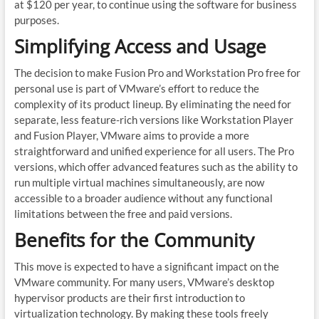
at $120 per year, to continue using the software for business
purposes.
Simplifying Access and Usage
The decision to make Fusion Pro and Workstation Pro free for
personal use is part of VMware’s effort to reduce the
complexity of its product lineup. By eliminating the need for
separate, less feature-rich versions like Workstation Player
and Fusion Player, VMware aims to provide a more
straightforward and unified experience for all users. The Pro
versions, which offer advanced features such as the ability to
run multiple virtual machines simultaneously, are now
accessible to a broader audience without any functional
limitations between the free and paid versions.
Benefits for the Community
This move is expected to have a significant impact on the
VMware community. For many users, VMware’s desktop
hypervisor products are their first introduction to
virtualization technology. By making these tools freely