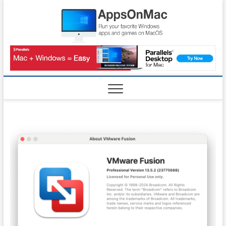
Skip
AppsO
to
RUN WINDOWS
APPS AND
content
GAMES ON
MAC