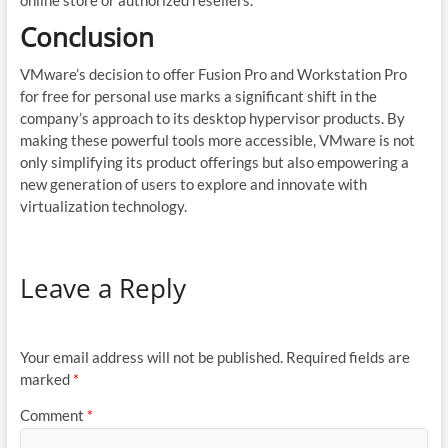
Conclusion
VMware’s decision to offer Fusion Pro and Workstation Pro
for free for personal use marks a significant shift in the
company’s approach to its desktop hypervisor products. By
making these powerful tools more accessible, VMware is not
only simplifying its product offerings but also empowering a
new generation of users to explore and innovate with
virtualization technology.
Leave a Reply
Your email address will not be published.
Required fields are
marked
*
Comment
*