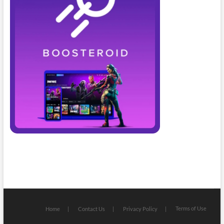
Terms of Use
Home
Contact Us
Privacy Policy