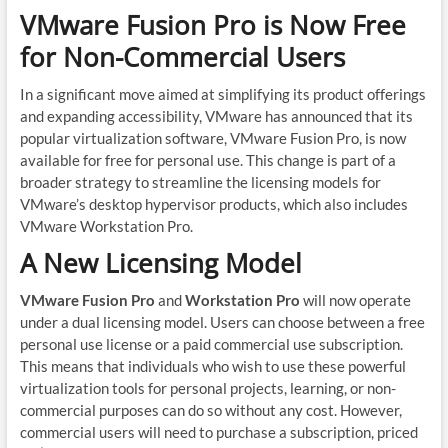
VMware Fusion Pro is Now Free
for Non-Commercial Users
In a significant move aimed at simplifying its product offerings
and expanding accessibility, VMware has announced that its
popular virtualization software, VMware Fusion Pro, is now
available for free for personal use. This change is part of a
broader strategy to streamline the licensing models for
VMware’s desktop hypervisor products, which also includes
VMware Workstation Pro.
A New Licensing Model
VMware Fusion Pro
and
Workstation Pro
will now operate
under a dual licensing model. Users can choose between a free
personal use license or a paid commercial use subscription.
This means that individuals who wish to use these powerful
virtualization tools for personal projects, learning, or non-
commercial purposes can do so without any cost. However,
commercial users will need to purchase a subscription, priced