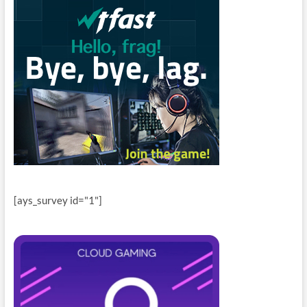
[ays_survey id="1"]