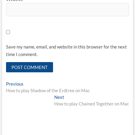
Save my name, email, and website in this browser for the next
time I comment.
Post
Previous
Previous
post:
How to play Shadow of the Erdtree on Mac
navigation
Next
Next
post:
How to play Chained Together on Mac