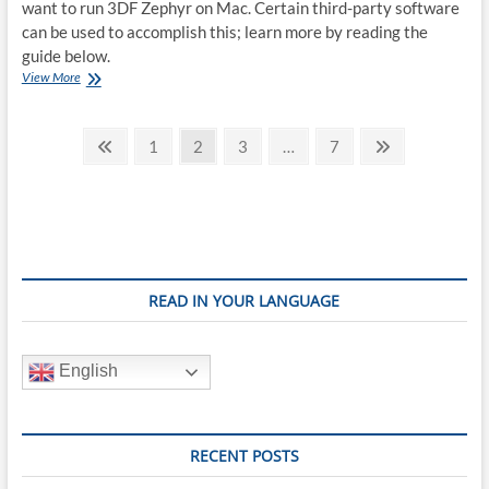
want to run 3DF Zephyr on Mac. Certain third-party software
can be used to accomplish this; learn more by reading the
guide below.
How
View More
to
run
Posts
3DF
Previous
Page
Page
Page
Page
Next
1
2
3
…
7
Zephyr
page
page
pagination
on
Mac
READ IN YOUR LANGUAGE
English
RECENT POSTS