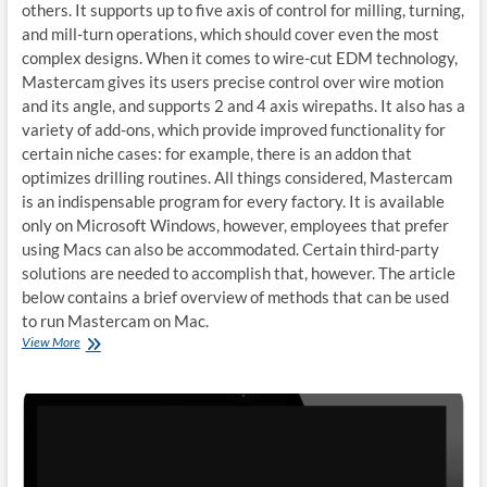
others. It supports up to five axis of control for milling, turning,
and mill-turn operations, which should cover even the most
complex designs. When it comes to wire-cut EDM technology,
Mastercam gives its users precise control over wire motion
and its angle, and supports 2 and 4 axis wirepaths. It also has a
variety of add-ons, which provide improved functionality for
certain niche cases: for example, there is an addon that
optimizes drilling routines. All things considered, Mastercam
is an indispensable program for every factory. It is available
only on Microsoft Windows, however, employees that prefer
using Macs can also be accommodated. Certain third-party
solutions are needed to accomplish that, however. The article
below contains a brief overview of methods that can be used
to run Mastercam on Mac.
How
View More
to
run
Mastercam
on
Mac