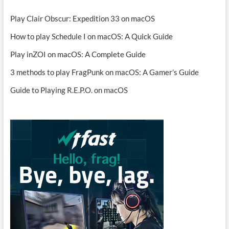
Play Clair Obscur: Expedition 33 on macOS
How to play Schedule I on macOS: A Quick Guide
Play inZOI on macOS: A Complete Guide
3 methods to play FragPunk on macOS: A Gamer’s Guide
Guide to Playing R.E.P.O. on macOS