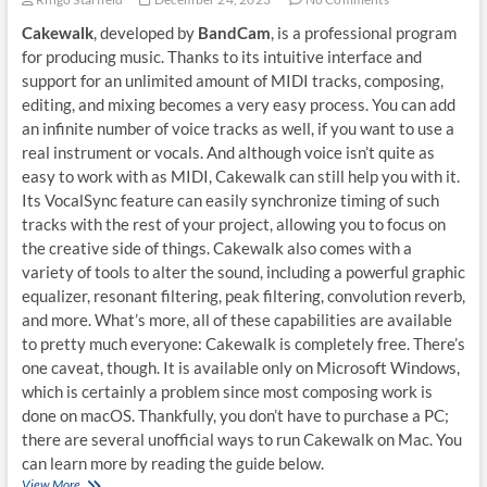
Cakewalk
, developed by
BandCam
, is a professional program
for producing music. Thanks to its intuitive interface and
support for an unlimited amount of MIDI tracks, composing,
editing, and mixing becomes a very easy process. You can add
an infinite number of voice tracks as well, if you want to use a
real instrument or vocals. And although voice isn’t quite as
easy to work with as MIDI, Cakewalk can still help you with it.
Its VocalSync feature can easily synchronize timing of such
tracks with the rest of your project, allowing you to focus on
the creative side of things. Cakewalk also comes with a
variety of tools to alter the sound, including a powerful graphic
equalizer, resonant filtering, peak filtering, convolution reverb,
and more. What’s more, all of these capabilities are available
to pretty much everyone: Cakewalk is completely free. There’s
one caveat, though. It is available only on Microsoft Windows,
which is certainly a problem since most composing work is
done on macOS. Thankfully, you don’t have to purchase a PC;
there are several unofficial ways to run Cakewalk on Mac. You
can learn more by reading the guide below.
How
View More