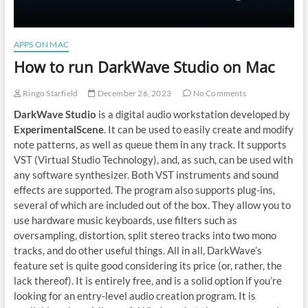
APPS ON MAC
How to run DarkWave Studio on Mac
Ringo Starfield
December 26, 2023
No Comments
DarkWave Studio
is a digital audio workstation developed by
ExperimentalScene
. It can be used to easily create and modify
note patterns, as well as queue them in any track. It supports
VST (Virtual Studio Technology), and, as such, can be used with
any software synthesizer. Both VST instruments and sound
effects are supported. The program also supports plug-ins,
several of which are included out of the box. They allow you to
use hardware music keyboards, use filters such as
oversampling, distortion, split stereo tracks into two mono
tracks, and do other useful things. All in all, DarkWave’s
feature set is quite good considering its price (or, rather, the
lack thereof). It is entirely free, and is a solid option if you’re
looking for an entry-level audio creation program. It is