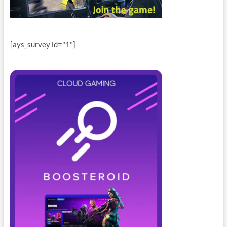
[ays_survey id="1"]