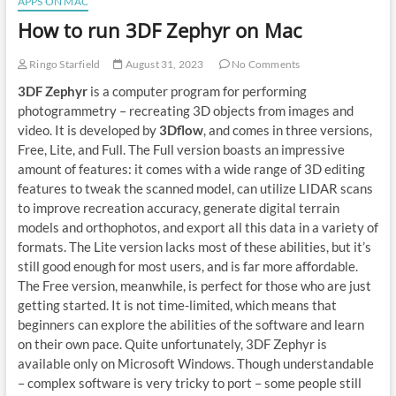
APPS ON MAC
How to run 3DF Zephyr on Mac
Ringo Starfield
August 31, 2023
No Comments
3DF Zephyr
is a computer program for performing
photogrammetry – recreating 3D objects from images and
video. It is developed by
3Dflow
, and comes in three versions,
Free, Lite, and Full. The Full version boasts an impressive
amount of features: it comes with a wide range of 3D editing
features to tweak the scanned model, can utilize LIDAR scans
to improve recreation accuracy, generate digital terrain
models and orthophotos, and export all this data in a variety of
formats. The Lite version lacks most of these abilities, but it’s
still good enough for most users, and is far more affordable.
The Free version, meanwhile, is perfect for those who are just
getting started. It is not time-limited, which means that
beginners can explore the abilities of the software and learn
on their own pace. Quite unfortunately, 3DF Zephyr is
available only on Microsoft Windows. Though understandable
– complex software is very tricky to port – some people still