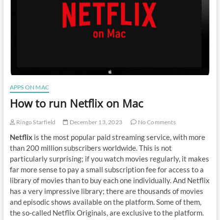
APPS ON MAC
How to run Netflix on Mac
Ringo Starfield
December 13, 2023
No Comments
Netflix
is the most popular paid streaming service, with more
than 200 million subscribers worldwide. This is not
particularly surprising; if you watch movies regularly, it makes
far more sense to pay a small subscription fee for access to a
library of movies than to buy each one individually. And Netflix
has a very impressive library; there are thousands of movies
and episodic shows available on the platform. Some of them,
the so-called Netflix Originals, are exclusive to the platform.