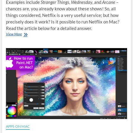
Examples include
Stranger Things
,
Wednesday
, and
Arcane
–
chances are, you already know about these shows! So, all
things considered, Netflix is a very useful service; but how
precisely does it work? Is it possible to run Netflix on Mac?
Read the article below for a detailed answer.
How
View More
to
run
Netflix
on
Mac
APPS ON MAC