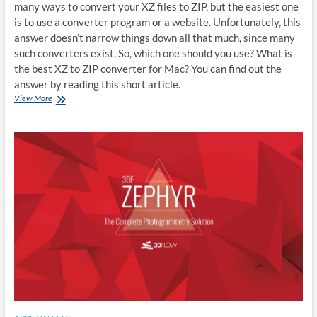
many ways to convert your XZ files to ZIP, but the easiest one
is to use a converter program or a website. Unfortunately, this
answer doesn’t narrow things down all that much, since many
such converters exist. So, which one should you use? What is
the best XZ to ZIP converter for Mac? You can find out the
answer by reading this short article.
Best
View More
XZ
to
ZIP
converter
for
Mac