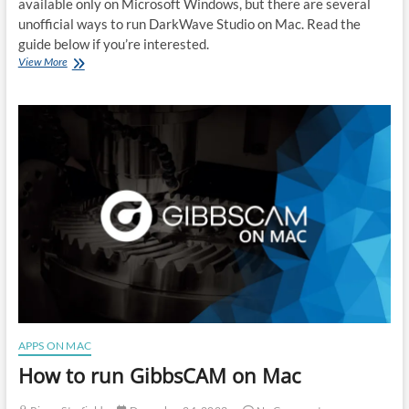
available only on Microsoft Windows, but there are several
unofficial ways to run DarkWave Studio on Mac. Read the
guide below if you’re interested.
How
View More
to
run
DarkWave
Studio
on
Mac
APPS ON MAC
How to run GibbsCAM on Mac