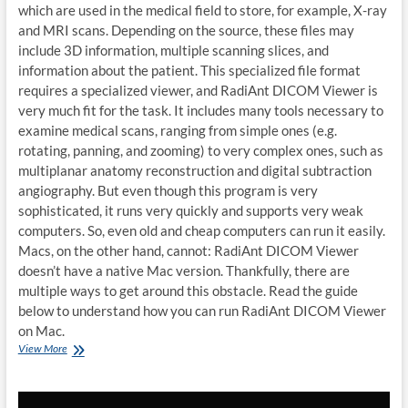
which are used in the medical field to store, for example, X-ray
and MRI scans. Depending on the source, these files may
include 3D information, multiple scanning slices, and
information about the patient. This specialized file format
requires a specialized viewer, and RadiAnt DICOM Viewer is
very much fit for the task. It includes many tools necessary to
examine medical scans, ranging from simple ones (e.g.
rotating, panning, and zooming) to very complex ones, such as
multiplanar anatomy reconstruction and digital subtraction
angiography. But even though this program is very
sophisticated, it runs very quickly and supports very weak
computers. So, even old and cheap computers can run it easily.
Macs, on the other hand, cannot: RadiAnt DICOM Viewer
doesn’t have a native Mac version. Thankfully, there are
multiple ways to get around this obstacle. Read the guide
below to understand how you can run RadiAnt DICOM Viewer
on Mac.
How
View More
to
run
RadiAnt