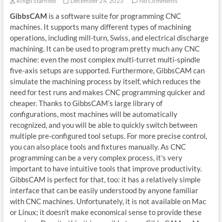
Ringo Starfield
December 24, 2023
No Comments
GibbsCAM
is a software suite for programming CNC
machines. It supports many different types of machining
operations, including mill-turn, Swiss, and electrical discharge
machining. It can be used to program pretty much any CNC
machine: even the most complex multi-turret multi-spindle
five-axis setups are supported. Furthermore, GibbsCAM can
simulate the machining process by itself, which reduces the
need for test runs and makes CNC programming quicker and
cheaper. Thanks to GibbsCAM’s large library of
configurations, most machines will be automatically
recognized, and you will be able to quickly switch between
multiple pre-configured tool setups. For more precise control,
you can also place tools and fixtures manually. As CNC
programming can be a very complex process, it’s very
important to have intuitive tools that improve productivity.
GibbsCAM is perfect for that, too: it has a relatively simple
interface that can be easily understood by anyone familiar
with CNC machines. Unfortunately, it is not available on Mac
or Linux; it doesn’t make economical sense to provide these