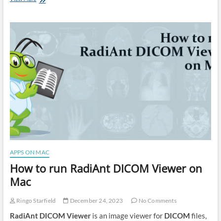
to
run
Cakewalk
on
Mac
APPS ON MAC
How to run RadiAnt DICOM Viewer on
Mac
Ringo Starfield
December 24, 2023
No Comments
RadiAnt DICOM Viewer
is an image viewer for
DICOM
files,