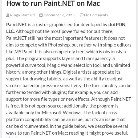
How to run Paint.NET on Mac
Ringo Starfield
December 2, 2023
No Comments
Paint.NET
is a raster graphics editor developed by
dotPDN,
LLC
. Although not the most powerful editor out there,
Paint.NET still has the most important features; it does not
aim to compete with Photoshop, but rather with simple editors
like MS Paint. It is also completely free, which is obviously a
plus. The program supports layers and transparency, a
powerful curve tool, Magic Wand selection tool, and unlimited
history, among other things. Digital artists appreciate its
support for drawing tablets, as well as the ability to adjust
strokes based on pressure sensitivity. The functionality can be
further extended with plugins; for example, you can add
support for more file types or new effects. Although Paint.NET
is free, it is not open-source; additionally, the program is
available only for Microsoft Windows. The lack of cross-
platform compatibility can be an issue, but it’s an issue that
can be circumvented. In the guide below, we describe several
ways to run Paint.NET on Mac; reading it might prove useful.