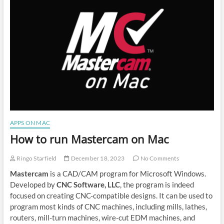
DICOM
Viewer
on
Mac
APPS ON MAC
How to run Mastercam on Mac
Ringo Starfield
December 18, 2023
No Comments
Mastercam
is a CAD/CAM program for Microsoft Windows.
Developed by
CNC Software, LLC
, the program is indeed
focused on creating CNC-compatible designs. It can be used to
program most kinds of CNC machines, including mills, lathes,
routers, mill-turn machines, wire-cut EDM machines, and