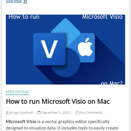
How
View More
to
run
Paint.NET
on
Mac
APPS ON MAC
How to run Microsoft Visio on Mac
Ringo Starfield
December 2, 2023
No Comments
Microsoft Visio
is a vector graphics editor specifically
designed to visualize data. It includes tools to easily create