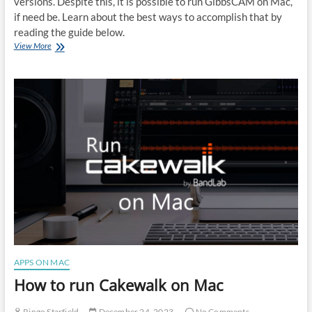
versions. Despite this, it is possible to run GibbsCAM on Mac,
if need be. Learn about the best ways to accomplish that by
reading the guide below.
How
View More
to
run
GibbsCAM
on
Mac
APPS ON MAC
How to run Cakewalk on Mac
Ringo Starfield
December 24, 2023
No Comments