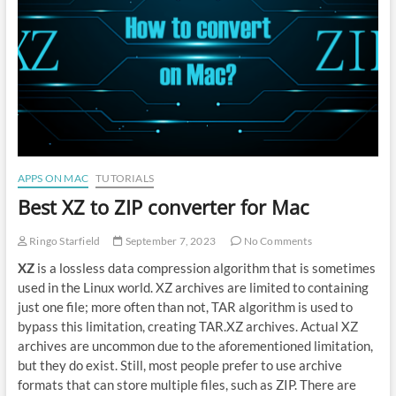
APPS ON MAC
TUTORIALS
Best XZ to ZIP converter for Mac
Ringo Starfield
September 7, 2023
No Comments
XZ
is a lossless data compression algorithm that is sometimes
used in the Linux world. XZ archives are limited to containing
just one file; more often than not, TAR algorithm is used to
bypass this limitation, creating TAR.XZ archives. Actual XZ
archives are uncommon due to the aforementioned limitation,
but they do exist. Still, most people prefer to use archive
formats that can store multiple files, such as ZIP. There are