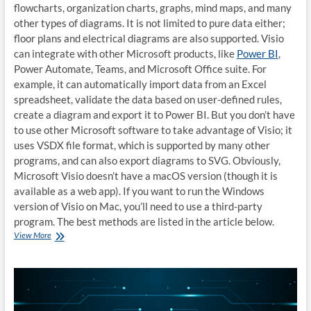
flowcharts, organization charts, graphs, mind maps, and many
other types of diagrams. It is not limited to pure data either;
floor plans and electrical diagrams are also supported. Visio
can integrate with other Microsoft products, like
Power BI
,
Power Automate, Teams, and Microsoft Office suite. For
example, it can automatically import data from an Excel
spreadsheet, validate the data based on user-defined rules,
create a diagram and export it to Power BI. But you don’t have
to use other Microsoft software to take advantage of Visio; it
uses VSDX file format, which is supported by many other
programs, and can also export diagrams to SVG. Obviously,
Microsoft Visio doesn’t have a macOS version (though it is
available as a web app). If you want to run the Windows
version of Visio on Mac, you’ll need to use a third-party
program. The best methods are listed in the article below.
How
View More
to
run
Microsoft
Visio
on
Mac