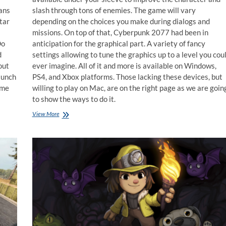
eans
slash through tons of enemies. The game will vary
tar
depending on the choices you make during dialogs and
missions. On top of that, Cyberpunk 2077 had been in
Do
anticipation for the graphical part. A variety of fancy
d
settings allowing to tune the graphics up to a level you cou
out
ever imagine. All of it and more is available on Windows,
aunch
PS4, and Xbox platforms. Those lacking these devices, but
ime
willing to play on Mac, are on the right page as we are goin
to show the ways to do it.
How
View More
to
play
Cyberpunk
2077
on
Mac