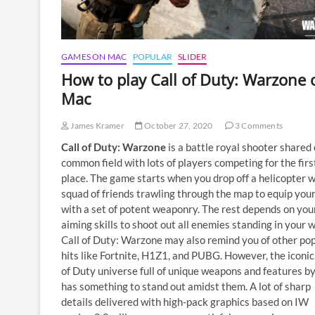
GAMES ON MAC
POPULAR
SLIDER
How to play Call of Duty: Warzone 
Mac
James Kramer
October 27, 2020
3 Comments
Call of Duty: Warzone
is a battle royal shooter shared 
common field with lots of players competing for the firs
place. The game starts when you drop off a helicopter w
squad of friends trawling through the map to equip your
with a set of potent weaponry. The rest depends on you
aiming skills to shoot out all enemies standing in your w
Call of Duty: Warzone may also remind you of other po
hits like Fortnite, H1Z1, and PUBG. However, the iconic
of Duty universe full of unique weapons and features by
has something to stand out amidst them. A lot of sharp
details delivered with high-pack graphics based on IW