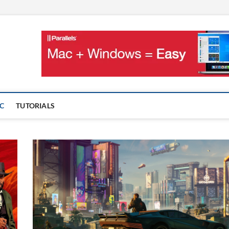
OnMac
PS AND GAMES ON MAC
C
TUTORIALS