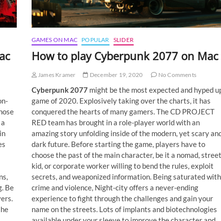
GAMES ON MAC
POPULAR
SLIDER
ac
How to play Cyberpunk 2077 on Mac
James Kramer
December 19, 2020
No Comments
Cyberpunk 2077
might be the most expected and hyped u
on-
game of 2020. Explosively taking over the charts, it has
those
conquered the hearts of many gamers. The CD PROJECT
 a
RED team has brought in a role-player world with an
in
amazing story unfolding inside of the modern, yet scary an
es
dark future. Before starting the game, players have to
choose the past of the main character, be it a nomad, stree
kid, or corporate worker willing to bend the rules, exploit
ns,
secrets, and weaponized information. Being saturated with
g. Be
crime and violence, Night-city offers a never-ending
ers.
experience to fight through the challenges and gain your
the
name on the streets. Lots of implants and biotechnologies
available under your sleeve to improve the character and