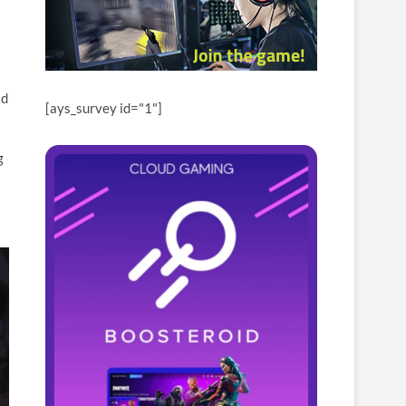
ld
[ays_survey id="1"]
g