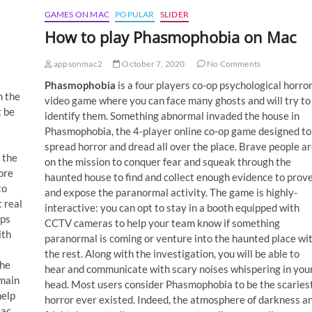
GAMES ON MAC
POPULAR
SLIDER
How to play Phasmophobia on Mac
appsonmac2
October 7, 2020
No Comments
Phasmophobia
is a four players co-op psychological horro
h the
video game where you can face many ghosts and will try to
 be
identify them. Something abnormal invaded the house in
Phasmophobia, the 4-player online co-op game designed to
spread horror and dread all over the place. Brave people ar
 the
on the mission to conquer fear and squeak through the
ore
haunted house to find and collect enough evidence to prov
to
and expose the paranormal activity. The game is highly-
 real
interactive: you can opt to stay in a booth equipped with
lps
CCTV cameras to help your team know if something
ith
paranormal is coming or venture into the haunted place wi
the rest. Along with the investigation, you will be able to
the
hear and communicate with scary noises whispering in you
emain
head. Most users consider Phasmophobia to be the scaries
help
horror ever existed. Indeed, the atmosphere of darkness a
Mac