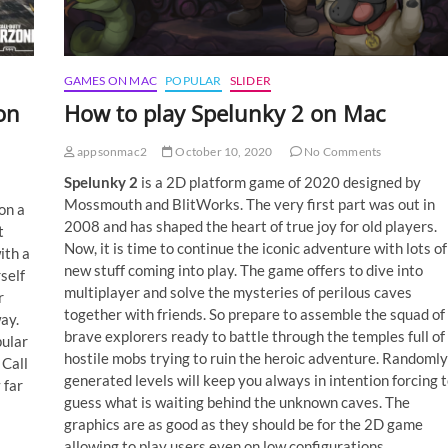
GAMES ON MAC
POPULAR
SLIDER
on
How to play Spelunky 2 on Mac
appsonmac2
October 10, 2020
No Comments
Spelunky 2
is a 2D platform game of 2020 designed by
Mossmouth and BlitWorks. The very first part was out in
on a
2008 and has shaped the heart of true joy for old players.
t
Now, it is time to continue the iconic adventure with lots of
ith a
new stuff coming into play. The game offers to dive into
self
multiplayer and solve the mysteries of perilous caves
r
together with friends. So prepare to assemble the squad of
ay.
brave explorers ready to battle through the temples full of
pular
hostile mobs trying to ruin the heroic adventure. Randomly
 Call
generated levels will keep you always in intention forcing 
 far
guess what is waiting behind the unknown caves. The
graphics are as good as they should be for the 2D game
allowing to play users even on low configurations.