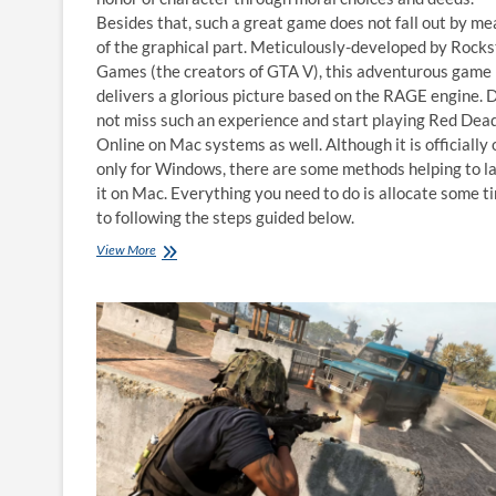
Besides that, such a great game does not fall out by m
of the graphical part. Meticulously-developed by Rocks
Games (the creators of GTA V), this adventurous game
delivers a glorious picture based on the RAGE engine. 
not miss such an experience and start playing Red Dea
Online on Mac systems as well. Although it is officially 
only for Windows, there are some methods helping to l
it on Mac. Everything you need to do is allocate some t
to following the steps guided below.
How
View More
to
play
Red
Dead
Online
on
Mac