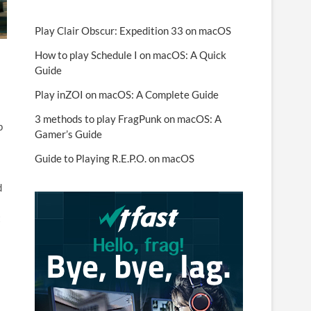
Play Clair Obscur: Expedition 33 on macOS
How to play Schedule I on macOS: A Quick
Guide
Play inZOI on macOS: A Complete Guide
3 methods to play FragPunk on macOS: A
p
Gamer’s Guide
Guide to Playing R.E.P.O. on macOS
d
t