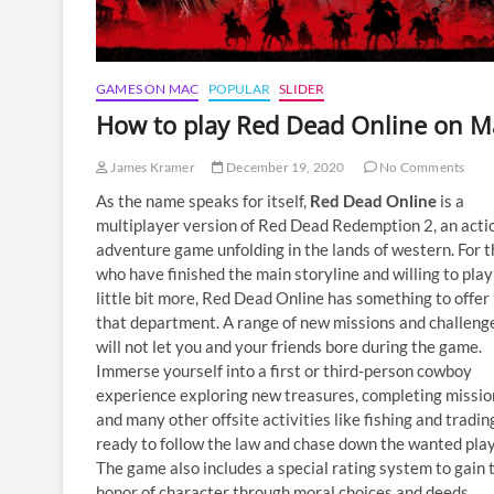
GAMES ON MAC
POPULAR
SLIDER
How to play Red Dead Online on M
James Kramer
December 19, 2020
No Comments
As the name speaks for itself,
Red Dead Online
is a
multiplayer version of Red Dead Redemption 2, an acti
adventure game unfolding in the lands of western. For 
who have finished the main storyline and willing to play
little bit more, Red Dead Online has something to offer 
that department. A range of new missions and challeng
will not let you and your friends bore during the game.
Immerse yourself into a first or third-person cowboy
experience exploring new treasures, completing missio
and many other offsite activities like fishing and tradin
ready to follow the law and chase down the wanted play
The game also includes a special rating system to gain 
honor of character through moral choices and deeds.