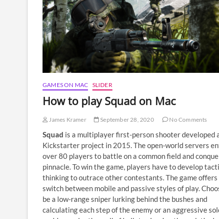
GAMES ON MAC
SLIDER
How to play Squad on Mac
James Kramer
September 28, 2020
No Comments
Squad
is a multiplayer first-person shooter developed 
Kickstarter project in 2015. The open-world servers en
over 80 players to battle on a common field and conque
pinnacle. To win the game, players have to develop tact
thinking to outrace other contestants. The game offers
switch between mobile and passive styles of play. Choo
be a low-range sniper lurking behind the bushes and
calculating each step of the enemy or an aggressive sol