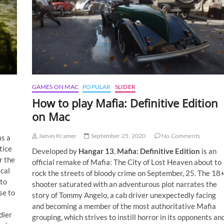
GAMES ON MAC
POPULAR
SLIDER
How to play Mafia: Definitive Edition
on Mac
James Kramer
September 25, 2020
No Comments
as a
tice
Developed by
Hangar 13
,
Mafia: Definitive Edition
is an
r the
official remake of Mafia: The City of Lost Heaven about to
ical
rock the streets of bloody crime on September, 25. The 18
 to
shooter saturated with an adventurous plot narrates the
se to
story of Tommy Angelo, a cab driver unexpectedly facing
and becoming a member of the most authoritative Mafia
dier
grouping, which strives to instill horror in its opponents an