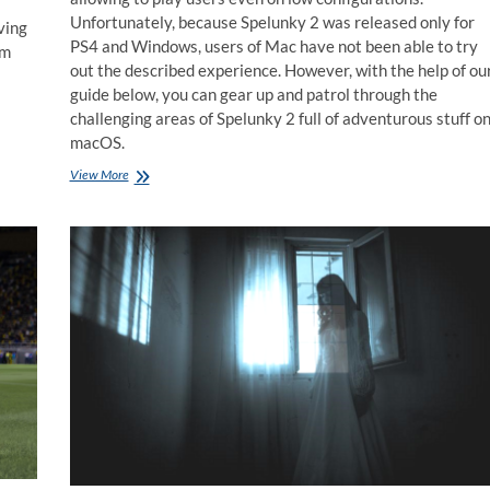
Unfortunately, because Spelunky 2 was released only for
ving
PS4 and Windows, users of Mac have not been able to try
rm
out the described experience. However, with the help of ou
guide below, you can gear up and patrol through the
challenging areas of Spelunky 2 full of adventurous stuff o
macOS.
How
View More
to
play
Spelunky
2
on
Mac