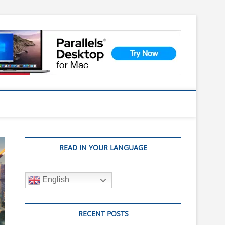
READ IN YOUR LANGUAGE
English
RECENT POSTS