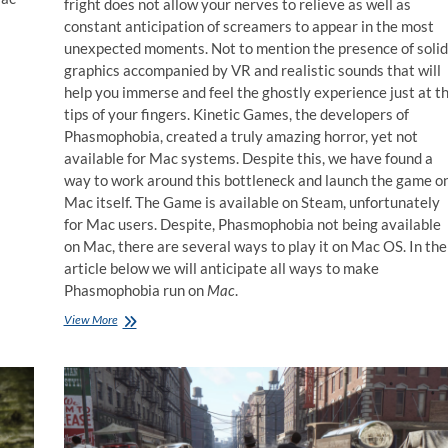
fright does not allow your nerves to relieve as well as
constant anticipation of screamers to appear in the most
unexpected moments. Not to mention the presence of solid
graphics accompanied by VR and realistic sounds that will
help you immerse and feel the ghostly experience just at t
tips of your fingers. Kinetic Games, the developers of
Phasmophobia, created a truly amazing horror, yet not
available for Mac systems. Despite this, we have found a
way to work around this bottleneck and launch the game o
Mac itself. The Game is available on Steam, unfortunately
for Mac users. Despite, Phasmophobia not being available
on Mac, there are several ways to play it on Mac OS. In the
article below we will anticipate all ways to make
Phasmophobia run on
Mac
.
How
View More
to
play
Phasmophobia
on
Mac