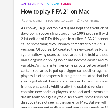
GAMES ON MAC
POPULAR
SLIDER
How to play FIFA 21 on Mac
James Kramer
October 10, 2020
No Comments
As known, EA (Electronic Arts) has kept the tradition of
developing soccer simulators since 1993 proving it wit
21st edition of FIFA this year. In outline,
FIFA 21
cannot
called something revolutionary compared to previous
versions. Of course, EA created the new Creative Runs
system allowing users to move around the field without
ball alongside dribbling which has become easier and m
variable. Artificial intelligence helps bots better adapt 
certain scenarios to put up a bigger competition against
players. In other aspects, it is a great simulator that he
you forget about domestic routines and share the joy w
friends on a couch. Additionally, the updated version
contains new packs of players to collect and assemble 
dream team on a grassy field. As always, some users r
disappointed not seeing the game for Mac. But we will 
you maneuver out of dismay and score some goals on 