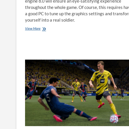
engine 8.0 will ensure an eye-satisfying experience
throughout the whole game. Of course, this requires ha
a good PC to tune up the graphics settings and transfo
yourself into a real soldier.
How
View More
to
play
Call
of
Duty:
Warzone
on
Mac