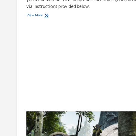
via instructions provided below.
How
View More
to
play
FIFA
21
on
Mac