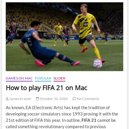
Spelunky
2
on
Mac
GAMES ON MAC
POPULAR
SLIDER
How to play FIFA 21 on Mac
James Kramer
October 10, 2020
No Comments
As known, EA (Electronic Arts) has kept the tradition of
developing soccer simulators since 1993 proving it with the
21st edition of FIFA this year. In outline,
FIFA 21
cannot be
called something revolutionary compared to previous