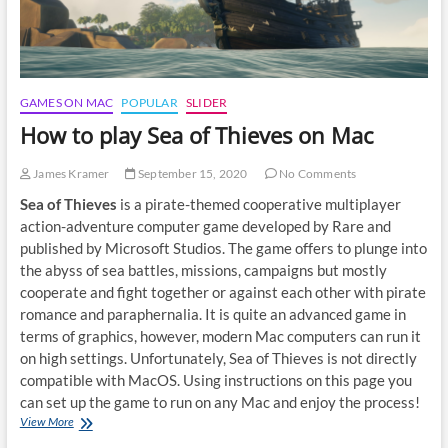
GAMES ON MAC
POPULAR
SLIDER
How to play Sea of Thieves on Mac
James Kramer
September 15, 2020
No Comments
Sea of Thieves
is a pirate-themed cooperative multiplayer
action-adventure computer game developed by Rare and
published by Microsoft Studios. The game offers to plunge into
the abyss of sea battles, missions, campaigns but mostly
cooperate and fight together or against each other with pirate
romance and paraphernalia. It is quite an advanced game in
terms of graphics, however, modern Mac computers can run it
on high settings. Unfortunately, Sea of Thieves is not directly
compatible with MacOS. Using instructions on this page you
can set up the game to run on any Mac and enjoy the process!
How
View More
to