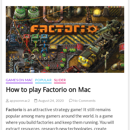
play
Sea
of
Thieves
on
Mac
GAMES ON MAC
POPULAR
SLIDER
How to play Factorio on Mac
appsonmac2
August 24, 2020
No Comments
Factorio
is an attractive strategy game! It still remains
popular among many gamers around the world. is a game
where you build factories and keep them running. You will
extract resources, research new technologies, create