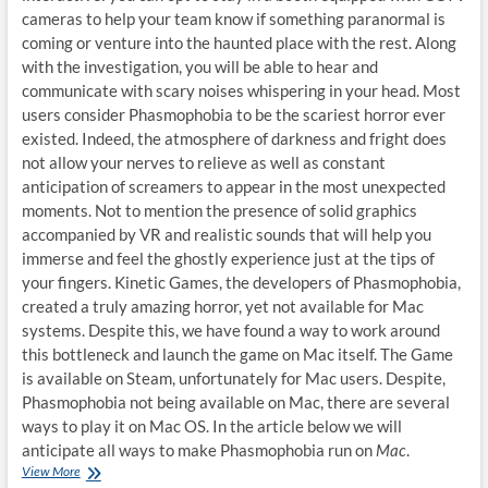
cameras to help your team know if something paranormal is
coming or venture into the haunted place with the rest. Along
with the investigation, you will be able to hear and
communicate with scary noises whispering in your head. Most
users consider Phasmophobia to be the scariest horror ever
existed. Indeed, the atmosphere of darkness and fright does
not allow your nerves to relieve as well as constant
anticipation of screamers to appear in the most unexpected
moments. Not to mention the presence of solid graphics
accompanied by VR and realistic sounds that will help you
immerse and feel the ghostly experience just at the tips of
your fingers. Kinetic Games, the developers of Phasmophobia,
created a truly amazing horror, yet not available for Mac
systems. Despite this, we have found a way to work around
this bottleneck and launch the game on Mac itself. The Game
is available on Steam, unfortunately for Mac users. Despite,
Phasmophobia not being available on Mac, there are several
ways to play it on Mac OS. In the article below we will
anticipate all ways to make Phasmophobia run on
Mac
.
How
View More