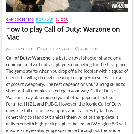
GAMES ON MAC
POPULAR
SLIDER
How to play Call of Duty: Warzone on
Mac
James Kramer
October 27, 2020
3 Comments
Call of Duty: Warzone
is a battle royal shooter shared on a
common field with lots of players competing for the first place.
The game starts when you drop off a helicopter with a squad of
friends trawling through the map to equip yourself with a set
of potent weaponry. The rest depends on your aiming skills to
shoot out all enemies standing in your way. Call of Duty:
Warzone may also remind you of other popular hits like
Fortnite, H1Z1, and PUBG. However, the iconic Call of Duty
universe full of unique weapons and features by far has
something to stand out amidst them. A lot of sharp details
delivered with high-pack graphics based on IW engine 8.0 will
ensure an eye-satisfying experience throughout the whole