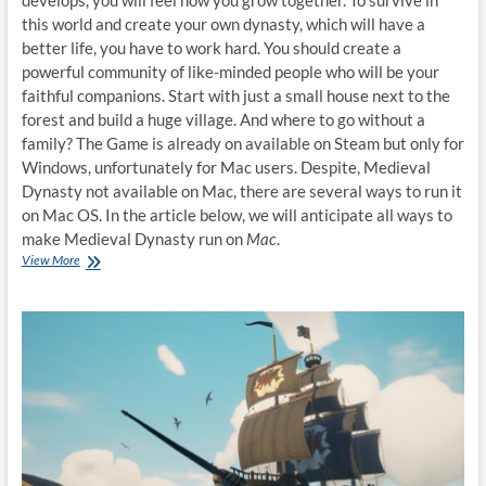
develops, you will feel how you grow together. To survive in
this world and create your own dynasty, which will have a
better life, you have to work hard. You should create a
powerful community of like-minded people who will be your
faithful companions. Start with just a small house next to the
forest and build a huge village. And where to go without a
family? The Game is already on available on Steam but only for
Windows, unfortunately for Mac users. Despite, Medieval
Dynasty not available on Mac, there are several ways to run it
on Mac OS. In the article below, we will anticipate all ways to
make Medieval Dynasty run on
Mac
.
How
View More
to
play
Medieval
Dynasty
on
Mac