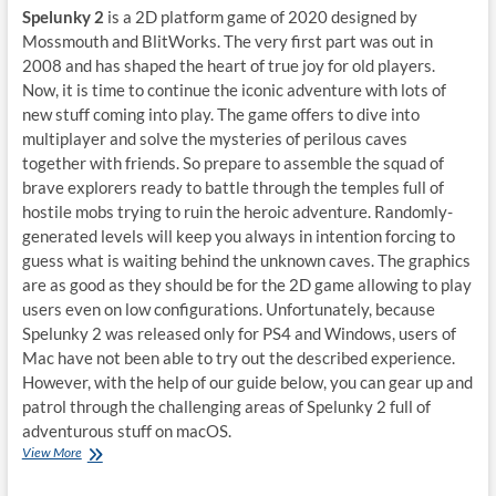
Spelunky 2
is a 2D platform game of 2020 designed by
Mossmouth and BlitWorks. The very first part was out in
2008 and has shaped the heart of true joy for old players.
Now, it is time to continue the iconic adventure with lots of
new stuff coming into play. The game offers to dive into
multiplayer and solve the mysteries of perilous caves
together with friends. So prepare to assemble the squad of
brave explorers ready to battle through the temples full of
hostile mobs trying to ruin the heroic adventure. Randomly-
generated levels will keep you always in intention forcing to
guess what is waiting behind the unknown caves. The graphics
are as good as they should be for the 2D game allowing to play
users even on low configurations. Unfortunately, because
Spelunky 2 was released only for PS4 and Windows, users of
Mac have not been able to try out the described experience.
However, with the help of our guide below, you can gear up and
patrol through the challenging areas of Spelunky 2 full of
adventurous stuff on macOS.
How
View More
to
play