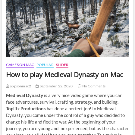
on
Mac
GAMES ON MAC
POPULAR
SLIDER
How to play Medieval Dynasty on Mac
appsonmac2
September 22, 2020
No Comments
Medieval Dynasty
is a very nice video game where you can
face adventures, survival, crafting, strategy, and building.
Toplitz Productions
has done a perfect job! In Medieval
Dynasty, you come under the control of a guy who decided to
change his life and fled the war. At the beginning of your
journey, you are young and inexperienced, but as the character