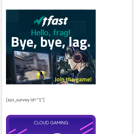
[ays_survey id="1"]