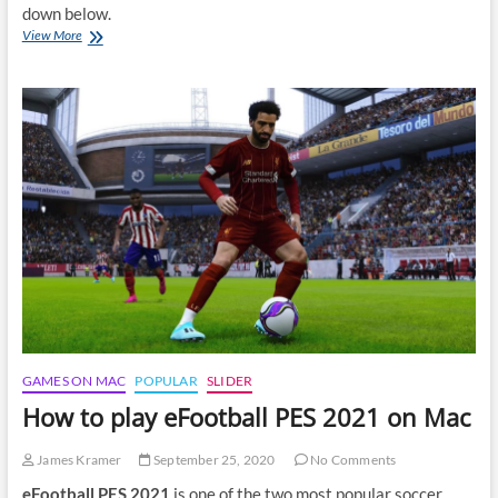
down below.
How
View More
to
play
Mafia:
Definitive
Edition
on
Mac
GAMES ON MAC
POPULAR
SLIDER
How to play eFootball PES 2021 on Mac
James Kramer
September 25, 2020
No Comments
eFootball PES 2021
is one of the two most popular soccer