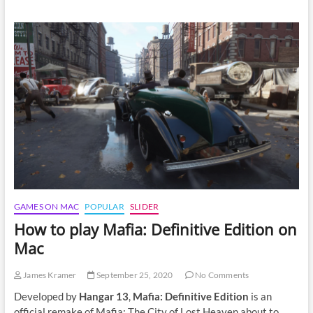
to
play
Phasmophobia
on
Mac
GAMES ON MAC
POPULAR
SLIDER
How to play Mafia: Definitive Edition on
Mac
James Kramer
September 25, 2020
No Comments
Developed by
Hangar 13
,
Mafia: Definitive Edition
is an
official remake of Mafia: The City of Lost Heaven about to