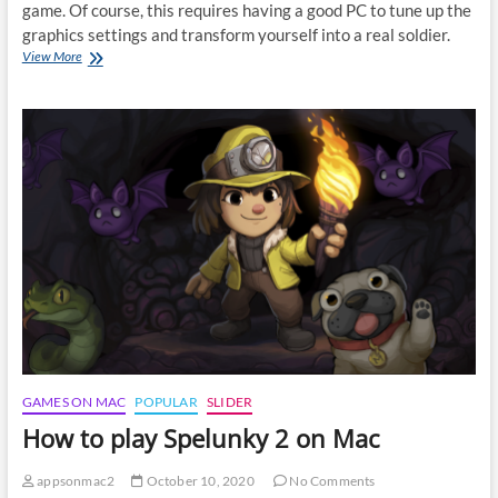
game. Of course, this requires having a good PC to tune up the
graphics settings and transform yourself into a real soldier.
How
View More
to
play
Call
of
Duty:
Warzone
on
Mac
GAMES ON MAC
POPULAR
SLIDER
How to play Spelunky 2 on Mac
appsonmac2
October 10, 2020
No Comments