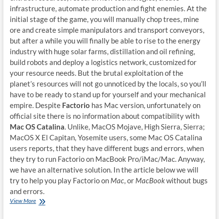
infrastructure, automate production and fight enemies. At the
initial stage of the game, you will manually chop trees, mine
ore and create simple manipulators and transport conveyors,
but after a while you will finally be able to rise to the energy
industry with huge solar farms, distillation and oil refining,
build robots and deploy a logistics network, customized for
your resource needs. But the brutal exploitation of the
planet’s resources will not go unnoticed by the locals, so you’ll
have to be ready to stand up for yourself and your mechanical
empire. Despite
Factorio
has Mac version, unfortunately on
official site there is no information about compatibility with
Mac OS Catalina
. Unlike, MacOS Mojave, High Sierra, Sierra;
MacOS X El Capitan, Yosemite users, some Mac OS Catalina
users reports, that they have different bugs and errors, when
they try to run Factorio on MacBook Pro/iMac/Mac. Anyway,
we have an alternative solution. In the article below we will
try to help you play Factorio on
Mac
, or
MacBook
without bugs
and errors.
How
View More
to
play