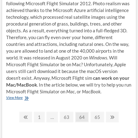
following Microsoft Flight Simulator 2012. Photo realism was
achieved thanks to the Microsoft Azure artificial intelligence
technology, which processed real satellite images using the
procedural generation of grass, buildings, trees, and other
objects. As a result, everything turned into a full-fledged 3D.
Therefore, you can fly even over your home, different
countries and attractions, including natural ones. On the way,
you are allowed to land at one of the 40,000 airports in the
world. It was released in August 2020 on
Windows
. Will
Microsoft Flight Simulator be on Mac? Unfortunately, Apple
users still can’t download it because the macOS version
doesn’t exist. Anyway, Microsoft Flight sim
can work on your
Mac/MacBook
. In the article below, we will try to help you run
Microsoft Flight Simulator on
Mac
, or
MacBook
.
How
View More
to
play
Posts
Microsoft
Previous
Page
Page
Page
Page
Next
1
…
63
64
65
Flight
page
page
pagination
Simulator
on
Mac