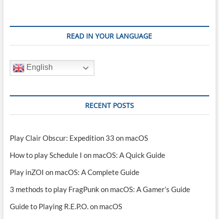
READ IN YOUR LANGUAGE
English
RECENT POSTS
Play Clair Obscur: Expedition 33 on macOS
How to play Schedule I on macOS: A Quick Guide
Play inZOI on macOS: A Complete Guide
3 methods to play FragPunk on macOS: A Gamer’s Guide
Guide to Playing R.E.P.O. on macOS