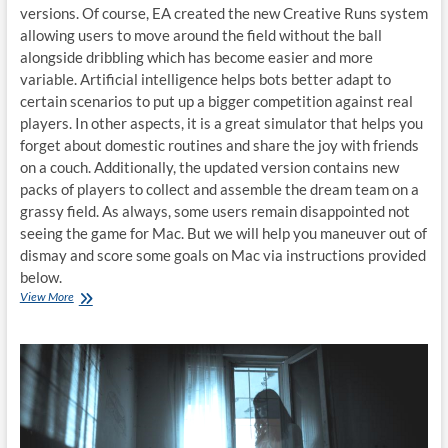
versions. Of course, EA created the new Creative Runs system
allowing users to move around the field without the ball
alongside dribbling which has become easier and more
variable. Artificial intelligence helps bots better adapt to
certain scenarios to put up a bigger competition against real
players. In other aspects, it is a great simulator that helps you
forget about domestic routines and share the joy with friends
on a couch. Additionally, the updated version contains new
packs of players to collect and assemble the dream team on a
grassy field. As always, some users remain disappointed not
seeing the game for Mac. But we will help you maneuver out of
dismay and score some goals on Mac via instructions provided
below.
How
View More
to
play
FIFA
21
on
Mac