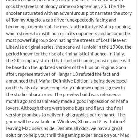
rock the streets of bloody crime on September, 25. The 18+
shooter saturated with an adventurous plot narrates the story
of Tommy Angelo, a cab driver unexpectedly facing and
becoming a member of the most authoritative Mafia grouping,
which strives to instill horror in its opponents and become the
most powerful group dominating the streets of Lost Heaven.
Likewise original series, the scene will unfold in the 1930s, the
period known for the rise of criminalistic influence. Initially,
the 2K company stated that the forthcoming masterpiece will
be based on the updated version of the Illusion Engine. Soon
after, representatives of Hangar 13 refuted the fact and
announced that Mafia: Definitive Edition is being developed
on the basis of a new, completely unknown engine, grown in
the studio laboratories. The preview build was released a
month ago and has already made a good impression on Mafia
lovers. Although there were some bugs and flaws, the final
version promises to deliver high graphics performance. The
game will be available on Windows, Xbox, and Playstation 4
leaving Mac users aside. Despite all odds, we have a great
solution to help you thrill the gaming experience on your Mac