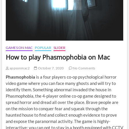
GAMES ON MAC
POPULAR
SLIDER
How to play Phasmophobia on Mac
appsonmac2
October 7, 2020
No Comments
Phasmophobia
is a four players co-op psychological horror
video game where you can face many ghosts and will try to
identify them. Something abnormal invaded the house in
Phasmophobia, the 4-player online co-op game designed to
spread horror and dread all over the place. Brave people are
on the mission to conquer fear and squeak through the
haunted house to find and collect enough evidence to prove
and expose the paranormal activity. The game is highly-
interactive: you can opt to stay in a booth equipped with CCTV