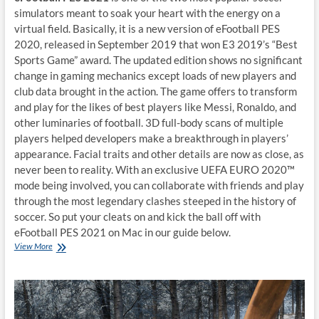
simulators meant to soak your heart with the energy on a
virtual field. Basically, it is a new version of eFootball PES
2020, released in September 2019 that won E3 2019’s “Best
Sports Game” award. The updated edition shows no significant
change in gaming mechanics except loads of new players and
club data brought in the action. The game offers to transform
and play for the likes of best players like Messi, Ronaldo, and
other luminaries of football. 3D full-body scans of multiple
players helped developers make a breakthrough in players’
appearance. Facial traits and other details are now as close, as
never been to reality. With an exclusive UEFA EURO 2020™
mode being involved, you can collaborate with friends and play
through the most legendary clashes steeped in the history of
soccer. So put your cleats on and kick the ball off with
eFootball PES 2021 on Mac in our guide below.
How
View More
to
play
eFootball
PES
2021