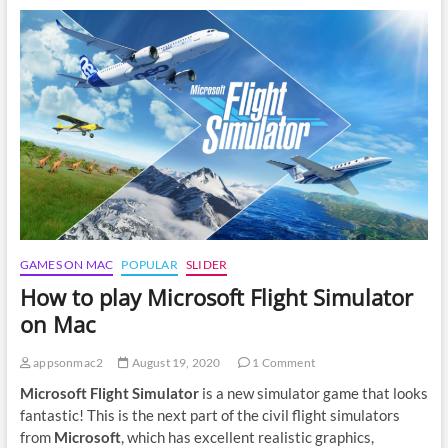
Factorio
on
Mac
GAMES ON MAC
POPULAR
SLIDER
How to play Microsoft Flight Simulator
on Mac
appsonmac2
August 19, 2020
1 Comment
Microsoft Flight Simulator
is a new simulator game that looks
fantastic! This is the next part of the civil flight simulators
from
Microsoft
, which has excellent realistic graphics,