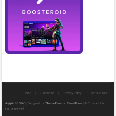
Terms of Use
Home
Contact Us
Privacy Policy
AppsOnMac
| Designed by:
Theme Freesia
|
WordPress
| © Copyright All
right reserved