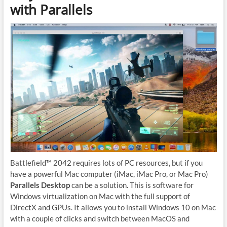
with Parallels
Battlefield™ 2042 requires lots of PC resources, but if you
have a powerful Mac computer (iMac, iMac Pro, or Mac Pro)
Parallels Desktop
can be a solution. This is software for
Windows virtualization on Mac with the full support of
DirectX and GPUs. It allows you to install Windows 10 on Mac
with a couple of clicks and switch between MacOS and