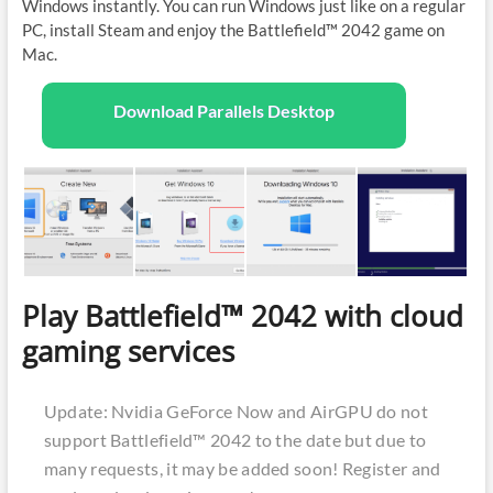
Windows instantly. You can run Windows just like on a regular
PC, install Steam and enjoy the Battlefield™ 2042 game on
Mac.
Download Parallels Desktop
Play Battlefield™ 2042 with cloud
gaming services
Update: Nvidia GeForce Now and AirGPU do not
support Battlefield™ 2042 to the date but due to
many requests, it may be added soon! Register and