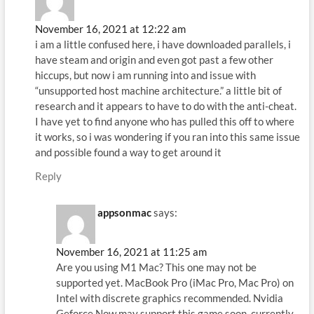
November 16, 2021 at 12:22 am
i am a little confused here, i have downloaded parallels, i
have steam and origin and even got past a few other
hiccups, but now i am running into and issue with
“unsupported host machine architecture.” a little bit of
research and it appears to have to do with the anti-cheat.
I have yet to find anyone who has pulled this off to where
it works, so i was wondering if you ran into this same issue
and possible found a way to get around it
Reply
appsonmac
says:
November 16, 2021 at 11:25 am
Are you using M1 Mac? This one may not be
supported yet. MacBook Pro (iMac Pro, Mac Pro) on
Intel with discrete graphics recommended. Nvidia
Geforce Now may support this game soon, currently