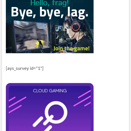
[ays_survey id="1"]