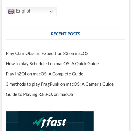
English
RECENT POSTS
Play Clair Obscur: Expedition 33 on macOS
How to play Schedule I on macOS: A Quick Guide
Play inZOI on macOS: A Complete Guide
3 methods to play FragPunk on macOS: A Gamer’s Guide
Guide to Playing R.E.P.O. on macOS