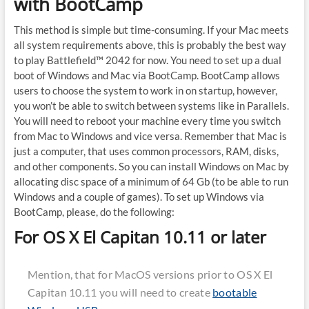
with BootCamp
This method is simple but time-consuming. If your Mac meets
all system requirements above, this is probably the best way
to play Battlefield™ 2042 for now. You need to set up a dual
boot of Windows and Mac via BootCamp. BootCamp allows
users to choose the system to work in on startup, however,
you won’t be able to switch between systems like in Parallels.
You will need to reboot your machine every time you switch
from Mac to Windows and vice versa. Remember that Mac is
just a computer, that uses common processors, RAM, disks,
and other components. So you can install Windows on Mac by
allocating disc space of a minimum of 64 Gb (to be able to run
Windows and a couple of games). To set up Windows via
BootCamp, please, do the following:
For OS X El Capitan 10.11 or later
Mention, that for MacOS versions prior to OS X El
Capitan 10.11 you will need to create
bootable