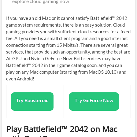
explore cloud gaming now!
If you have an old Mac or it cannot satisfy Battlefield™ 2042
game system requirements, there is an easy solution. Cloud
gaming provides you with sufficient cloud resources for a fixed
fee. All you need is a small client program and a good internet
connection starting from 15 Mbits/s. There are several great
services, that provide such an opportunity, among the best are
AirGPU and Nvidia GeForce Now. Both services may have
Battlefield™ 2042 in their game catalog soon, and you can
play on any Mac computer (starting from MacOS 10.10) and
even Android!
Try Boosteroid
Try GeForce Now
Play Battlefield™ 2042 on Mac