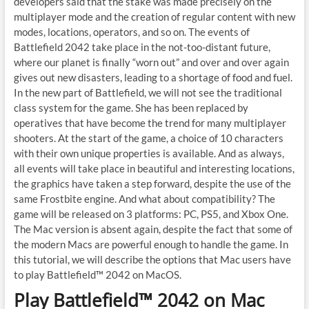
developers said that the stake was made precisely on the
multiplayer mode and the creation of regular content with new
modes, locations, operators, and so on. The events of
Battlefield 2042 take place in the not-too-distant future,
where our planet is finally “worn out” and over and over again
gives out new disasters, leading to a shortage of food and fuel.
In the new part of Battlefield, we will not see the traditional
class system for the game. She has been replaced by
operatives that have become the trend for many multiplayer
shooters. At the start of the game, a choice of 10 characters
with their own unique properties is available. And as always,
all events will take place in beautiful and interesting locations,
the graphics have taken a step forward, despite the use of the
same Frostbite engine. And what about compatibility? The
game will be released on 3 platforms: PC, PS5, and Xbox One.
The Mac version is absent again, despite the fact that some of
the modern Macs are powerful enough to handle the game. In
this tutorial, we will describe the options that Mac users have
to play Battlefield™ 2042 on MacOS.
Play Battlefield™ 2042 on Mac