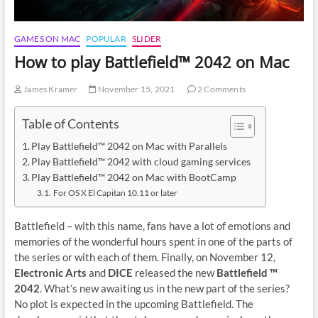
GAMES ON MAC
POPULAR
SLIDER
How to play Battlefield™ 2042 on Mac
James Kramer
November 15, 2021
2 Comments
Table of Contents
Play Battlefield™ 2042 on Mac with Parallels
Play Battlefield™ 2042 with cloud gaming services
Play Battlefield™ 2042 on Mac with BootCamp
For OS X El Capitan 10.11 or later
Battlefield – with this name, fans have a lot of emotions and
memories of the wonderful hours spent in one of the parts of
the series or with each of them. Finally, on November 12,
Electronic Arts
and
DICE
released the new
Battlefield ™
2042
. What’s new awaiting us in the new part of the series?
No plot is expected in the upcoming Battlefield. The