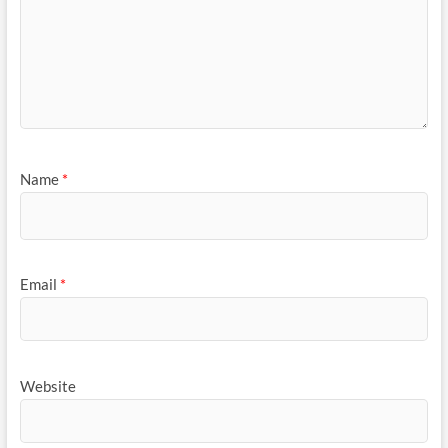
Name
*
Email
*
Website