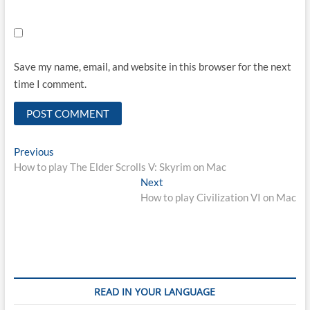
Save my name, email, and website in this browser for the next
time I comment.
Post
Previous
Previous
post:
How to play The Elder Scrolls V: Skyrim on Mac
navigation
Next
Next
post:
How to play Civilization VI on Mac
READ IN YOUR LANGUAGE