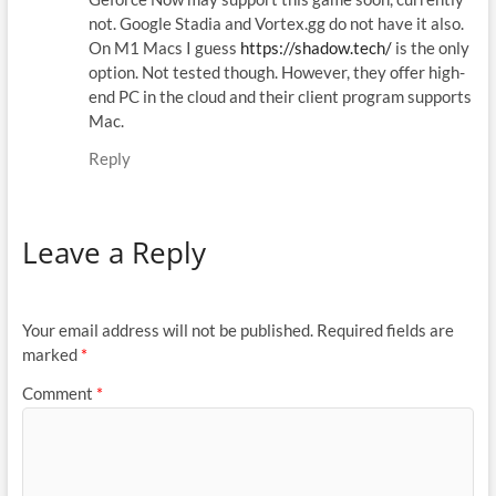
not. Google Stadia and Vortex.gg do not have it also.
On M1 Macs I guess
https://shadow.tech/
is the only
option. Not tested though. However, they offer high-
end PC in the cloud and their client program supports
Mac.
Reply
Leave a Reply
Your email address will not be published.
Required fields are
marked
*
Comment
*