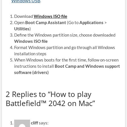
Windows USB
.
Download
Windows ISO file
Open
Boot Camp Assistant
(Go to
Applications
>
Utilities
)
Define the Windows partition size, choose downloaded
Windows ISO file
Format Windows partition and go through all Windows
installation steps
When Windows boots for the first time, follow on-screen
instructions to install
Boot Camp and Windows support
software (drivers)
2 Replies to “How to play
Battlefield™ 2042 on Mac”
cliff
says: