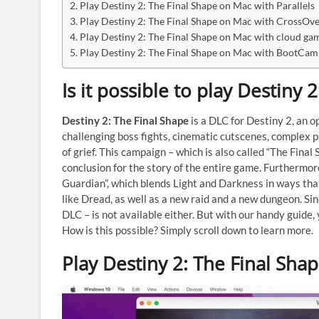
Play Destiny 2: The Final Shape on Mac with Parallels
Play Destiny 2: The Final Shape on Mac with CrossOv
Play Destiny 2: The Final Shape on Mac with cloud gam
Play Destiny 2: The Final Shape on Mac with BootCa
Is it possible to play Destiny
Destiny 2: The Final Shape
is a DLC for Destiny 2, an o
challenging boss fights, cinematic cutscenes, complex 
of grief. This campaign – which is also called “The Final 
conclusion for the story of the entire game. Furthermo
Guardian”, which blends Light and Darkness in ways tha
like Dread, as well as a new raid and a new dungeon. Si
DLC – is not available either. But with our handy guide,
How is this possible? Simply scroll down to learn more.
Play Destiny 2: The Final Sha