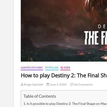
GAMES ON MAC
POPULAR
SLIDER
How to play Destiny 2: The Final 
Ringo Starfield
June 5, 2024
No Comments
Table of Contents
Is it possible to play Destiny 2: The Final Shape on Mac