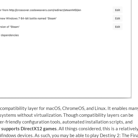
 compatibility layer for macOS, ChromeOS, and Linux. It enables man
ystems without virtualization. Though compatibility layers can be
er-friendly configuration tools, automated installation scripts, and
 supports DirectX12 games
. All things considered, this is a relativel
dows devices. As such, you may be able to play Destiny 2: The Fin