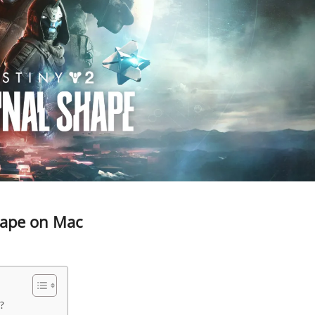
Shape on Mac
?