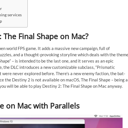
er
ing services
mp
 2: The Final Shape on Mac?
pen world FPS game. It adds a massive new campaign, full of
puzzles, and a thought-provoking storyline which deals with the them
Shape” – is intended to be the last one, and it serves as an epic
re, the DLC introduces a new customizable subclass, “Prismatic
t were never explored before. There’s a new enemy faction, the bat-
nce the Destiny 2 is not available on macOS, The Final Shape – being a
 you will be able to play Destiny 2: The Final Shape on Mac anyway.
pe on Mac with Parallels