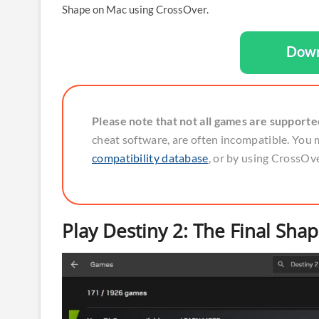
Shape on Mac using CrossOver.
Down
Please note that not all games are support
cheat software, are often incompatible. You 
compatibility database
, or by using CrossOver
Play Destiny 2: The Final Sha