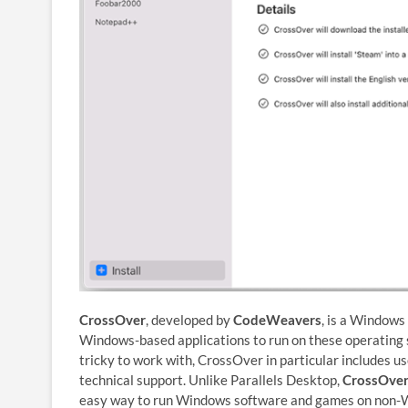
CrossOver
, developed by
CodeWeavers
, is a Windows
Windows-based applications to run on these operating s
tricky to work with, CrossOver in particular includes us
technical support. Unlike Parallels Desktop,
CrossOver
easy way to run Windows software and games on non-Win