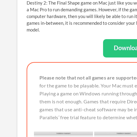
Destiny 2: The Final Shape game on Mac just like you wo
a Mac Pro to run demanding games. However, if the game
computer hardware, then you will likely be able to run
games in-between, it is recommended to consider your M
model.
Downloa
Please note that not all games are supporte
for the game to be playable. Your Mac must
Playing a game on Windows running through P
them is not enough. Games that require Direc
games that use anti-cheat software may be
Parallels’ free trial feature to determine whe