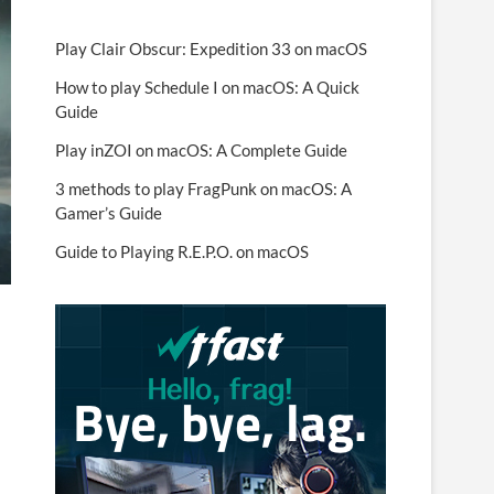
Play Clair Obscur: Expedition 33 on macOS
How to play Schedule I on macOS: A Quick
Guide
Play inZOI on macOS: A Complete Guide
3 methods to play FragPunk on macOS: A
Gamer’s Guide
Guide to Playing R.E.P.O. on macOS