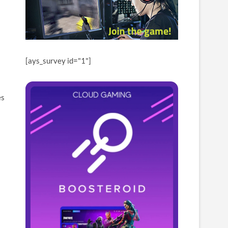
[ays_survey id="1"]
es