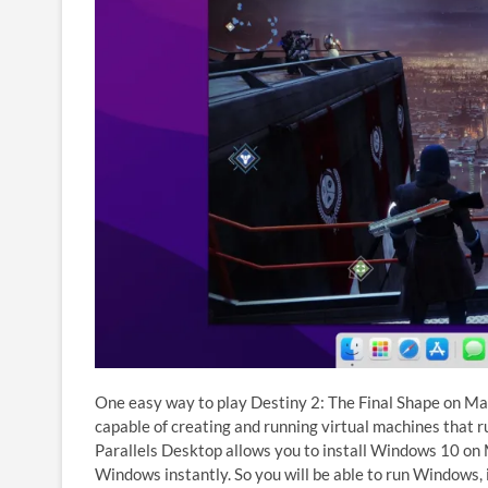
One easy way to play Destiny 2: The Final Shape on Mac
capable of creating and running virtual machines that 
Parallels Desktop allows you to install Windows 10 on
Windows instantly. So you will be able to run Windows, 