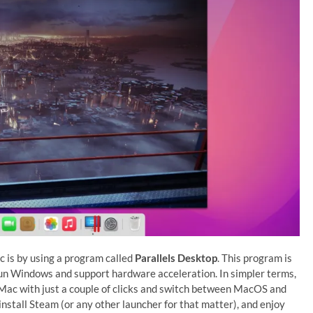
 is by using a program called
Parallels Desktop
. This program is
run Windows and support hardware acceleration. In simpler terms,
 Mac with just a couple of clicks and switch between MacOS and
install Steam (or any other launcher for that matter), and enjoy