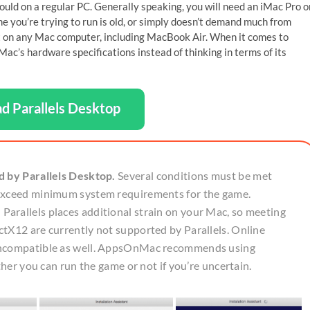
uld on a regular PC. Generally speaking, you will need an iMac Pro o
 you’re trying to run is old, or simply doesn’t demand much from
 it on any Mac computer, including MacBook Air. When it comes to
ac’s hardware specifications instead of thinking in terms of its
d Parallels Desktop
d by Parallels Desktop.
Several conditions must be met
 exceed minimum system requirements for the game.
arallels places additional strain on your Mac, so meeting
tX12 are currently not supported by Parallels. Online
 incompatible as well. AppsOnMac recommends using
ther you can run the game or not if you’re uncertain.