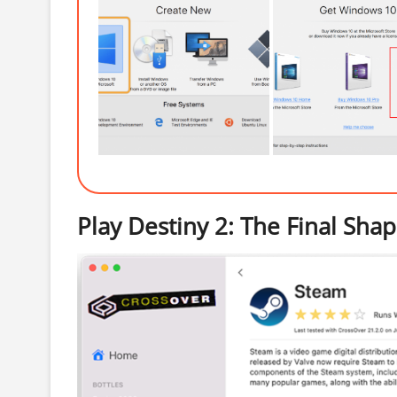
Play Destiny 2: The Final Sh