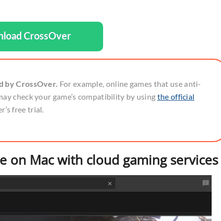
load CrossOver
ed by CrossOver.
For example, online games that use anti-
may check your game’s compatibility by using
the official
’s free trial.
pe on Mac with cloud gaming services