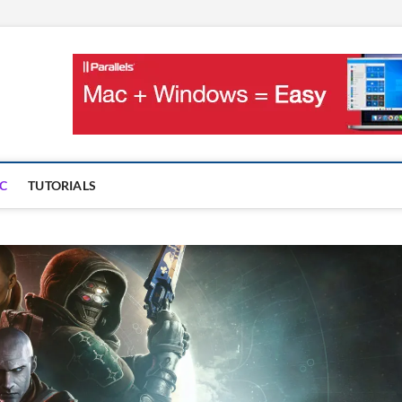
OnMac
PS AND GAMES ON MAC
C
TUTORIALS