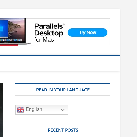
READ IN YOUR LANGUAGE
English
RECENT POSTS