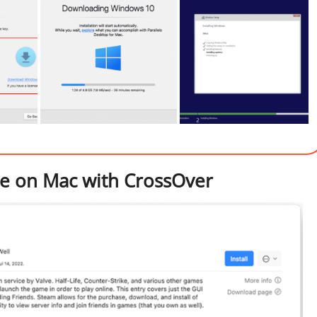
ape on Mac with CrossOver