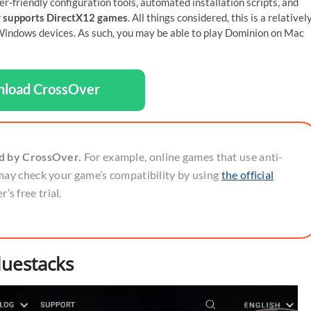
er-friendly configuration tools, automated installation scripts, and
 supports DirectX12 games
. All things considered, this is a relativel
indows devices. As such, you may be able to play Dominion on Mac
load CrossOver
ed by CrossOver.
For example, online games that use anti-
may check your game’s compatibility by using
the official
’s free trial.
luestacks