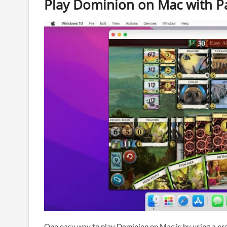
Play Dominion on Mac with Pa
One easy way to play Dominion on Mac is by using a p