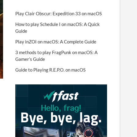
Play Clair Obscur: Expedition 33 on macOS
How to play Schedule I on macOS: A Quick
Guide
Play inZOI on macOS: A Complete Guide
3 methods to play FragPunk on macOS: A
Gamer’s Guide
Guide to Playing R.E.P.O. on macOS