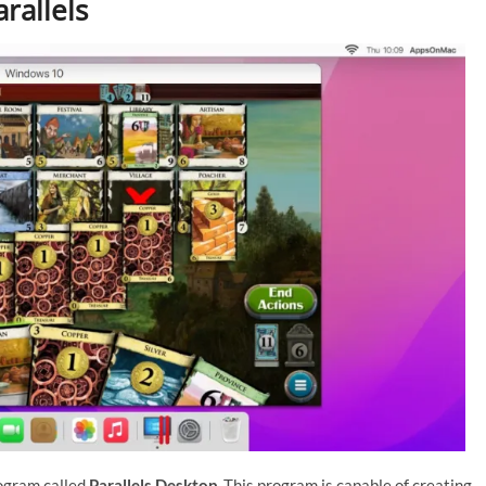
rallels
rogram called
Parallels Desktop
. This program is capable of creating