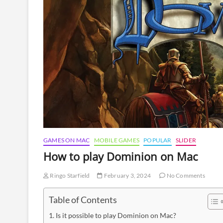
GAMES ON MAC
MOBILE GAMES
POPULAR
SLIDER
How to play Dominion on Mac
Ringo Starfield
February 3, 2024
No Comments
Table of Contents
Is it possible to play Dominion on Mac?