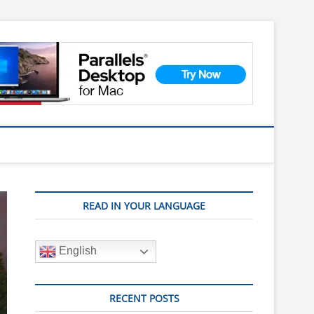
READ IN YOUR LANGUAGE
English
RECENT POSTS