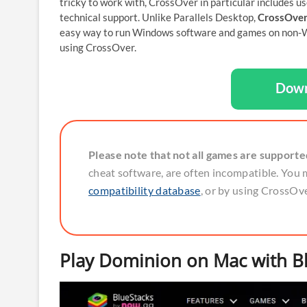
tricky to work with, CrossOver in particular includes us
technical support. Unlike Parallels Desktop,
CrossOver
easy way to run Windows software and games on non-W
using CrossOver.
Down
Please note that not all games are support
cheat software, are often incompatible. You 
compatibility database
, or by using CrossOver
Play Dominion on Mac with B