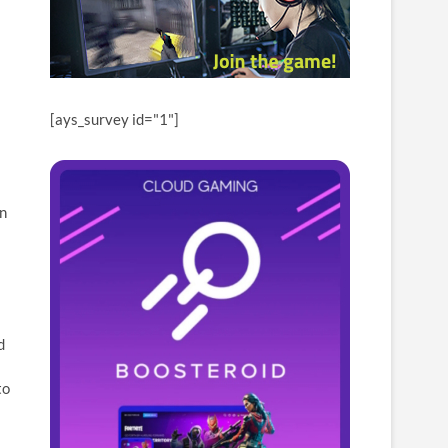
[ays_survey id="1"]
an
d
to