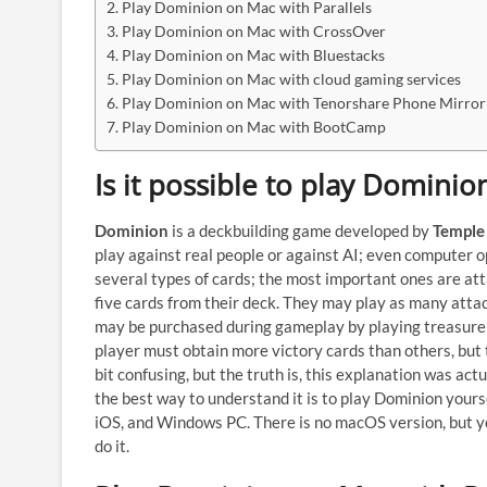
Play Dominion on Mac with Parallels
Play Dominion on Mac with CrossOver
Play Dominion on Mac with Bluestacks
Play Dominion on Mac with cloud gaming services
Play Dominion on Mac with Tenorshare Phone Mirror
Play Dominion on Mac with BootCamp
Is it possible to play Domini
Dominion
is a deckbuilding game developed by
Temple
play against real people or against AI; even computer o
several types of cards; the most important ones are atta
five cards from their deck. They may play as many attac
may be purchased during gameplay by playing treasure 
player must obtain more victory cards than others, but
bit confusing, but the truth is, this explanation was act
the best way to understand it is to play Dominion yoursel
iOS, and Windows PC. There is no macOS version, but 
do it.