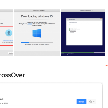
rossOver