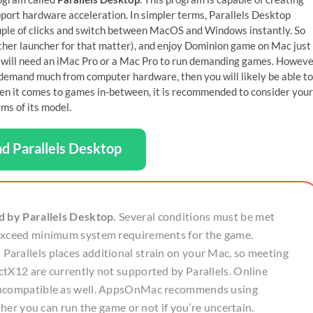
port hardware acceleration. In simpler terms, Parallels Desktop
ouple of clicks and switch between MacOS and Windows instantly. So
other launcher for that matter), and enjoy Dominion game on Mac just
u will need an iMac Pro or a Mac Pro to run demanding games. Howeve
’t demand much from computer hardware, then you will likely be able to
en it comes to games in-between, it is recommended to consider your
ms of its model.
d Parallels Desktop
d by Parallels Desktop.
Several conditions must be met
 exceed minimum system requirements for the game.
arallels places additional strain on your Mac, so meeting
tX12 are currently not supported by Parallels. Online
 incompatible as well. AppsOnMac recommends using
ther you can run the game or not if you’re uncertain.