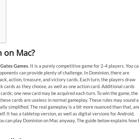
on on Mac?
 Gates Games
. It is a purely competitive game for 2-4 players. You c
pponents can provide plenty of challenge. In Dominion, there are
ck, action, treasure, and victory cards. Each turn, the players draw
k cards as they choose, as well as one action card. Additional cards
cards; one new card may be acquired each turn. To win the game, the
 these cards are useless in normal gameplay. These rules may sound a
ually simplified. The real gameplay is a bit more nuanced than that, an
f. It has a tabletop version, as well as digital versions for Android,
you can play Dominion on Mac anyway. The guide below explains how 