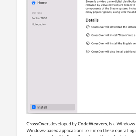
CrossOver
, developed by
CodeWeavers
, is a Windows
Windows-based applications to run on these operating s