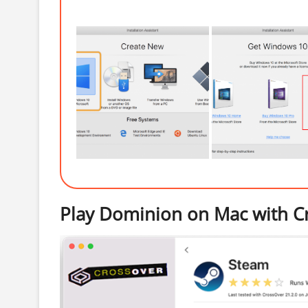
Play Dominion on Mac with C