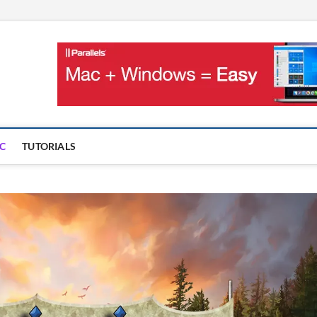
OnMac
PS AND GAMES ON MAC
C
TUTORIALS