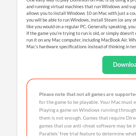
and running virtual machines that run Windows and sup
allows you to install Windows 10 on Mac with just a c
you will be able to run Windows, install Steam (or any 
like you would on a regular PC. Generally speaking, yo
if the game you’re trying to run is old, or simply doesn
run it on any Mac computer, including MacBook Air. Wh
Mac’s hardware specifications instead of thinking in ter
Downloa
Please note that not all games are supporte
for the game to be playable. Your Mac must
Playing a game on Windows running through P
them is not enough. Games that require Direc
games that use anti-cheat software may be
Parallels’ free trial feature to determine whe