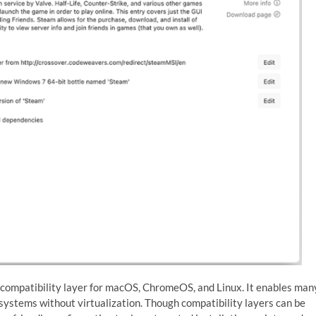
 compatibility layer for macOS, ChromeOS, and Linux. It enables man
ystems without virtualization. Though compatibility layers can be