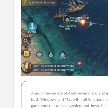
Among the variety of Android emulators,
Blu
both Windows and Mac with full functionality.
game controls and convenient hot-keys that 