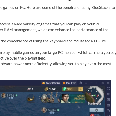
e games on PC. Here are some of the benefits of using BlueStacks to
access a wide variety of games that you can play on your PC.
ter RAM management, which can enhance the performance of the
the convenience of using the keyboard and mouse for a PC-like
 play mobile games on your large PC monitor, which can help you pa
tive over the playing field.
rdware power more efficiently, allowing you to play even the most