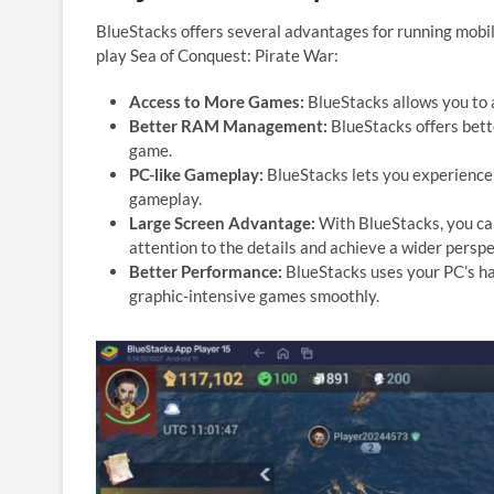
BlueStacks offers several advantages for running mobil
play Sea of Conquest: Pirate War:
Access to More Games:
BlueStacks allows you to 
Better RAM Management:
BlueStacks offers bet
game.
PC-like Gameplay:
BlueStacks lets you experience 
gameplay.
Large Screen Advantage:
With BlueStacks, you can
attention to the details and achieve a wider perspec
Better Performance:
BlueStacks uses your PC’s ha
graphic-intensive games smoothly.