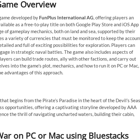
 Game Overview
y game developed by
FunPlus International AG
, offering players an
ilable as a free-to-play title on both Google Play Store and iOS App
ge of gameplay mechanics, both on land and sea, supported by their
es a variety of currencies that must be monitored to keep the accoun
ailed and full of exciting possibilities for exploration. Players can
ngage in strategic naval battles. The game also includes aspects of
yers can build trade routes, ally with other factions, and carry out
elves into the game’s plot, mechanics, and how to run it on PC or Mac,
the advantages of this approach.
hat begins from the Pirate’s Paradise in the heart of the Devil’s Seas
ess opportunities, offering a captivating storyline developed by AAA
ce the thrill of navigating uncharted waters, building their cabin,
 War on PC or Mac using Bluestacks