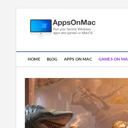
Skip
to
Apps
content
RUN WINDOWS AP
HOME
BLOG
APPS ON MAC
GAMES ON MA