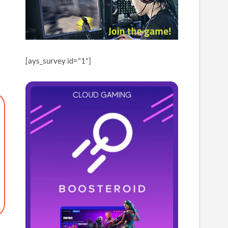
[ays_survey id="1"]