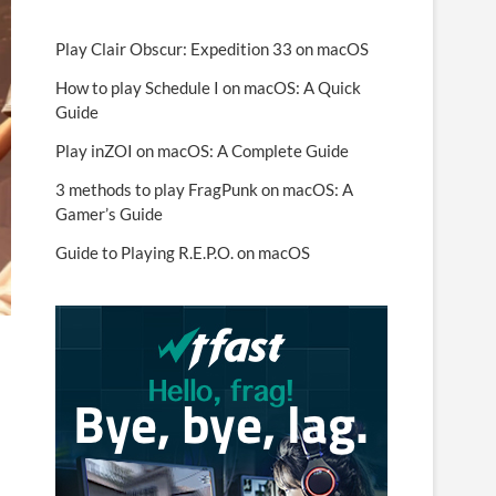
Play Clair Obscur: Expedition 33 on macOS
How to play Schedule I on macOS: A Quick
Guide
Play inZOI on macOS: A Complete Guide
3 methods to play FragPunk on macOS: A
Gamer’s Guide
Guide to Playing R.E.P.O. on macOS