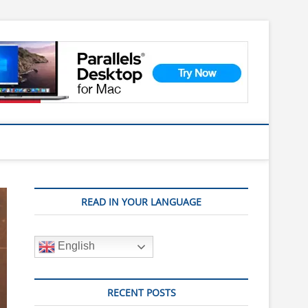
READ IN YOUR LANGUAGE
English
RECENT POSTS