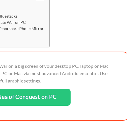
Bluestacks
irate War on PC
 Tenorshare Phone Mirror
War on a big screen of your desktop PC, laptop or Mac
 PC or Mac via most advanced Android emulator. Use
ull graphic settings.
ea of Conquest on PC