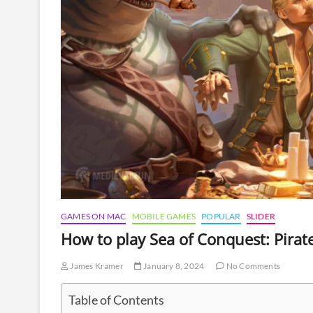
GAMES ON MAC
MOBILE GAMES
POPULAR
SLIDER
How to play Sea of Conquest: Pira
James Kramer
January 8, 2024
No Comments
Table of Contents