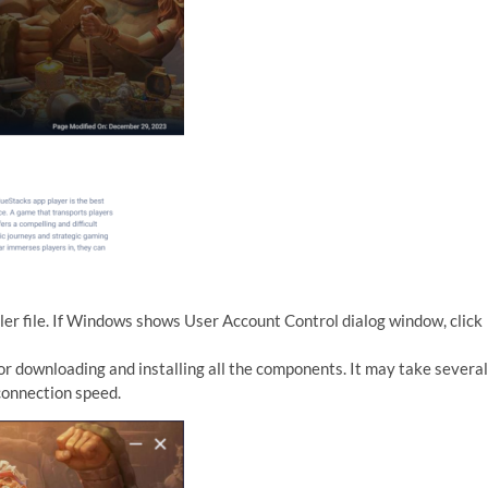
er file. If Windows shows User Account Control dialog window, click
or downloading and installing all the components. It may take several
connection speed.