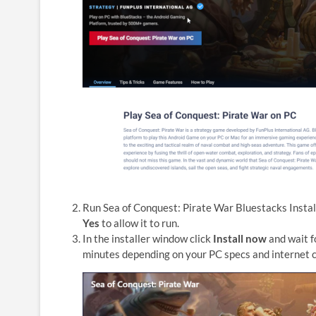
Run Sea of Conquest: Pirate War Bluestacks Install
Yes
to allow it to run.
In the installer window click
Install now
and wait f
minutes depending on your PC specs and internet 