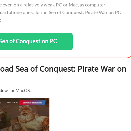
 even on a relatively weak PC or Mac, as computer
martphone ones. To run Sea of Conquest: Pirate War on PC
:
ea of Conquest on PC
load Sea of Conquest: Pirate War on
dows or MacOS.