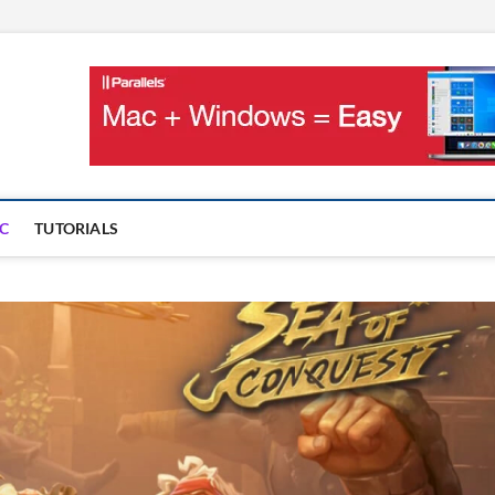
OnMac
PS AND GAMES ON MAC
C
TUTORIALS