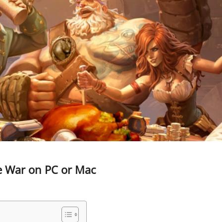
te War on PC or Mac