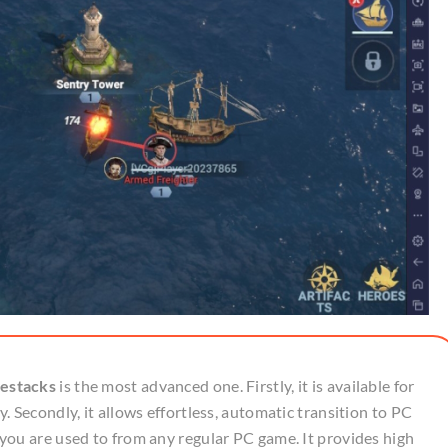
estacks
is the most advanced one. Firstly, it is available for
 Secondly, it allows effortless, automatic transition to PC
you are used to from any regular PC game. It provides high