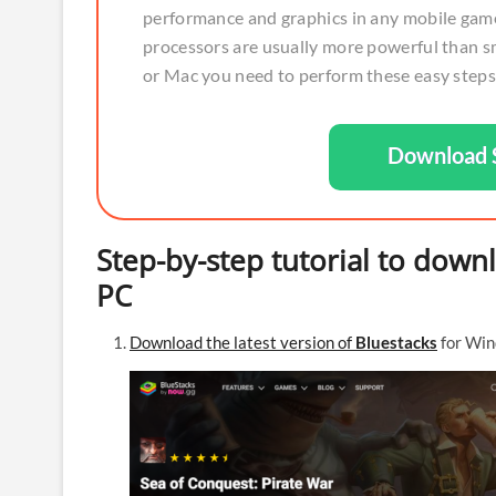
performance and graphics in any mobile game
processors are usually more powerful than s
or Mac you need to perform these easy steps
Download S
Step-by-step tutorial to down
PC
Download the latest version of
Bluestacks
for Win