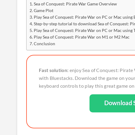
Sea of Conquest: Pirate War Game Overview
Game Plot
Play Sea of Conquest: Pirate War on PC or Mac using 
Step-by-step tutorial to download Sea of Conquest: P
Play Sea of Conquest: Pirate War on PC or Mac using
Play Sea of Conquest: Pirate War on M1 or M2 Mac
Conclusion
Fast solution:
enjoy Sea of Conquest: Pirate 
with Bluestacks. Download the game on your
keyboard controls to play this great game on f
Download S