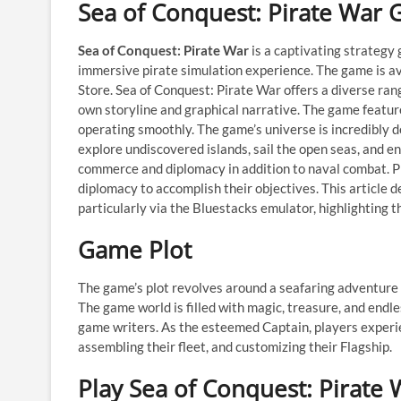
Sea of Conquest: Pirate War
Sea of Conquest: Pirate War
is a captivating strateg
immersive pirate simulation experience. The game is ava
Store. Sea of Conquest: Pirate War offers a diverse ran
own storyline and graphical narrative. The game featur
operating smoothly. The game’s universe is incredibly det
explore undiscovered islands, sail the open seas, and e
commerce and diplomacy in addition to naval combat. Pla
diplomacy to accomplish their objectives. This article d
particularly via the Bluestacks emulator, highlighting 
Game Plot
The game’s plot revolves around a seafaring adventure t
The game world is filled with magic, treasure, and endl
game writers. As the esteemed Captain, players experien
assembling their fleet, and customizing their Flagship.
Play Sea of Conquest: Pirate